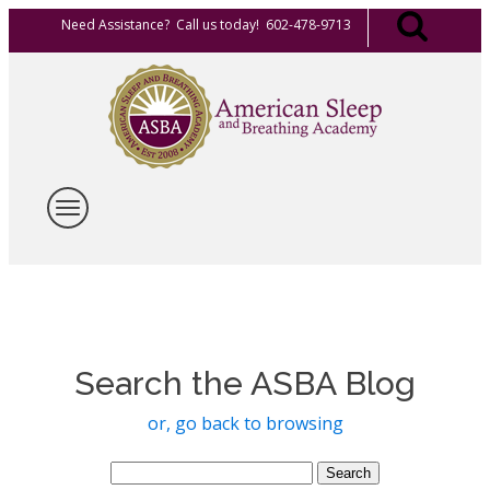
Need Assistance? Call us today! 602-478-9713
Search the ASBA Blog
or, go back to browsing
Search