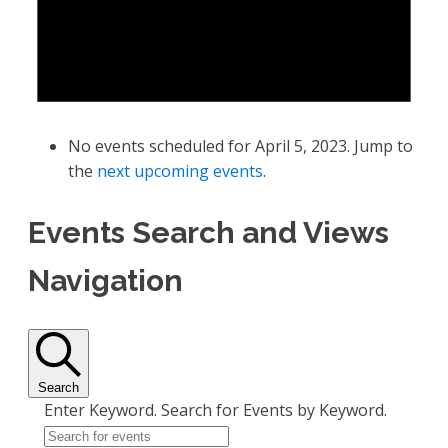
No events scheduled for April 5, 2023. Jump to
the
next upcoming events
.
Events Search and Views
Navigation
Search
Enter Keyword. Search for Events by Keyword.