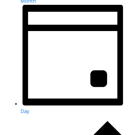
Month
Day