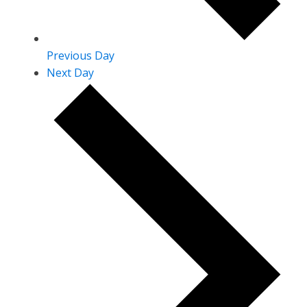
Previous Day
Next Day