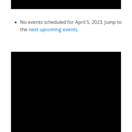
No events scheduled for April 5, 2023. Jump to
the
next upcoming events
.