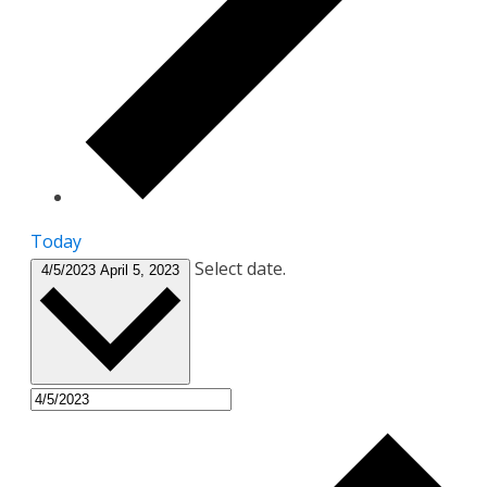
Today
Select date.
4/5/2023
April 5, 2023