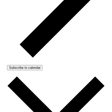
Subscribe to calendar