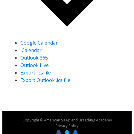
Google Calendar
iCalendar
Outlook 365
Outlook Live
Export .ics file
Export Outlook .ics file
Copyright © American Sleep and Breathing Academy
Privacy Policy