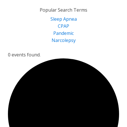
for:
Popular Search Terms
Sleep Apnea
CPAP
Pandemic
Narcolepsy
0 events found.