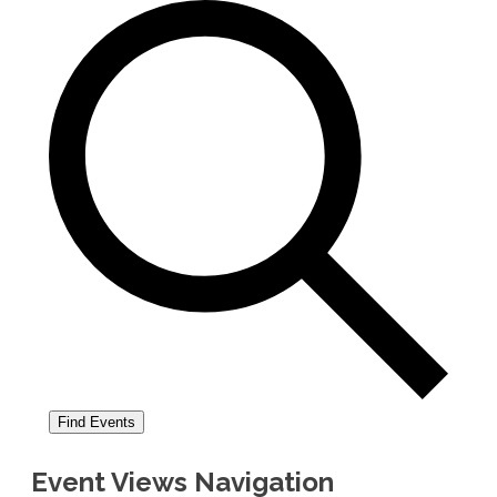
Find Events
Event Views Navigation