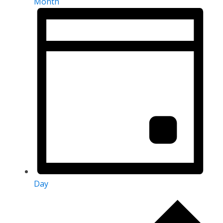
Month
Day