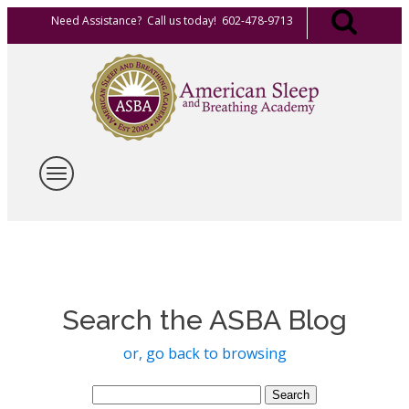
Need Assistance? Call us today! 602-478-9713
Search the ASBA Blog
or, go back to browsing
Search