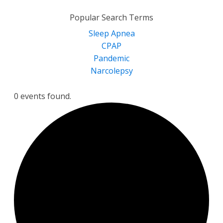
for:
Popular Search Terms
Sleep Apnea
CPAP
Pandemic
Narcolepsy
0 events found.