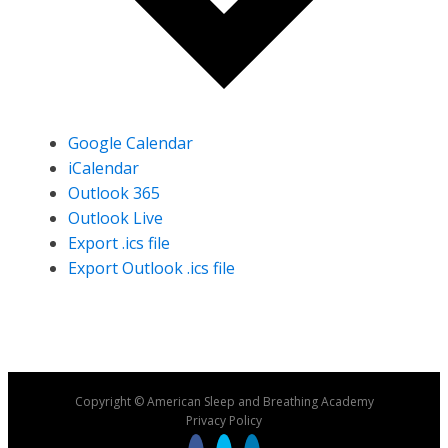
Google Calendar
iCalendar
Outlook 365
Outlook Live
Export .ics file
Export Outlook .ics file
Copyright © American Sleep and Breathing Academy
Privacy Policy