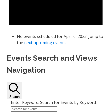
No events scheduled for April 6, 2023. Jump to
the
next upcoming events
.
Events Search and Views
Navigation
Search
Enter Keyword. Search for Events by Keyword.