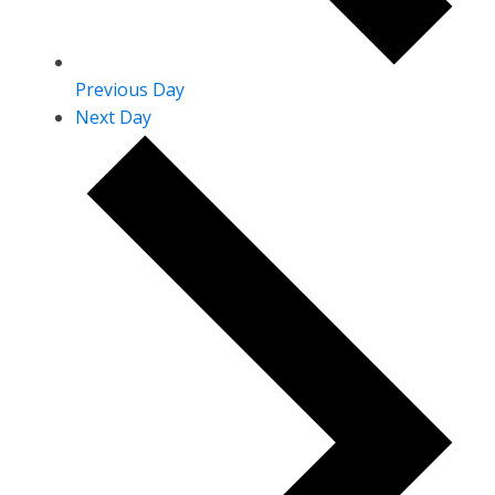
Previous Day
Next Day