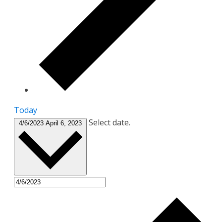
Today
Select date.
4/6/2023
April 6, 2023