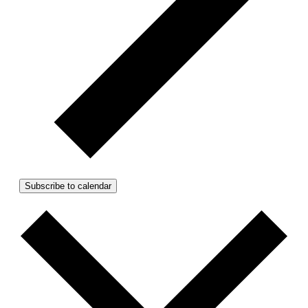
Subscribe to calendar