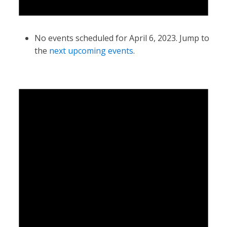
No events scheduled for April 6, 2023. Jump to
the
next upcoming events
.