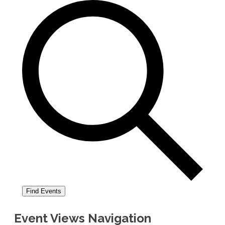
Find Events
Event Views Navigation