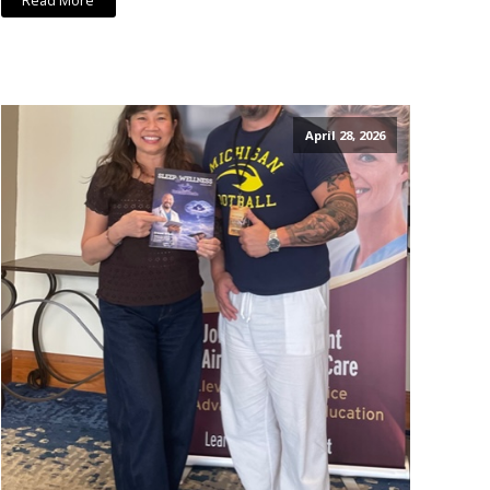
Read More
April 28, 2026