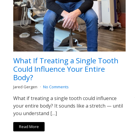
What If Treating a Single Tooth
Could Influence Your Entire
Body?
Jared Gergen
No Comments
What if treating a single tooth could influence
your entire body? It sounds like a stretch — until
you understand […]
Read More