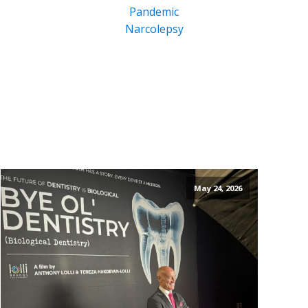
Pandemic
Narcolepsy
May 24, 2026