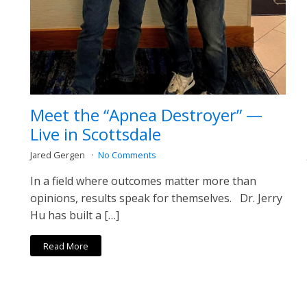
Meet the “Apnea Destroyer” —
Live in Scottsdale
Jared Gergen
No Comments
In a field where outcomes matter more than
opinions, results speak for themselves. Dr. Jerry
Hu has built a […]
Read More