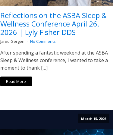
Reflections on the ASBA Sleep &
Wellness Conference April 26,
2026 | Lyly Fisher DDS
Jared Gergen
No Comments
After spending a fantastic weekend at the ASBA
Sleep & Wellness conference, I wanted to take a
moment to thank […]
Read More
March 15, 2026