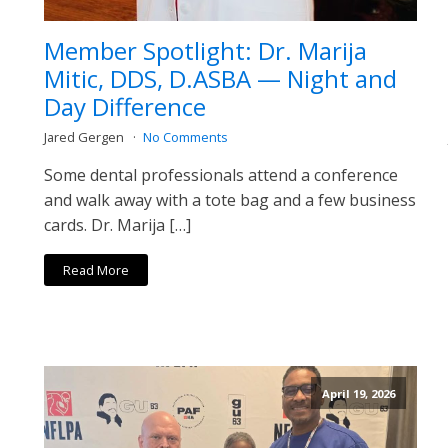
Member Spotlight: Dr. Marija
Mitic, DDS, D.ASBA — Night and
Day Difference
Jared Gergen
No Comments
Some dental professionals attend a conference
and walk away with a tote bag and a few business
cards. Dr. Marija […]
Read More
April 19, 2026