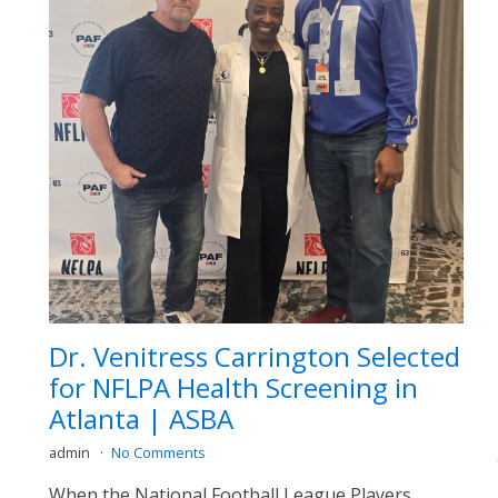
Dr. Venitress Carrington Selected
for NFLPA Health Screening in
Atlanta | ASBA
admin
No Comments
When the National Football League Players