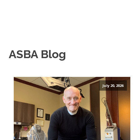
ASBA Blog
July 20, 2026