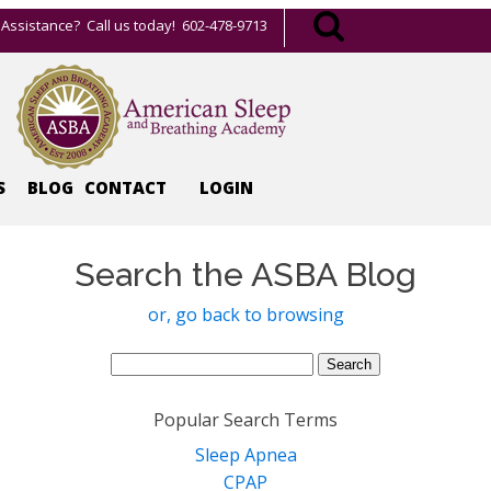
Assistance? Call us today! 602-478-9713
S
BLOG
CONTACT
LOGIN
Search the ASBA Blog
or, go back to browsing
Search
for:
Popular Search Terms
Sleep Apnea
CPAP