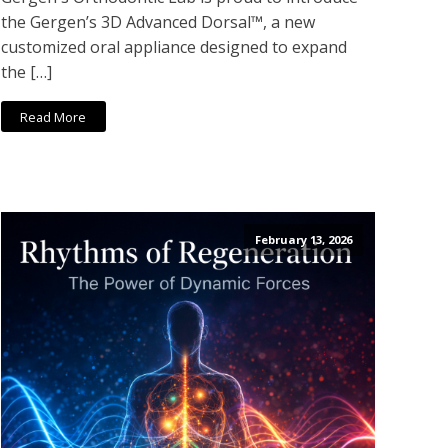
the Gergen’s 3D Advanced Dorsal™, a new
customized oral appliance designed to expand
the […]
Read More
February 13, 2026