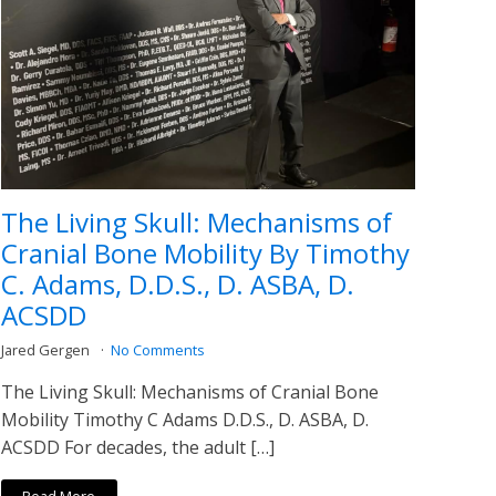
The Living Skull: Mechanisms of
Cranial Bone Mobility By Timothy
C. Adams, D.D.S., D. ASBA, D.
ACSDD
Jared Gergen
No Comments
The Living Skull: Mechanisms of Cranial Bone
Mobility Timothy C Adams D.D.S., D. ASBA, D.
ACSDD For decades, the adult […]