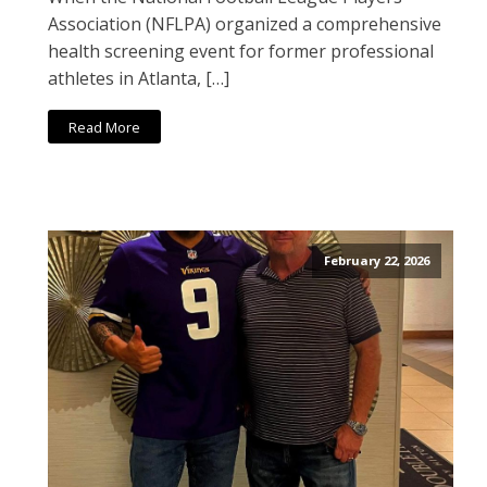
Association (NFLPA) organized a comprehensive
health screening event for former professional
athletes in Atlanta, […]
Read More
February 22, 2026