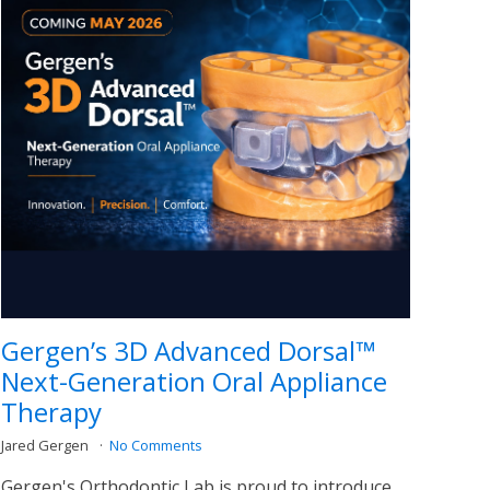
Gergen’s 3D Advanced Dorsal™
Next-Generation Oral Appliance
Therapy
Jared Gergen
No Comments
Gergen's Orthodontic Lab is proud to introduce