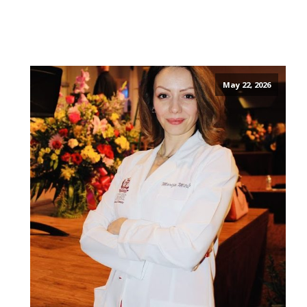
May 22, 2026