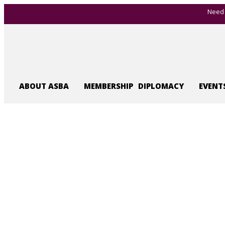
Need 
ABOUT ASBA
MEMBERSHIP
DIPLOMACY
EVENT