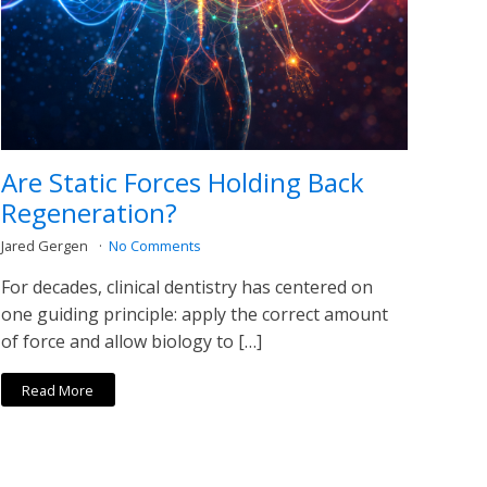
Are Static Forces Holding Back
Regeneration?
Jared Gergen
No Comments
For decades, clinical dentistry has centered on
one guiding principle: apply the correct amount
of force and allow biology to […]
Read More