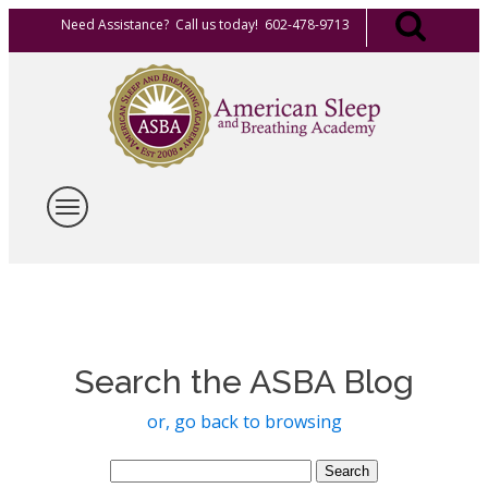
Need Assistance? Call us today! 602-478-9713
Search the ASBA Blog
or, go back to browsing
Search