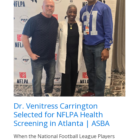
Dr. Venitress Carrington
Selected for NFLPA Health
Screening in Atlanta | ASBA
When the National Football League Players