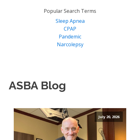
for:
Popular Search Terms
Sleep Apnea
CPAP
Pandemic
Narcolepsy
ASBA Blog
July 20, 2026