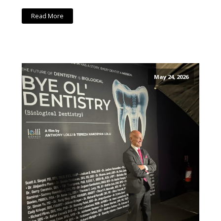
Read More
May 24, 2026