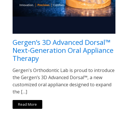
Gergen’s 3D Advanced Dorsal™
Next-Generation Oral Appliance
Therapy
Gergen's Orthodontic Lab is proud to introduce
the Gergen’s 3D Advanced Dorsal™, a new
customized oral appliance designed to expand
the […]
Read More