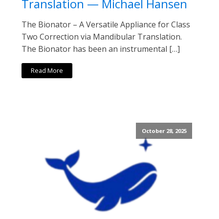
Translation — Michael Hansen
The Bionator – A Versatile Appliance for Class
Two Correction via Mandibular Translation.
The Bionator has been an instrumental […]
Read More
October 28, 2025