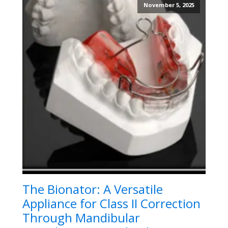
November 5, 2025
The Bionator: A Versatile
Appliance for Class II Correction
Through Mandibular