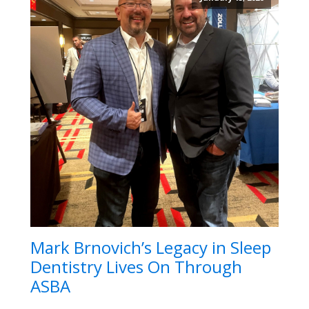
Mark Brnovich’s Legacy in Sleep
Dentistry Lives On Through
ASBA