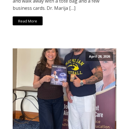
and walk away with a tote bag and a few
business cards. Dr. Marija […]
Read More
April 28, 2026