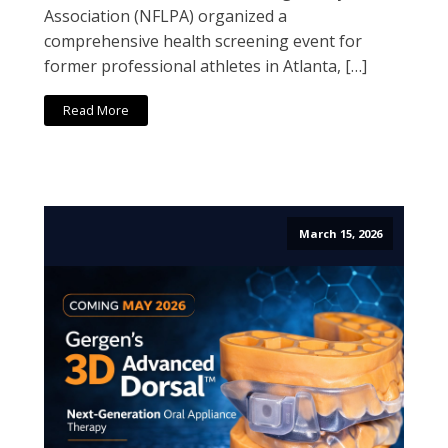
Association (NFLPA) organized a
comprehensive health screening event for
former professional athletes in Atlanta, […]
Read More
March 15, 2026