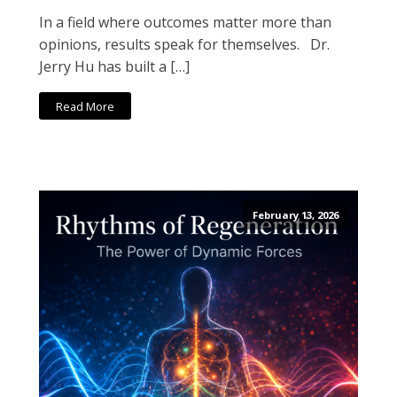
In a field where outcomes matter more than
opinions, results speak for themselves. Dr.
Jerry Hu has built a […]
Read More
February 13, 2026