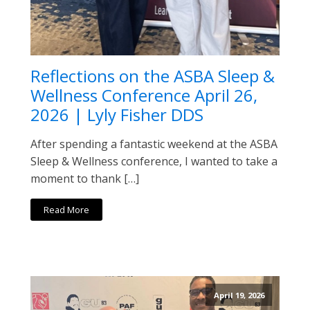
Reflections on the ASBA Sleep &
Wellness Conference April 26,
2026 | Lyly Fisher DDS
After spending a fantastic weekend at the ASBA
Sleep & Wellness conference, I wanted to take a
moment to thank […]
Read More
April 19, 2026