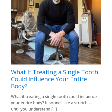
What If Treating a Single Tooth
Could Influence Your Entire
Body?
What if treating a single tooth could influence
your entire body? It sounds like a stretch —
until you understand […]