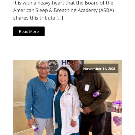
It is with a heavy heart that the Board of the
American Sleep & Breathing Academy (ASBA)
shares this tribute […]
Read More
November 14, 2025