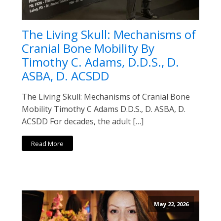
The Living Skull: Mechanisms of
Cranial Bone Mobility By
Timothy C. Adams, D.D.S., D.
ASBA, D. ACSDD
The Living Skull: Mechanisms of Cranial Bone
Mobility Timothy C Adams D.D.S., D. ASBA, D.
ACSDD For decades, the adult […]
Read More
May 22, 2026