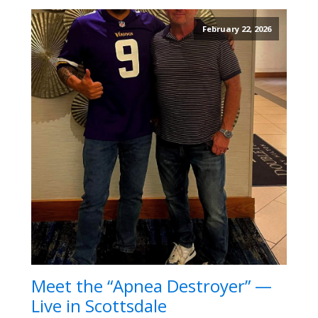
February 22, 2026
Meet the “Apnea Destroyer” —
Live in Scottsdale