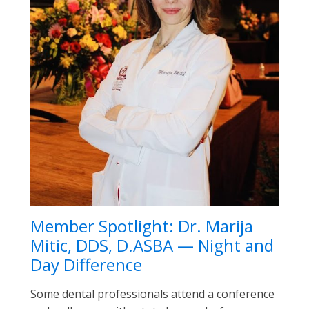
Member Spotlight: Dr. Marija
Mitic, DDS, D.ASBA — Night and
Day Difference
Some dental professionals attend a conference