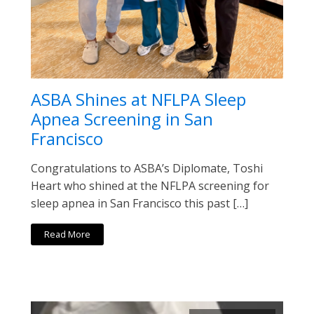
ASBA Shines at NFLPA Sleep
Apnea Screening in San
Francisco
Congratulations to ASBA’s Diplomate, Toshi
Heart who shined at the NFLPA screening for
sleep apnea in San Francisco this past […]
Read More