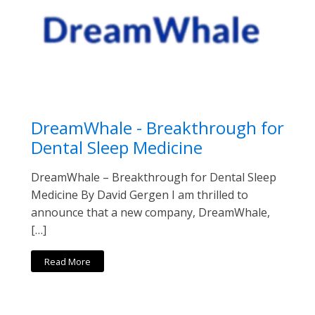
DreamWhale - Breakthrough for
Dental Sleep Medicine
DreamWhale – Breakthrough for Dental Sleep
Medicine By David Gergen I am thrilled to
announce that a new company, DreamWhale,
[…]
Read More