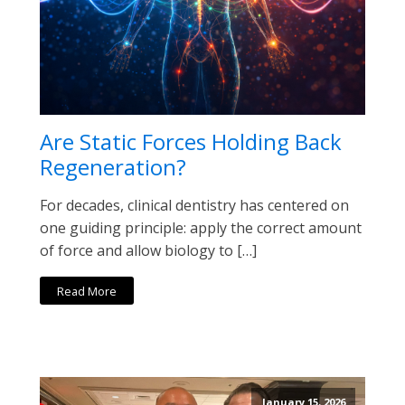
Are Static Forces Holding Back
Regeneration?
For decades, clinical dentistry has centered on
one guiding principle: apply the correct amount
of force and allow biology to […]
Read More
January 15, 2026