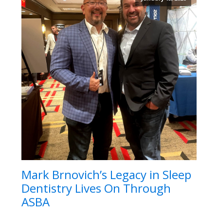
Mark Brnovich’s Legacy in Sleep
Dentistry Lives On Through
ASBA