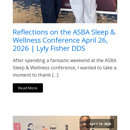
Reflections on the ASBA Sleep &
Wellness Conference April 26,
2026 | Lyly Fisher DDS
After spending a fantastic weekend at the ASBA
Sleep & Wellness conference, I wanted to take a
moment to thank […]
Read More
April 19, 2026