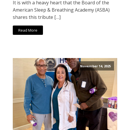
It is with a heavy heart that the Board of the
American Sleep & Breathing Academy (ASBA)
shares this tribute […]
Read More
November 14, 2025