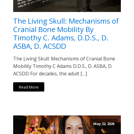
The Living Skull: Mechanisms of
Cranial Bone Mobility By
Timothy C. Adams, D.D.S., D.
ASBA, D. ACSDD
The Living Skull: Mechanisms of Cranial Bone
Mobility Timothy C Adams D.D.S., D. ASBA, D.
ACSDD For decades, the adult […]
Read More
May 22, 2026