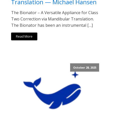
Translation — Michael Hansen
The Bionator – A Versatile Appliance for Class
Two Correction via Mandibular Translation.
The Bionator has been an instrumental […]
Read More
October 28, 2025