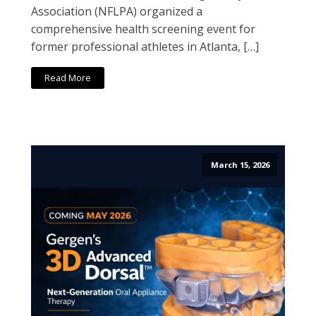
Association (NFLPA) organized a
comprehensive health screening event for
former professional athletes in Atlanta, […]
Read More
March 15, 2026