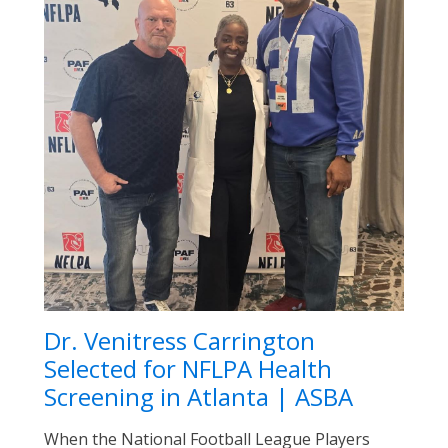
Dr. Venitress Carrington
Selected for NFLPA Health
Screening in Atlanta | ASBA
When the National Football League Players