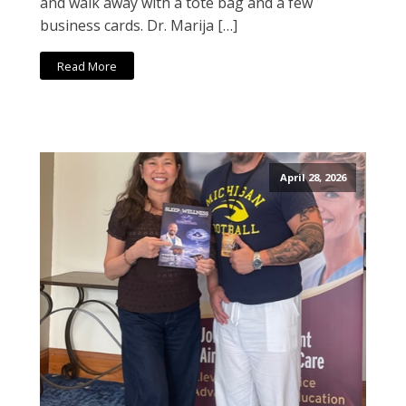
and walk away with a tote bag and a few
business cards. Dr. Marija […]
Read More
April 28, 2026