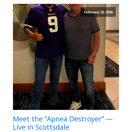
February 22, 2026
Meet the “Apnea Destroyer” —
Live in Scottsdale