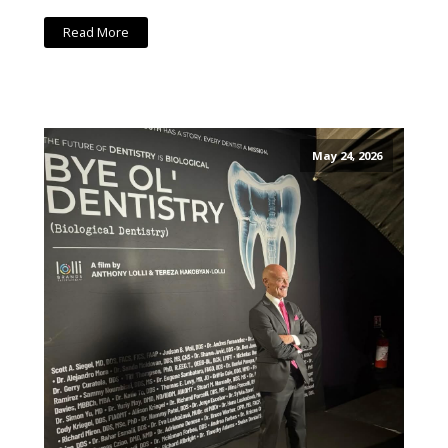
Read More
May 24, 2026