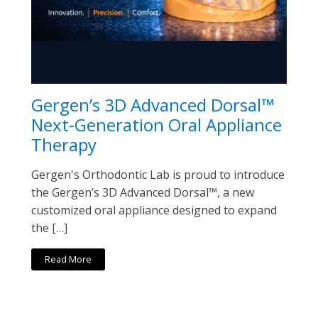
Gergen’s 3D Advanced Dorsal™
Next-Generation Oral Appliance
Therapy
Gergen's Orthodontic Lab is proud to introduce
the Gergen’s 3D Advanced Dorsal™, a new
customized oral appliance designed to expand
the […]
Read More