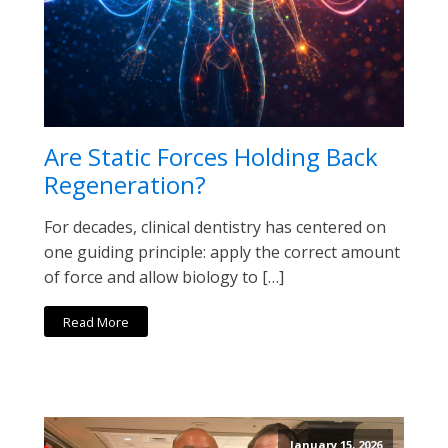
Are Static Forces Holding Back
Regeneration?
For decades, clinical dentistry has centered on
one guiding principle: apply the correct amount
of force and allow biology to […]
Read More
January 15, 2026