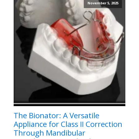
November 5, 2025
The Bionator: A Versatile
Appliance for Class II Correction
Through Mandibular