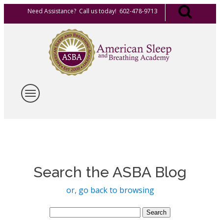
Need Assistance? Call us today! 602-478-9713
Search the ASBA Blog
or, go back to browsing
Search