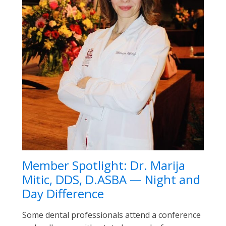
Member Spotlight: Dr. Marija
Mitic, DDS, D.ASBA — Night and
Day Difference
Some dental professionals attend a conference