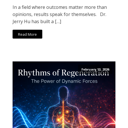
In a field where outcomes matter more than
opinions, results speak for themselves. Dr.
Jerry Hu has built a […]
Read More
February 13, 2026