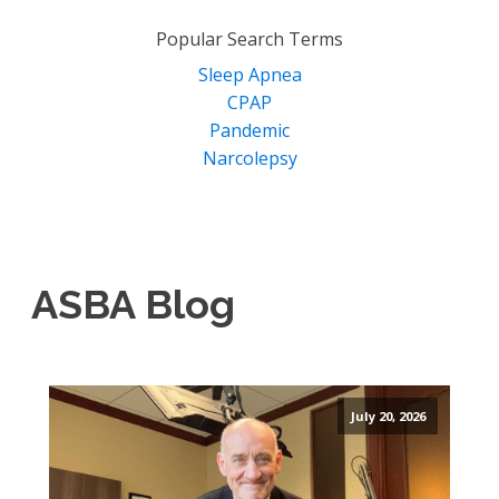
for:
Popular Search Terms
Sleep Apnea
CPAP
Pandemic
Narcolepsy
ASBA Blog
July 20, 2026