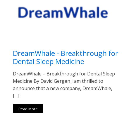
DreamWhale - Breakthrough for
Dental Sleep Medicine
DreamWhale – Breakthrough for Dental Sleep
Medicine By David Gergen I am thrilled to
announce that a new company, DreamWhale,
[…]
Read More