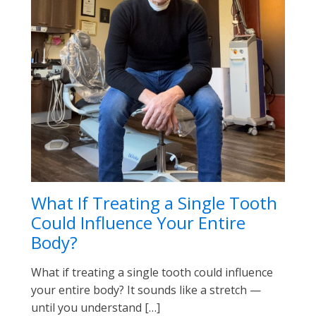
What If Treating a Single Tooth
Could Influence Your Entire
Body?
What if treating a single tooth could influence
your entire body? It sounds like a stretch —
until you understand […]