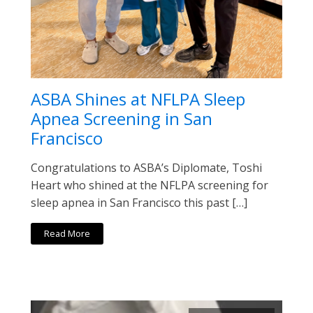
ASBA Shines at NFLPA Sleep
Apnea Screening in San
Francisco
Congratulations to ASBA’s Diplomate, Toshi
Heart who shined at the NFLPA screening for
sleep apnea in San Francisco this past […]
Read More