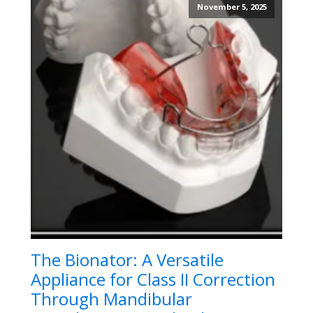
November 5, 2025
The Bionator: A Versatile
Appliance for Class II Correction
Through Mandibular