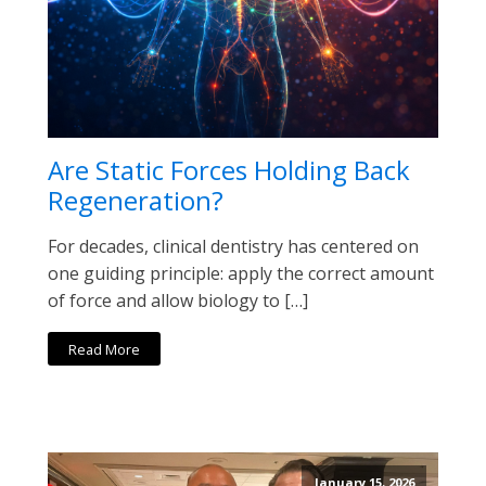
Are Static Forces Holding Back
Regeneration?
For decades, clinical dentistry has centered on
one guiding principle: apply the correct amount
of force and allow biology to […]
Read More
January 15, 2026