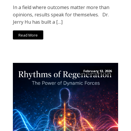
In a field where outcomes matter more than
opinions, results speak for themselves. Dr.
Jerry Hu has built a […]
Read More
February 13, 2026