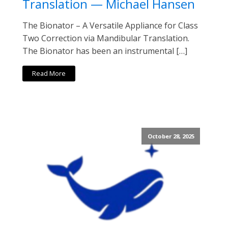
Translation — Michael Hansen
The Bionator – A Versatile Appliance for Class
Two Correction via Mandibular Translation.
The Bionator has been an instrumental […]
Read More
October 28, 2025