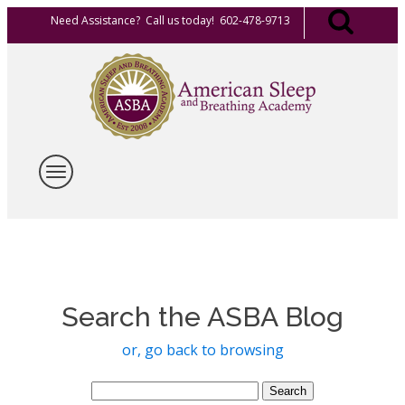
Need Assistance? Call us today! 602-478-9713
Search the ASBA Blog
or, go back to browsing
Search