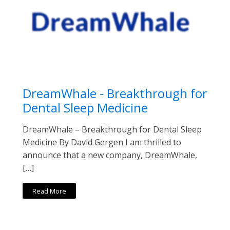
DreamWhale - Breakthrough for
Dental Sleep Medicine
DreamWhale – Breakthrough for Dental Sleep
Medicine By David Gergen I am thrilled to
announce that a new company, DreamWhale,
[…]
Read More