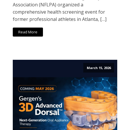
Association (NFLPA) organized a
comprehensive health screening event for
former professional athletes in Atlanta, […]
Read More
March 15, 2026