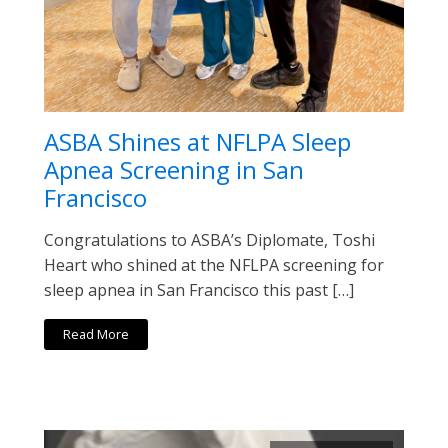
ASBA Shines at NFLPA Sleep
Apnea Screening in San
Francisco
Congratulations to ASBA’s Diplomate, Toshi
Heart who shined at the NFLPA screening for
sleep apnea in San Francisco this past […]
Read More