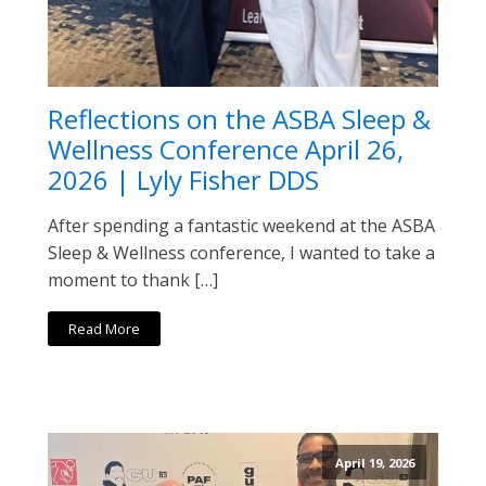
Reflections on the ASBA Sleep &
Wellness Conference April 26,
2026 | Lyly Fisher DDS
After spending a fantastic weekend at the ASBA
Sleep & Wellness conference, I wanted to take a
moment to thank […]
Read More
April 19, 2026