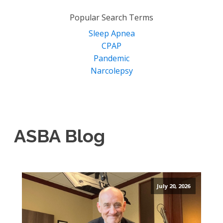
for:
Popular Search Terms
Sleep Apnea
CPAP
Pandemic
Narcolepsy
ASBA Blog
July 20, 2026