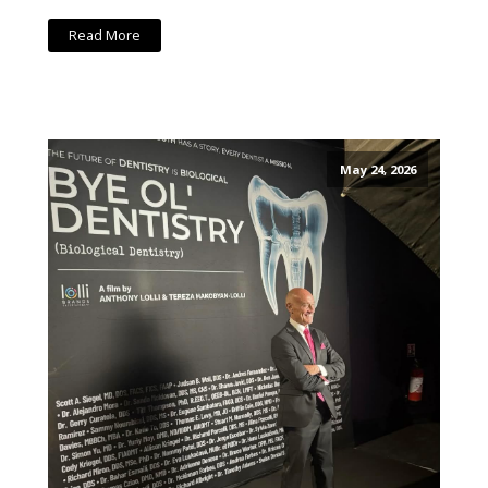
Read More
May 24, 2026