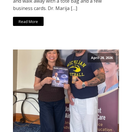
and walk away with a tote bag and a few
business cards. Dr. Marija […]
Read More
April 28, 2026