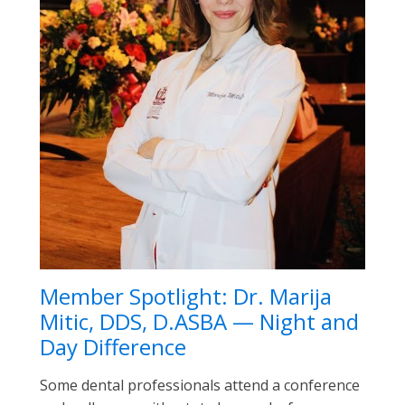
Member Spotlight: Dr. Marija
Mitic, DDS, D.ASBA — Night and
Day Difference
Some dental professionals attend a conference