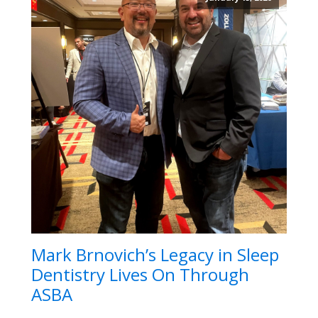
Mark Brnovich’s Legacy in Sleep
Dentistry Lives On Through
ASBA