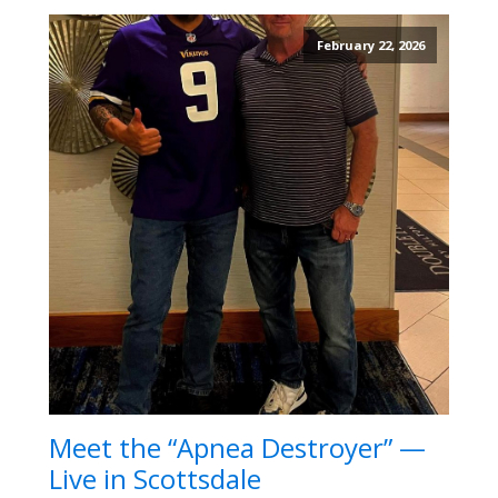
February 22, 2026
Meet the “Apnea Destroyer” —
Live in Scottsdale