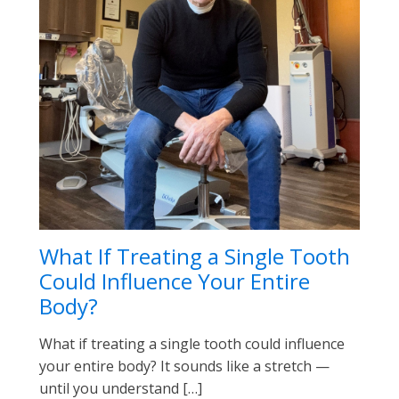
What If Treating a Single Tooth
Could Influence Your Entire
Body?
What if treating a single tooth could influence
your entire body? It sounds like a stretch —
until you understand […]