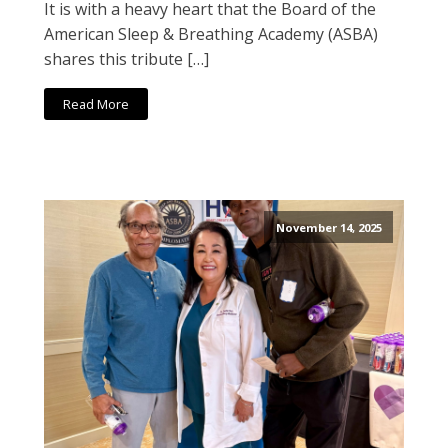
It is with a heavy heart that the Board of the
American Sleep & Breathing Academy (ASBA)
shares this tribute […]
Read More
November 14, 2025