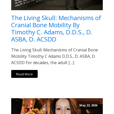
The Living Skull: Mechanisms of
Cranial Bone Mobility By
Timothy C. Adams, D.D.S., D.
ASBA, D. ACSDD
The Living Skull: Mechanisms of Cranial Bone
Mobility Timothy C Adams D.D.S., D. ASBA, D.
ACSDD For decades, the adult […]
Read More
May 22, 2026