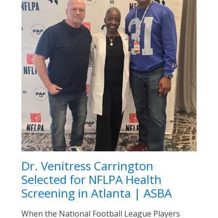
Dr. Venitress Carrington
Selected for NFLPA Health
Screening in Atlanta | ASBA
When the National Football League Players