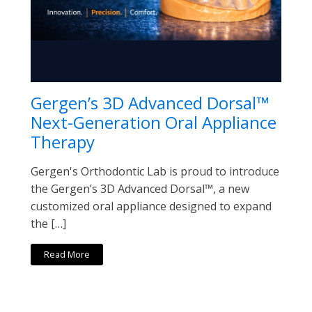
Gergen’s 3D Advanced Dorsal™
Next-Generation Oral Appliance
Therapy
Gergen's Orthodontic Lab is proud to introduce
the Gergen’s 3D Advanced Dorsal™, a new
customized oral appliance designed to expand
the […]
Read More