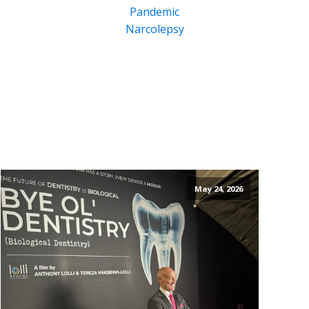
Pandemic
Narcolepsy
May 24, 2026