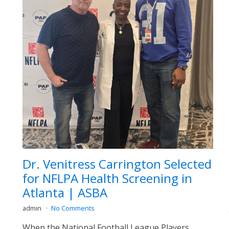
Dr. Venitress Carrington Selected
for NFLPA Health Screening in
Atlanta | ASBA
admin
No Comments
When the National Football League Players