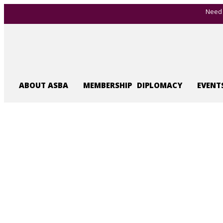
Need 
ABOUT ASBA
MEMBERSHIP
DIPLOMACY
EVENT