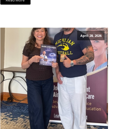
Read More
April 28, 2026