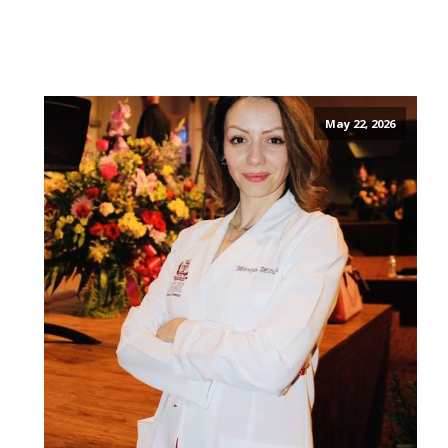
May 22, 2026