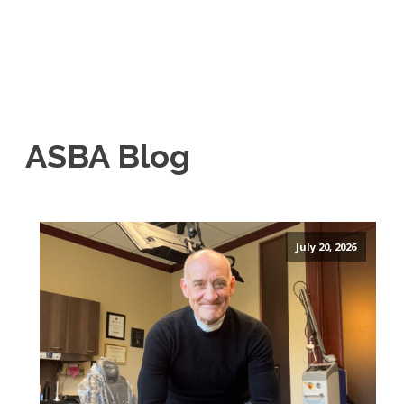
ASBA Blog
July 20, 2026