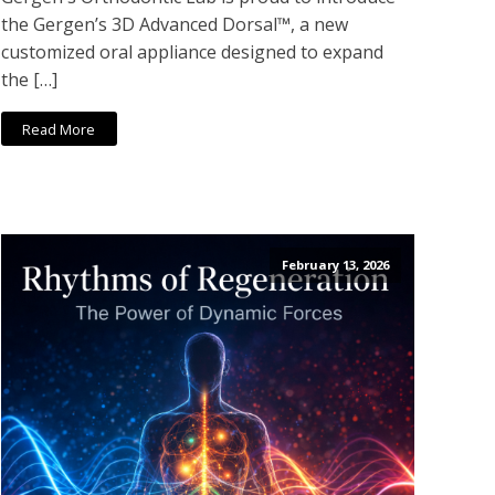
the Gergen’s 3D Advanced Dorsal™, a new
customized oral appliance designed to expand
the […]
Read More
February 13, 2026