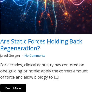
Are Static Forces Holding Back
Regeneration?
Jared Gergen
No Comments
For decades, clinical dentistry has centered on
one guiding principle: apply the correct amount
of force and allow biology to […]
Read More