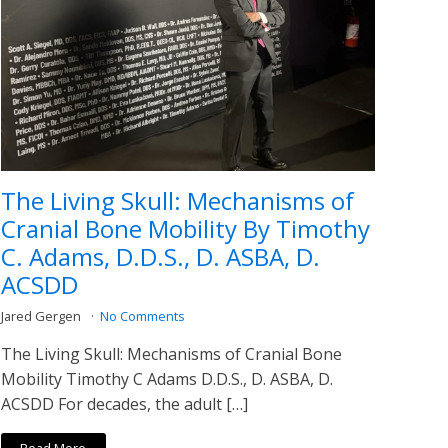
The Living Skull: Mechanisms of
Cranial Bone Mobility By Timothy
C. Adams, D.D.S., D. ASBA, D.
ACSDD
Jared Gergen
No Comments
The Living Skull: Mechanisms of Cranial Bone
Mobility Timothy C Adams D.D.S., D. ASBA, D.
ACSDD For decades, the adult […]