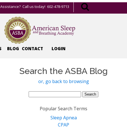
Assistance? Call us today! 602-478-9713
S
BLOG
CONTACT
LOGIN
Search the ASBA Blog
or, go back to browsing
Search
for:
Popular Search Terms
Sleep Apnea
CPAP