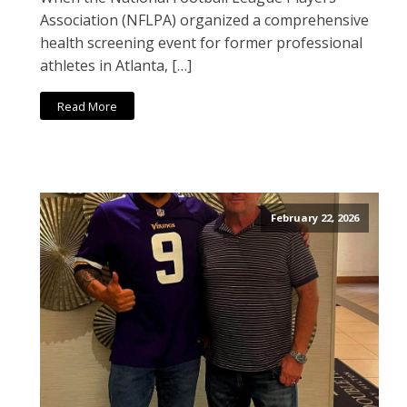
Association (NFLPA) organized a comprehensive
health screening event for former professional
athletes in Atlanta, […]
Read More
February 22, 2026