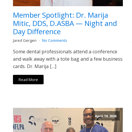
Member Spotlight: Dr. Marija
Mitic, DDS, D.ASBA — Night and
Day Difference
Jared Gergen
No Comments
Some dental professionals attend a conference
and walk away with a tote bag and a few business
cards. Dr. Marija […]
Read More
April 19, 2026