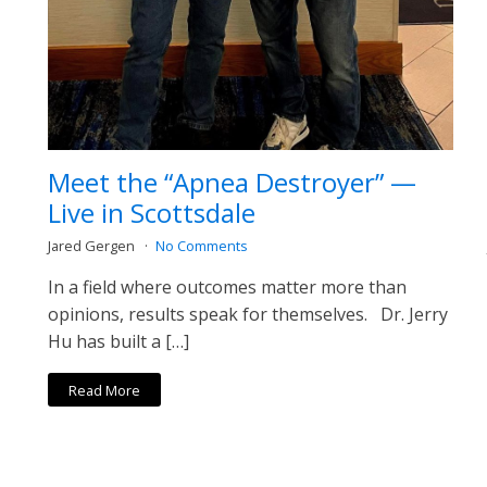
Meet the “Apnea Destroyer” —
Live in Scottsdale
Jared Gergen
No Comments
In a field where outcomes matter more than
opinions, results speak for themselves. Dr. Jerry
Hu has built a […]
Read More