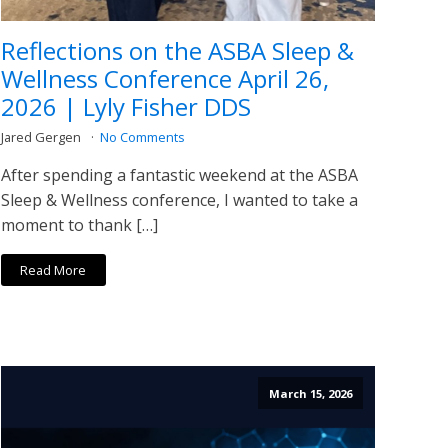
Reflections on the ASBA Sleep &
Wellness Conference April 26,
2026 | Lyly Fisher DDS
Jared Gergen
No Comments
After spending a fantastic weekend at the ASBA
Sleep & Wellness conference, I wanted to take a
moment to thank […]
Read More
March 15, 2026