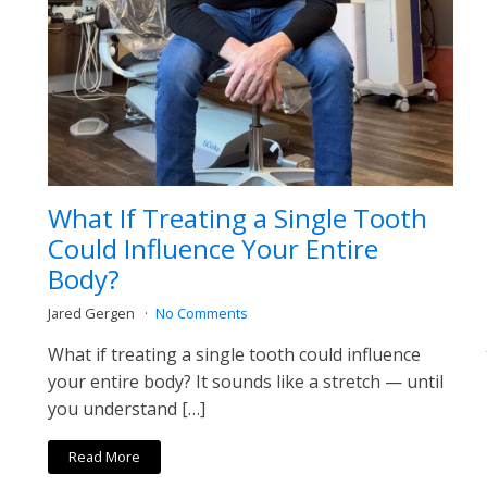
What If Treating a Single Tooth
Could Influence Your Entire
Body?
Jared Gergen
No Comments
What if treating a single tooth could influence
your entire body? It sounds like a stretch — until
you understand […]
Read More