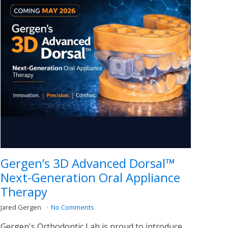
Gergen’s 3D Advanced Dorsal™
Next-Generation Oral Appliance
Therapy
Jared Gergen
No Comments
Gergen's Orthodontic Lab is proud to introduce