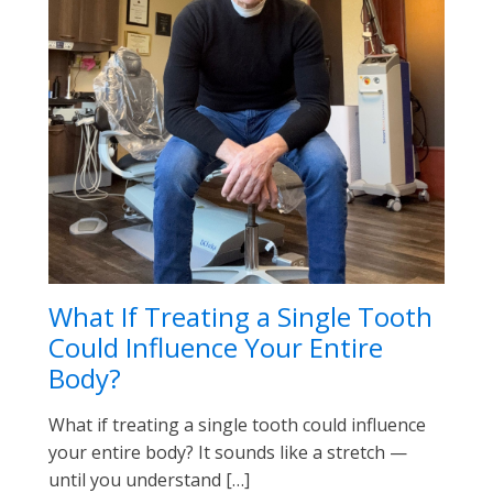
What If Treating a Single Tooth
Could Influence Your Entire
Body?
What if treating a single tooth could influence
your entire body? It sounds like a stretch —
until you understand […]