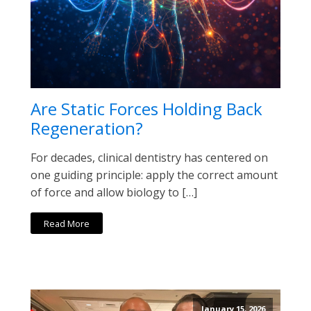
Are Static Forces Holding Back
Regeneration?
For decades, clinical dentistry has centered on
one guiding principle: apply the correct amount
of force and allow biology to […]
Read More
January 15, 2026