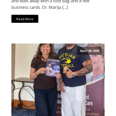
and walk away with a tote bag and a few
business cards. Dr. Marija […]
Read More
April 28, 2026