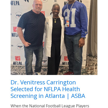
Dr. Venitress Carrington
Selected for NFLPA Health
Screening in Atlanta | ASBA
When the National Football League Players