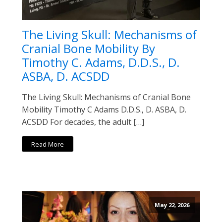
The Living Skull: Mechanisms of
Cranial Bone Mobility By
Timothy C. Adams, D.D.S., D.
ASBA, D. ACSDD
The Living Skull: Mechanisms of Cranial Bone
Mobility Timothy C Adams D.D.S., D. ASBA, D.
ACSDD For decades, the adult […]
Read More
May 22, 2026