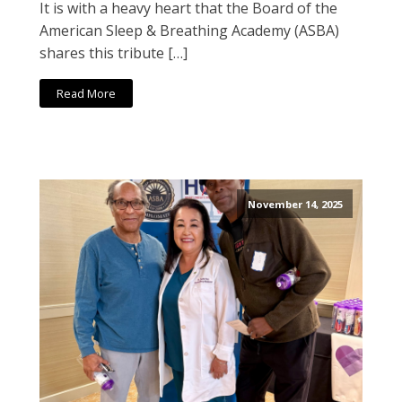
It is with a heavy heart that the Board of the
American Sleep & Breathing Academy (ASBA)
shares this tribute […]
Read More
November 14, 2025