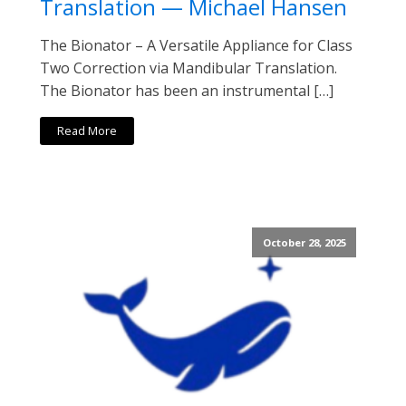
Translation — Michael Hansen
The Bionator – A Versatile Appliance for Class
Two Correction via Mandibular Translation.
The Bionator has been an instrumental […]
Read More
October 28, 2025