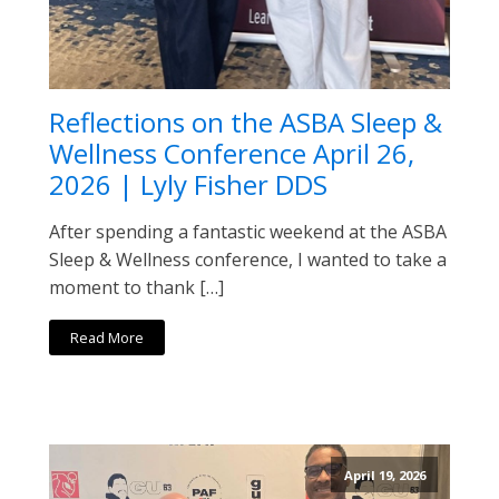
Reflections on the ASBA Sleep &
Wellness Conference April 26,
2026 | Lyly Fisher DDS
After spending a fantastic weekend at the ASBA
Sleep & Wellness conference, I wanted to take a
moment to thank […]
Read More
April 19, 2026