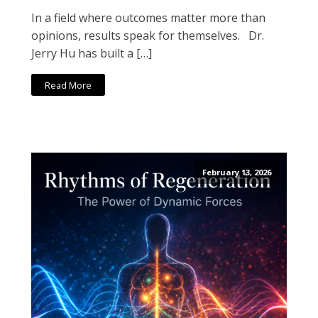
In a field where outcomes matter more than
opinions, results speak for themselves. Dr.
Jerry Hu has built a […]
Read More
February 13, 2026