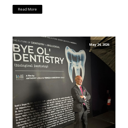
Read More
May 24, 2026