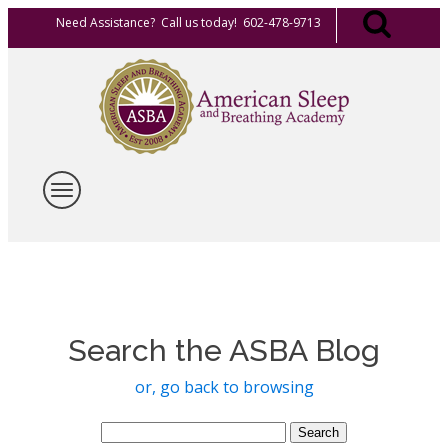
Need Assistance? Call us today! 602-478-9713
Search the ASBA Blog
or, go back to browsing
Search