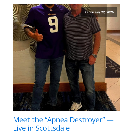
February 22, 2026
Meet the “Apnea Destroyer” —
Live in Scottsdale