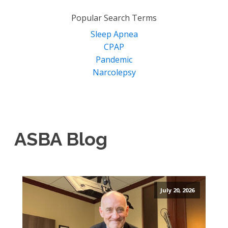
for:
Popular Search Terms
Sleep Apnea
CPAP
Pandemic
Narcolepsy
ASBA Blog
July 20, 2026