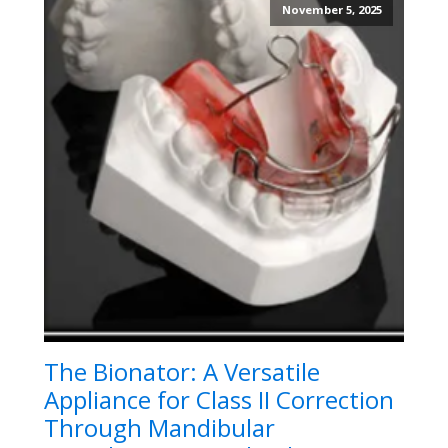
November 5, 2025
The Bionator: A Versatile
Appliance for Class II Correction
Through Mandibular