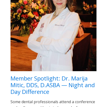
Member Spotlight: Dr. Marija
Mitic, DDS, D.ASBA — Night and
Day Difference
Some dental professionals attend a conference