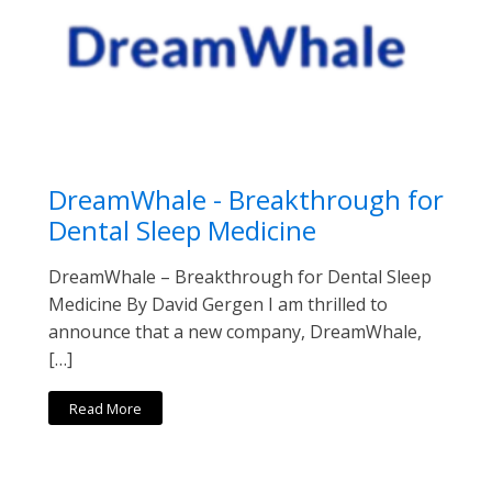
DreamWhale - Breakthrough for
Dental Sleep Medicine
DreamWhale – Breakthrough for Dental Sleep
Medicine By David Gergen I am thrilled to
announce that a new company, DreamWhale,
[…]
Read More