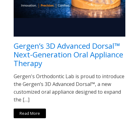
Gergen’s 3D Advanced Dorsal™
Next-Generation Oral Appliance
Therapy
Gergen's Orthodontic Lab is proud to introduce
the Gergen’s 3D Advanced Dorsal™, a new
customized oral appliance designed to expand
the […]
Read More