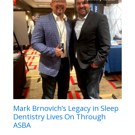
Mark Brnovich’s Legacy in Sleep
Dentistry Lives On Through
ASBA