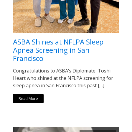
ASBA Shines at NFLPA Sleep
Apnea Screening in San
Francisco
Congratulations to ASBA’s Diplomate, Toshi
Heart who shined at the NFLPA screening for
sleep apnea in San Francisco this past […]
Read More