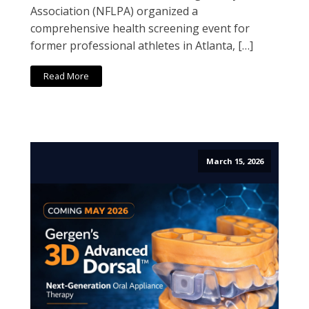
Association (NFLPA) organized a
comprehensive health screening event for
former professional athletes in Atlanta, […]
Read More
March 15, 2026