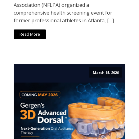
Association (NFLPA) organized a
comprehensive health screening event for
former professional athletes in Atlanta, […]
Read More
March 15, 2026