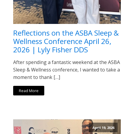
Reflections on the ASBA Sleep &
Wellness Conference April 26,
2026 | Lyly Fisher DDS
After spending a fantastic weekend at the ASBA
Sleep & Wellness conference, I wanted to take a
moment to thank […]
Read More
April 19, 2026