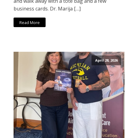
and walk away with a tote bag and a few
business cards. Dr. Marija […]
Read More
April 28, 2026