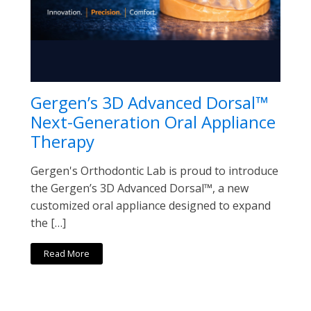
Gergen’s 3D Advanced Dorsal™
Next-Generation Oral Appliance
Therapy
Gergen's Orthodontic Lab is proud to introduce
the Gergen’s 3D Advanced Dorsal™, a new
customized oral appliance designed to expand
the […]
Read More