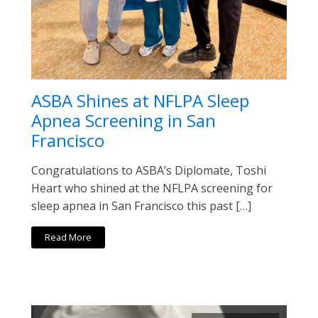
ASBA Shines at NFLPA Sleep
Apnea Screening in San
Francisco
Congratulations to ASBA’s Diplomate, Toshi
Heart who shined at the NFLPA screening for
sleep apnea in San Francisco this past […]
Read More