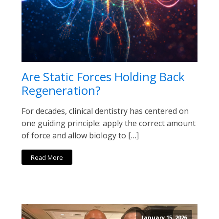
Are Static Forces Holding Back
Regeneration?
For decades, clinical dentistry has centered on
one guiding principle: apply the correct amount
of force and allow biology to […]
Read More
January 15, 2026