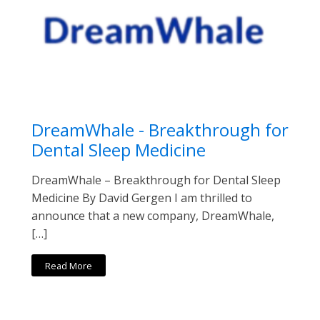
DreamWhale - Breakthrough for
Dental Sleep Medicine
DreamWhale – Breakthrough for Dental Sleep
Medicine By David Gergen I am thrilled to
announce that a new company, DreamWhale,
[…]
Read More