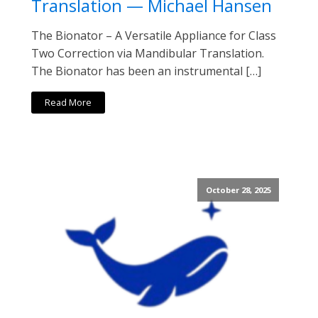
Translation — Michael Hansen
The Bionator – A Versatile Appliance for Class
Two Correction via Mandibular Translation.
The Bionator has been an instrumental […]
Read More
October 28, 2025