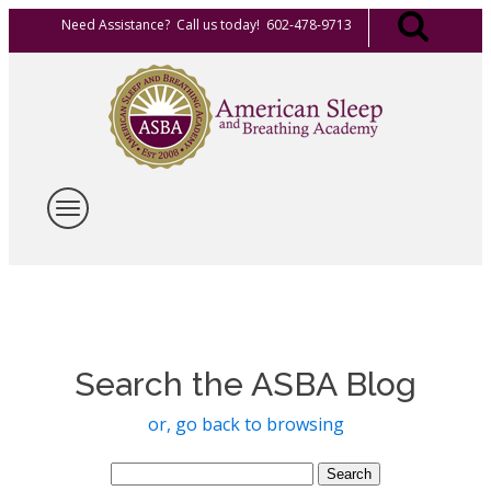
Need Assistance? Call us today! 602-478-9713
Search the ASBA Blog
or, go back to browsing
Search