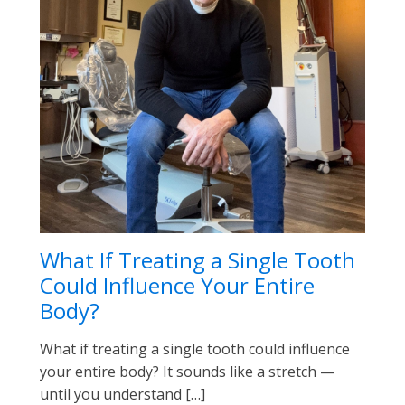
What If Treating a Single Tooth
Could Influence Your Entire
Body?
What if treating a single tooth could influence
your entire body? It sounds like a stretch —
until you understand […]