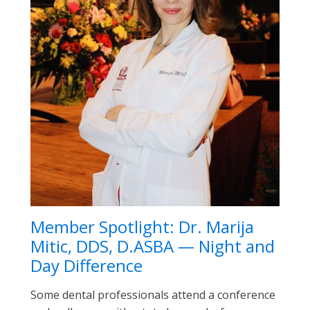
Member Spotlight: Dr. Marija
Mitic, DDS, D.ASBA — Night and
Day Difference
Some dental professionals attend a conference