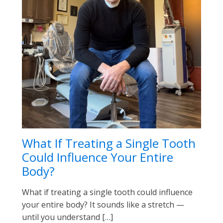
What If Treating a Single Tooth
Could Influence Your Entire
Body?
What if treating a single tooth could influence
your entire body? It sounds like a stretch —
until you understand […]