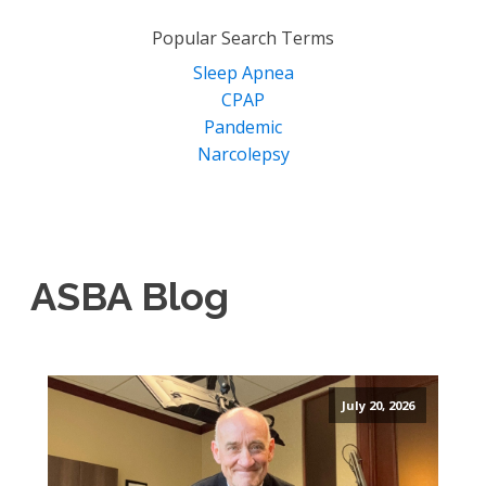
for:
Popular Search Terms
Sleep Apnea
CPAP
Pandemic
Narcolepsy
ASBA Blog
July 20, 2026