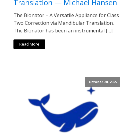
Translation — Michael Hansen
The Bionator – A Versatile Appliance for Class
Two Correction via Mandibular Translation.
The Bionator has been an instrumental […]
Read More
October 28, 2025