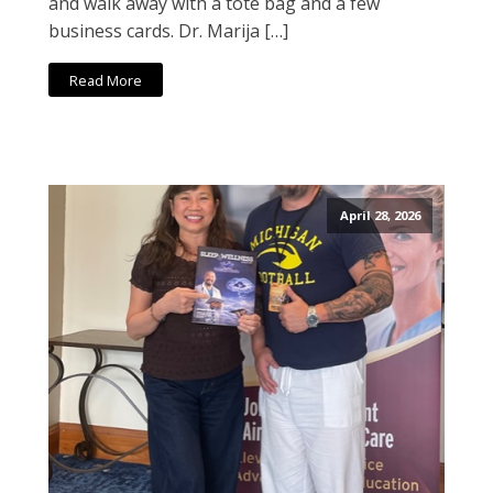
and walk away with a tote bag and a few
business cards. Dr. Marija […]
Read More
April 28, 2026