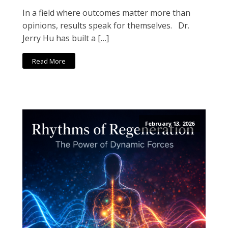
In a field where outcomes matter more than
opinions, results speak for themselves. Dr.
Jerry Hu has built a […]
Read More
February 13, 2026