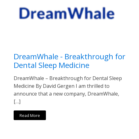
DreamWhale - Breakthrough for
Dental Sleep Medicine
DreamWhale – Breakthrough for Dental Sleep
Medicine By David Gergen I am thrilled to
announce that a new company, DreamWhale,
[…]
Read More