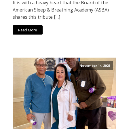
It is with a heavy heart that the Board of the
American Sleep & Breathing Academy (ASBA)
shares this tribute […]
Read More
November 14, 2025