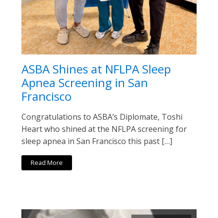
ASBA Shines at NFLPA Sleep
Apnea Screening in San
Francisco
Congratulations to ASBA’s Diplomate, Toshi
Heart who shined at the NFLPA screening for
sleep apnea in San Francisco this past […]
Read More