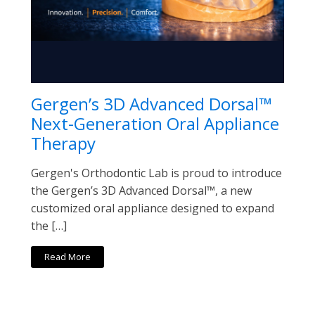
Gergen’s 3D Advanced Dorsal™
Next-Generation Oral Appliance
Therapy
Gergen's Orthodontic Lab is proud to introduce
the Gergen’s 3D Advanced Dorsal™, a new
customized oral appliance designed to expand
the […]
Read More