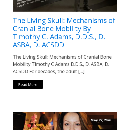
The Living Skull: Mechanisms of
Cranial Bone Mobility By
Timothy C. Adams, D.D.S., D.
ASBA, D. ACSDD
The Living Skull: Mechanisms of Cranial Bone
Mobility Timothy C Adams D.D.S., D. ASBA, D.
ACSDD For decades, the adult […]
Read More
May 22, 2026