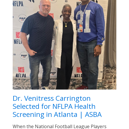
Dr. Venitress Carrington
Selected for NFLPA Health
Screening in Atlanta | ASBA
When the National Football League Players