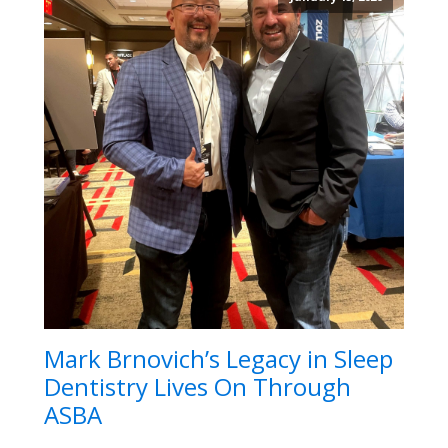
Mark Brnovich’s Legacy in Sleep
Dentistry Lives On Through
ASBA