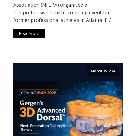
Association (NFLPA) organized a
comprehensive health screening event for
former professional athletes in Atlanta, […]
Read More
March 15, 2026