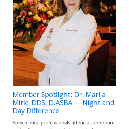
Member Spotlight: Dr. Marija
Mitic, DDS, D.ASBA — Night and
Day Difference
Some dental professionals attend a conference