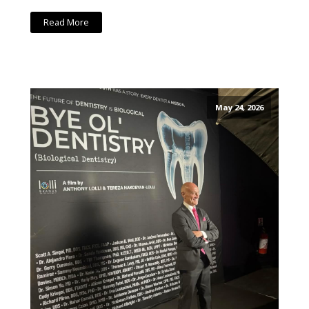
Read More
May 24, 2026