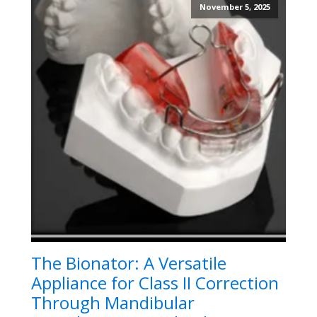
November 5, 2025
The Bionator: A Versatile
Appliance for Class II Correction
Through Mandibular