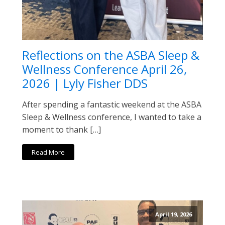
Reflections on the ASBA Sleep &
Wellness Conference April 26,
2026 | Lyly Fisher DDS
After spending a fantastic weekend at the ASBA
Sleep & Wellness conference, I wanted to take a
moment to thank […]
Read More
April 19, 2026