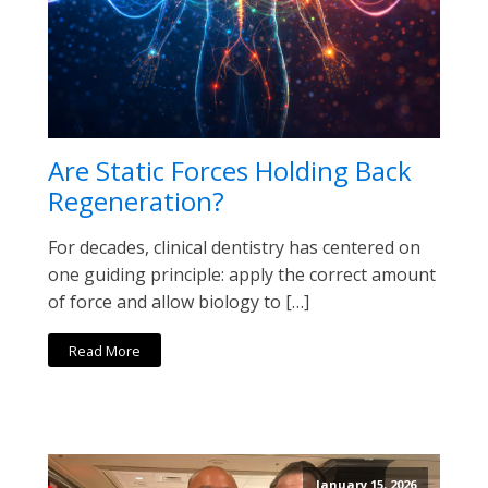
Are Static Forces Holding Back
Regeneration?
For decades, clinical dentistry has centered on
one guiding principle: apply the correct amount
of force and allow biology to […]
Read More
January 15, 2026