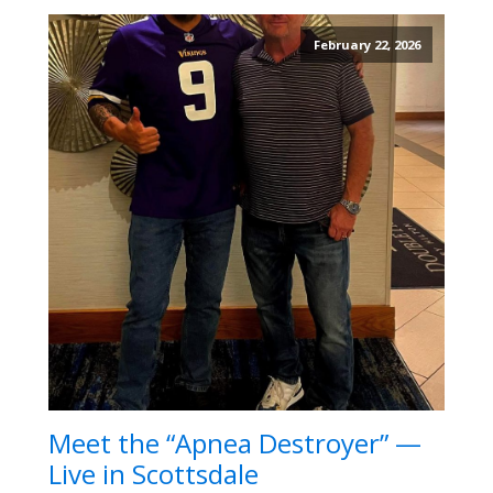
February 22, 2026
Meet the “Apnea Destroyer” —
Live in Scottsdale