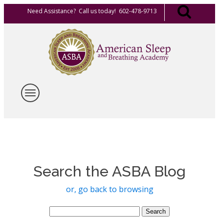
Need Assistance? Call us today! 602-478-9713
Search the ASBA Blog
or, go back to browsing
Search