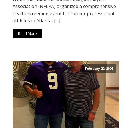
Association (NFLPA) organized a comprehensive
health screening event for former professional
athletes in Atlanta, […]
Read More
February 22, 2026