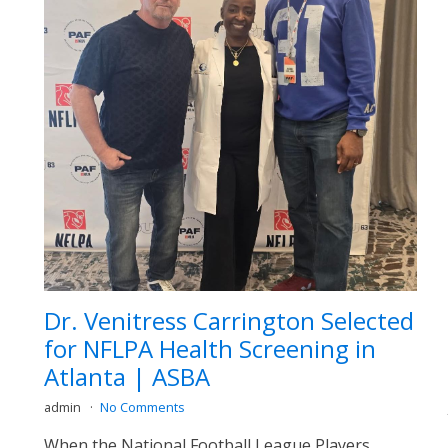
Dr. Venitress Carrington Selected
for NFLPA Health Screening in
Atlanta | ASBA
admin
No Comments
When the National Football League Players