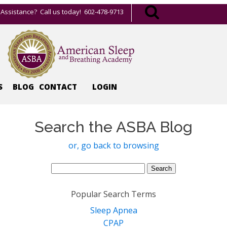
Assistance? Call us today! 602-478-9713
S
BLOG
CONTACT
LOGIN
Search the ASBA Blog
or, go back to browsing
Search
for:
Popular Search Terms
Sleep Apnea
CPAP