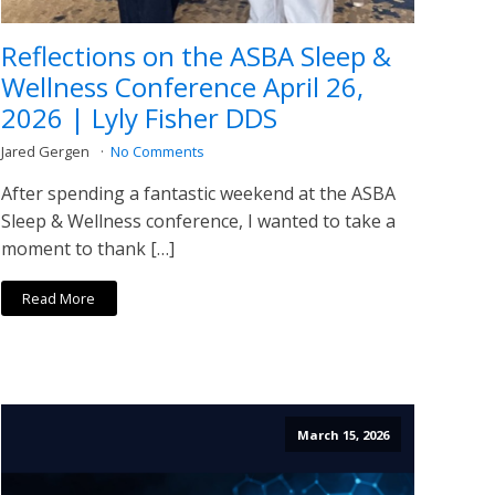
Reflections on the ASBA Sleep &
Wellness Conference April 26,
2026 | Lyly Fisher DDS
Jared Gergen
No Comments
After spending a fantastic weekend at the ASBA
Sleep & Wellness conference, I wanted to take a
moment to thank […]
Read More
March 15, 2026