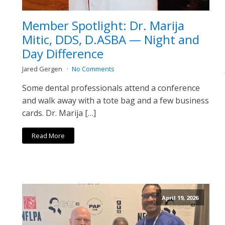
Member Spotlight: Dr. Marija
Mitic, DDS, D.ASBA — Night and
Day Difference
Jared Gergen
No Comments
Some dental professionals attend a conference
and walk away with a tote bag and a few business
cards. Dr. Marija […]
Read More
April 19, 2026