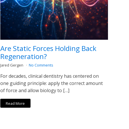
Are Static Forces Holding Back
Regeneration?
Jared Gergen
No Comments
For decades, clinical dentistry has centered on
one guiding principle: apply the correct amount
of force and allow biology to […]
Read More