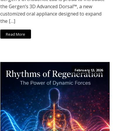
the Gergen’s 3D Advanced Dorsal™, a new
customized oral appliance designed to expand
the […]
Read More
February 13, 2026