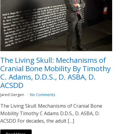
The Living Skull: Mechanisms of
Cranial Bone Mobility By Timothy
C. Adams, D.D.S., D. ASBA, D.
ACSDD
Jared Gergen
No Comments
The Living Skull: Mechanisms of Cranial Bone
Mobility Timothy C Adams D.D.S., D. ASBA, D.
ACSDD For decades, the adult […]