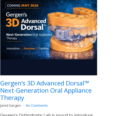
Gergen’s 3D Advanced Dorsal™
Next-Generation Oral Appliance
Therapy
Jared Gergen
No Comments
Gergen's Orthodontic Lab is proud to introduce