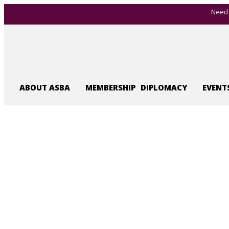
Need 
ABOUT ASBA
MEMBERSHIP
DIPLOMACY
EVENT