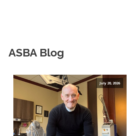
ASBA Blog
July 20, 2026