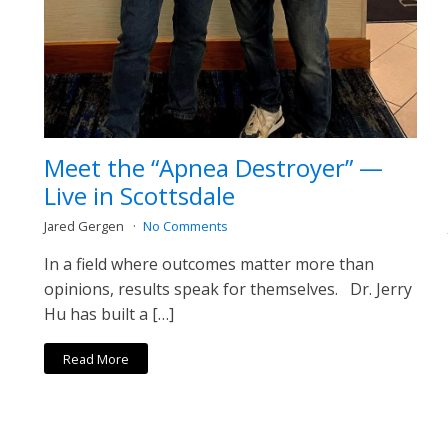
Meet the “Apnea Destroyer” —
Live in Scottsdale
Jared Gergen
No Comments
In a field where outcomes matter more than
opinions, results speak for themselves. Dr. Jerry
Hu has built a […]
Read More