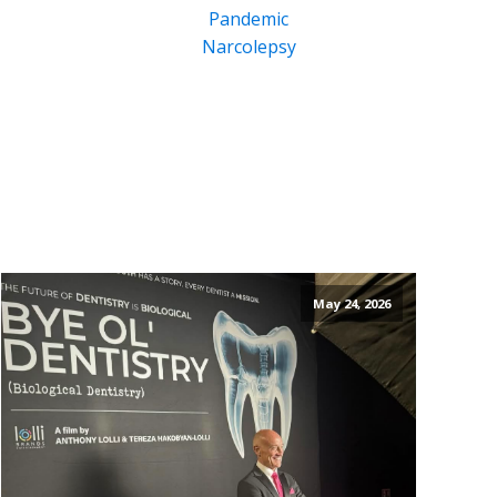
Pandemic
Narcolepsy
May 24, 2026