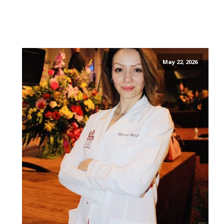
May 22, 2026