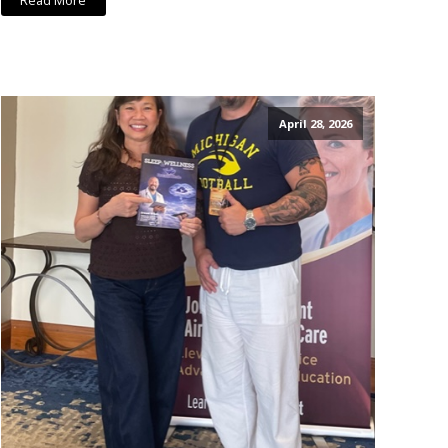
Read More
April 28, 2026