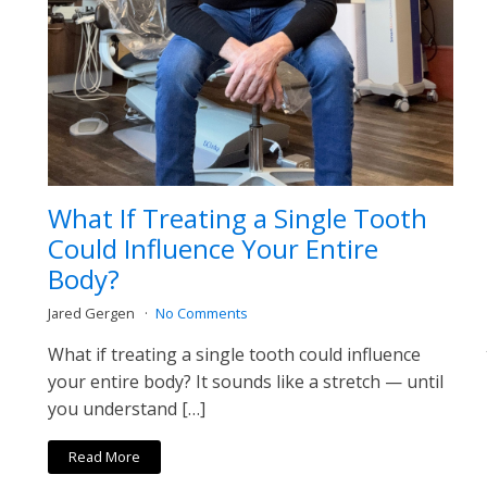
What If Treating a Single Tooth
Could Influence Your Entire
Body?
Jared Gergen
No Comments
What if treating a single tooth could influence
your entire body? It sounds like a stretch — until
you understand […]
Read More