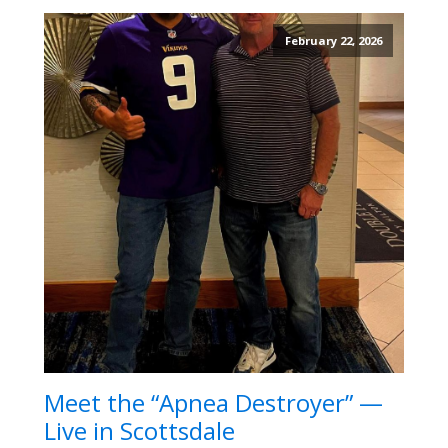
February 22, 2026
Meet the “Apnea Destroyer” —
Live in Scottsdale