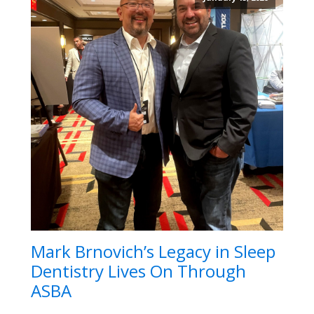
Mark Brnovich’s Legacy in Sleep
Dentistry Lives On Through
ASBA