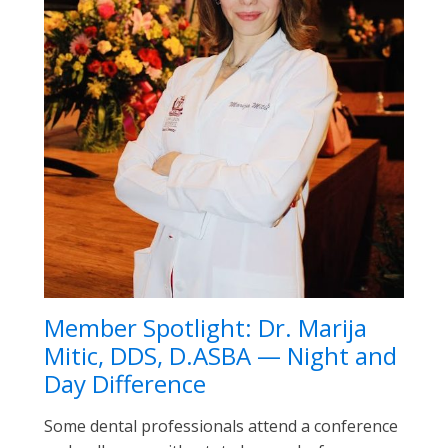
Member Spotlight: Dr. Marija
Mitic, DDS, D.ASBA — Night and
Day Difference
Some dental professionals attend a conference