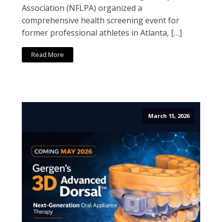
Association (NFLPA) organized a
comprehensive health screening event for
former professional athletes in Atlanta, […]
Read More
March 15, 2026