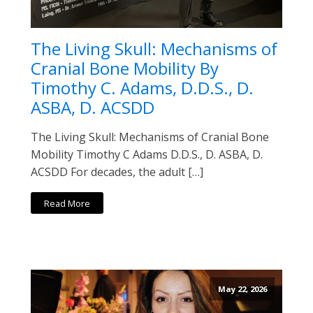
The Living Skull: Mechanisms of
Cranial Bone Mobility By
Timothy C. Adams, D.D.S., D.
ASBA, D. ACSDD
The Living Skull: Mechanisms of Cranial Bone
Mobility Timothy C Adams D.D.S., D. ASBA, D.
ACSDD For decades, the adult […]
Read More
May 22, 2026