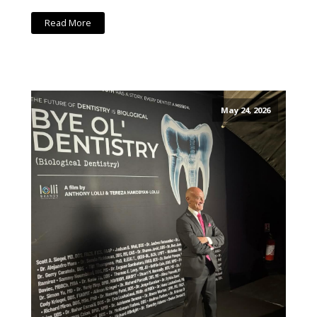
Read More
May 24, 2026