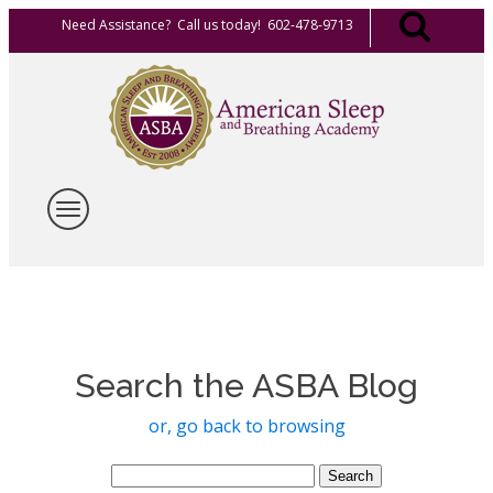
Need Assistance? Call us today! 602-478-9713
Search the ASBA Blog
or, go back to browsing
Search