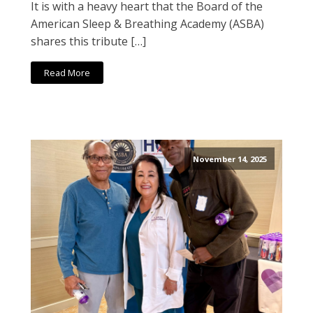
It is with a heavy heart that the Board of the
American Sleep & Breathing Academy (ASBA)
shares this tribute […]
Read More
November 14, 2025