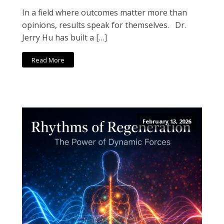
In a field where outcomes matter more than
opinions, results speak for themselves. Dr.
Jerry Hu has built a […]
Read More
February 13, 2026