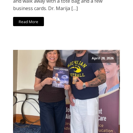
and walk away with a tote bag and a few
business cards. Dr. Marija […]
Read More
April 28, 2026