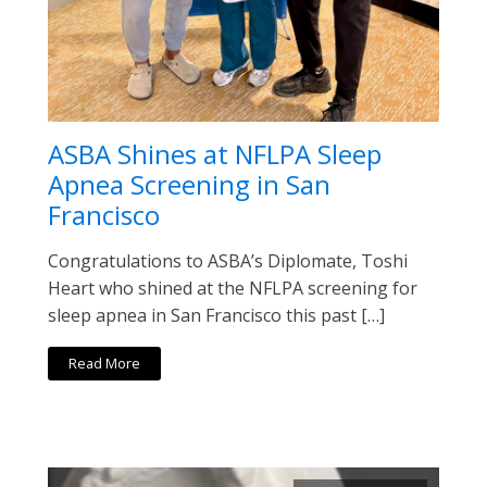
ASBA Shines at NFLPA Sleep
Apnea Screening in San
Francisco
Congratulations to ASBA’s Diplomate, Toshi
Heart who shined at the NFLPA screening for
sleep apnea in San Francisco this past […]
Read More