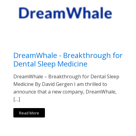
DreamWhale - Breakthrough for
Dental Sleep Medicine
DreamWhale – Breakthrough for Dental Sleep
Medicine By David Gergen I am thrilled to
announce that a new company, DreamWhale,
[…]
Read More