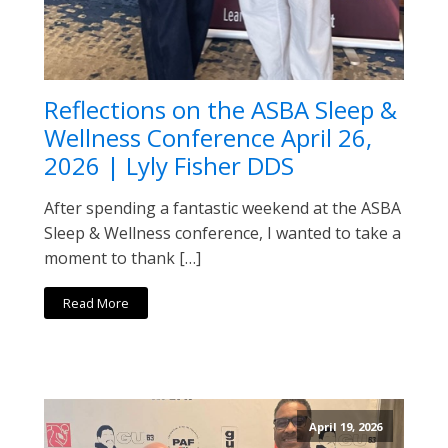
Reflections on the ASBA Sleep &
Wellness Conference April 26,
2026 | Lyly Fisher DDS
After spending a fantastic weekend at the ASBA
Sleep & Wellness conference, I wanted to take a
moment to thank […]
Read More
April 19, 2026