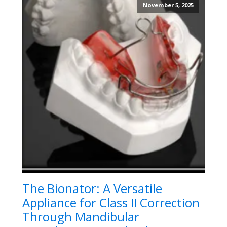
November 5, 2025
The Bionator: A Versatile
Appliance for Class II Correction
Through Mandibular