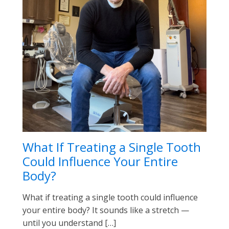
What If Treating a Single Tooth
Could Influence Your Entire
Body?
What if treating a single tooth could influence
your entire body? It sounds like a stretch —
until you understand […]