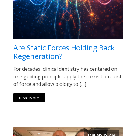
Are Static Forces Holding Back
Regeneration?
For decades, clinical dentistry has centered on
one guiding principle: apply the correct amount
of force and allow biology to […]
Read More
January 15, 2026