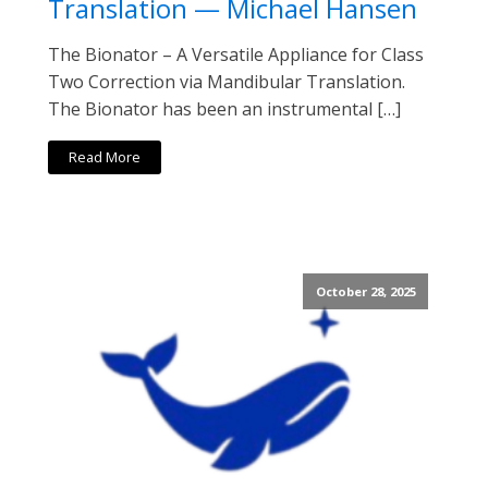
Translation — Michael Hansen
The Bionator – A Versatile Appliance for Class
Two Correction via Mandibular Translation.
The Bionator has been an instrumental […]
Read More
October 28, 2025