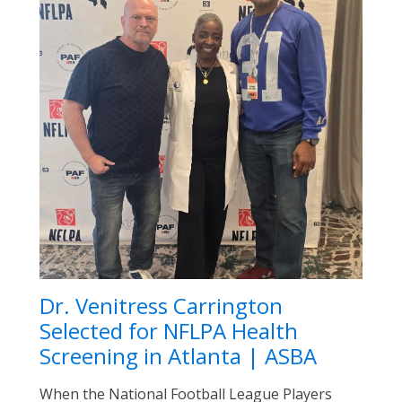
Dr. Venitress Carrington
Selected for NFLPA Health
Screening in Atlanta | ASBA
When the National Football League Players