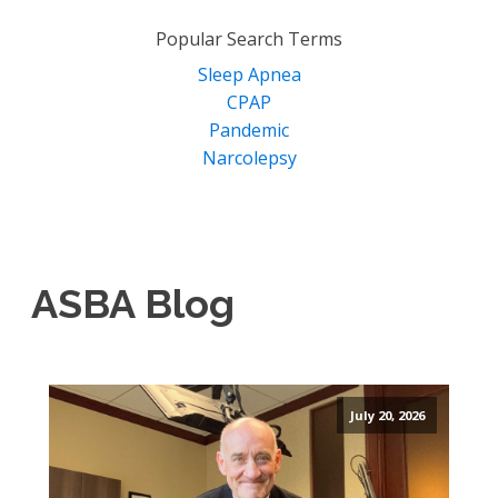
for:
Popular Search Terms
Sleep Apnea
CPAP
Pandemic
Narcolepsy
ASBA Blog
July 20, 2026