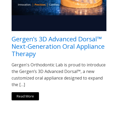
Gergen’s 3D Advanced Dorsal™
Next-Generation Oral Appliance
Therapy
Gergen's Orthodontic Lab is proud to introduce
the Gergen’s 3D Advanced Dorsal™, a new
customized oral appliance designed to expand
the […]
Read More