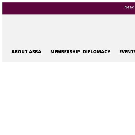
Need 
ABOUT ASBA
MEMBERSHIP
DIPLOMACY
EVENT