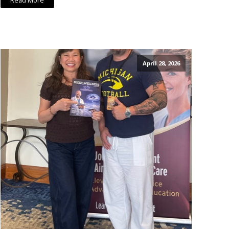
Read More
April 28, 2026