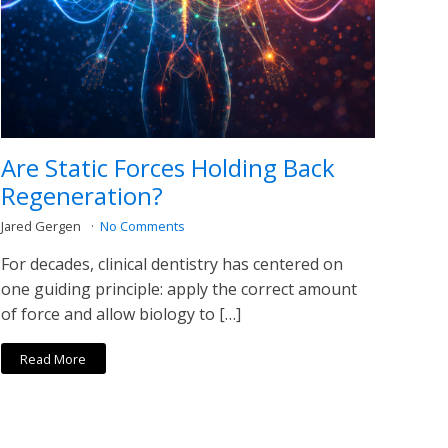
Are Static Forces Holding Back
Regeneration?
Jared Gergen
No Comments
For decades, clinical dentistry has centered on
one guiding principle: apply the correct amount
of force and allow biology to […]
Read More