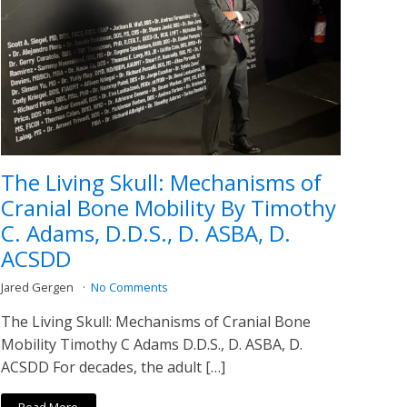
The Living Skull: Mechanisms of
Cranial Bone Mobility By Timothy
C. Adams, D.D.S., D. ASBA, D.
ACSDD
Jared Gergen
No Comments
The Living Skull: Mechanisms of Cranial Bone
Mobility Timothy C Adams D.D.S., D. ASBA, D.
ACSDD For decades, the adult […]