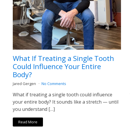
What If Treating a Single Tooth
Could Influence Your Entire
Body?
Jared Gergen
No Comments
What if treating a single tooth could influence
your entire body? It sounds like a stretch — until
you understand […]
Read More