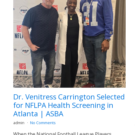
Dr. Venitress Carrington Selected
for NFLPA Health Screening in
Atlanta | ASBA
admin
No Comments
When the National Football League Players