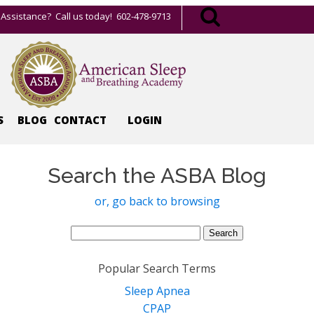
Assistance? Call us today! 602-478-9713
S
BLOG
CONTACT
LOGIN
Search the ASBA Blog
or, go back to browsing
Search
for:
Popular Search Terms
Sleep Apnea
CPAP