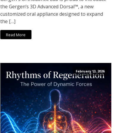
the Gergen’s 3D Advanced Dorsal™, a new
customized oral appliance designed to expand
the […]
Read More
February 13, 2026