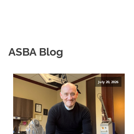
ASBA Blog
July 20, 2026