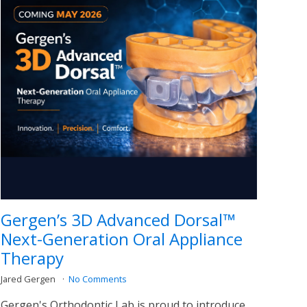
Gergen’s 3D Advanced Dorsal™
Next-Generation Oral Appliance
Therapy
Jared Gergen
No Comments
Gergen's Orthodontic Lab is proud to introduce