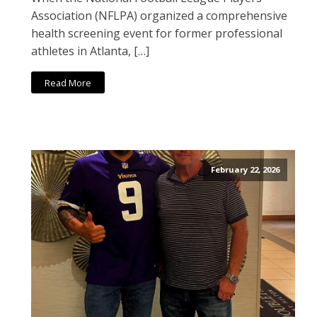
Association (NFLPA) organized a comprehensive
health screening event for former professional
athletes in Atlanta, […]
Read More
February 22, 2026