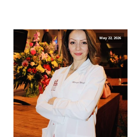
May 22, 2026