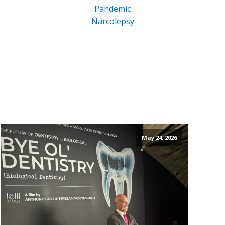
Pandemic
Narcolepsy
May 24, 2026