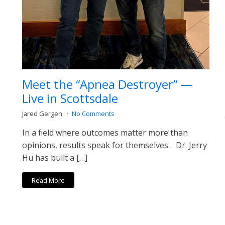
Meet the “Apnea Destroyer” —
Live in Scottsdale
Jared Gergen
No Comments
In a field where outcomes matter more than
opinions, results speak for themselves. Dr. Jerry
Hu has built a […]
Read More