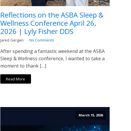
Reflections on the ASBA Sleep &
Wellness Conference April 26,
2026 | Lyly Fisher DDS
Jared Gergen
No Comments
After spending a fantastic weekend at the ASBA
Sleep & Wellness conference, I wanted to take a
moment to thank […]
Read More
March 15, 2026