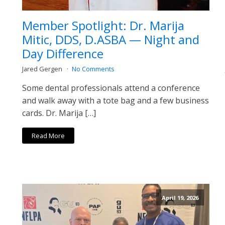
Member Spotlight: Dr. Marija
Mitic, DDS, D.ASBA — Night and
Day Difference
Jared Gergen
No Comments
Some dental professionals attend a conference
and walk away with a tote bag and a few business
cards. Dr. Marija […]
Read More
April 19, 2026