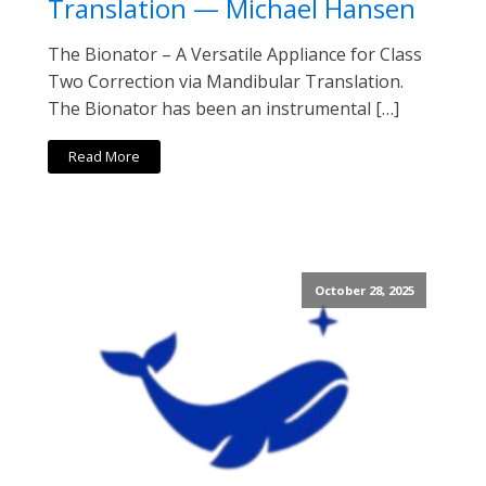
Translation — Michael Hansen
The Bionator – A Versatile Appliance for Class
Two Correction via Mandibular Translation.
The Bionator has been an instrumental […]
Read More
October 28, 2025