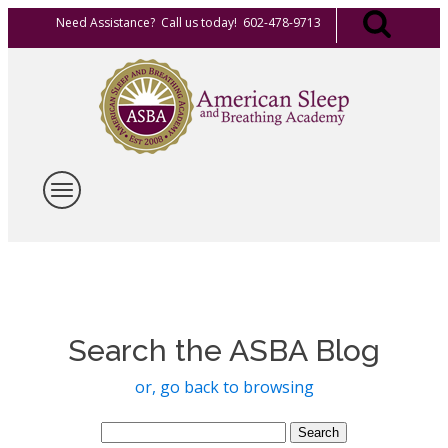
Need Assistance? Call us today! 602-478-9713
Search the ASBA Blog
or, go back to browsing
Search