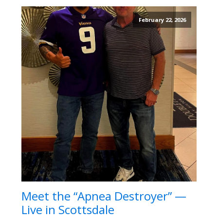
February 22, 2026
Meet the “Apnea Destroyer” —
Live in Scottsdale