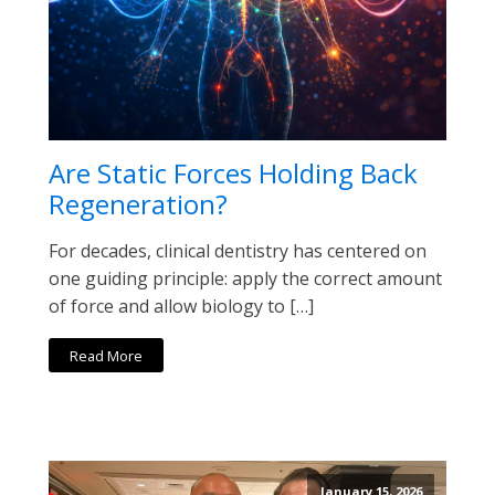
Are Static Forces Holding Back
Regeneration?
For decades, clinical dentistry has centered on
one guiding principle: apply the correct amount
of force and allow biology to […]
Read More
January 15, 2026