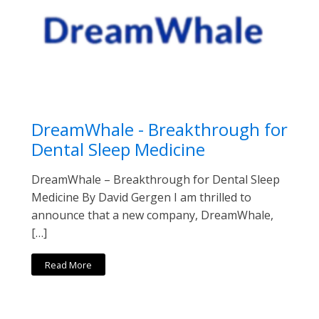
DreamWhale - Breakthrough for
Dental Sleep Medicine
DreamWhale – Breakthrough for Dental Sleep
Medicine By David Gergen I am thrilled to
announce that a new company, DreamWhale,
[…]
Read More