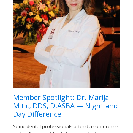
Member Spotlight: Dr. Marija
Mitic, DDS, D.ASBA — Night and
Day Difference
Some dental professionals attend a conference