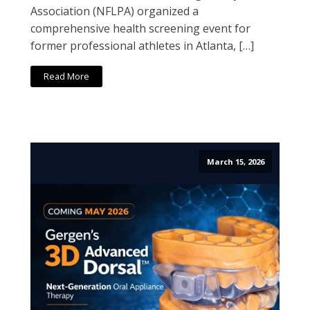
Association (NFLPA) organized a
comprehensive health screening event for
former professional athletes in Atlanta, […]
Read More
March 15, 2026