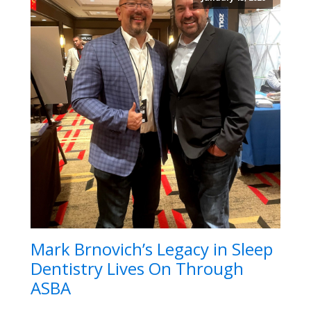
Mark Brnovich’s Legacy in Sleep
Dentistry Lives On Through
ASBA