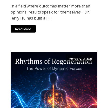
In a field where outcomes matter more than
opinions, results speak for themselves. Dr.
Jerry Hu has built a […]
Read More
February 13, 2026