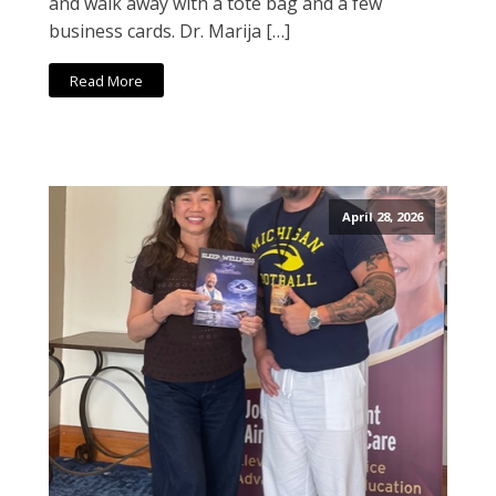
and walk away with a tote bag and a few
business cards. Dr. Marija […]
Read More
April 28, 2026