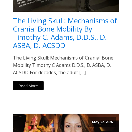
The Living Skull: Mechanisms of
Cranial Bone Mobility By
Timothy C. Adams, D.D.S., D.
ASBA, D. ACSDD
The Living Skull: Mechanisms of Cranial Bone
Mobility Timothy C Adams D.D.S., D. ASBA, D.
ACSDD For decades, the adult […]
Read More
May 22, 2026