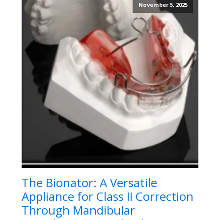
November 5, 2025
The Bionator: A Versatile
Appliance for Class II Correction
Through Mandibular