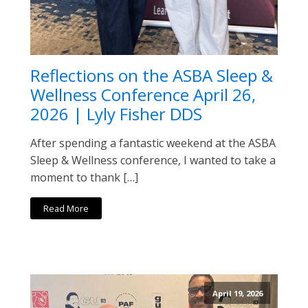
Reflections on the ASBA Sleep &
Wellness Conference April 26,
2026 | Lyly Fisher DDS
After spending a fantastic weekend at the ASBA
Sleep & Wellness conference, I wanted to take a
moment to thank […]
Read More
April 19, 2026