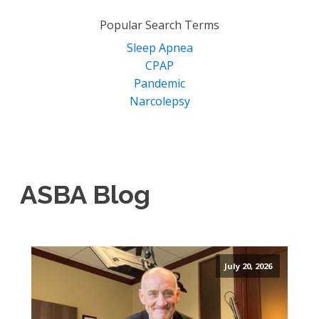
for:
Popular Search Terms
Sleep Apnea
CPAP
Pandemic
Narcolepsy
ASBA Blog
July 20, 2026