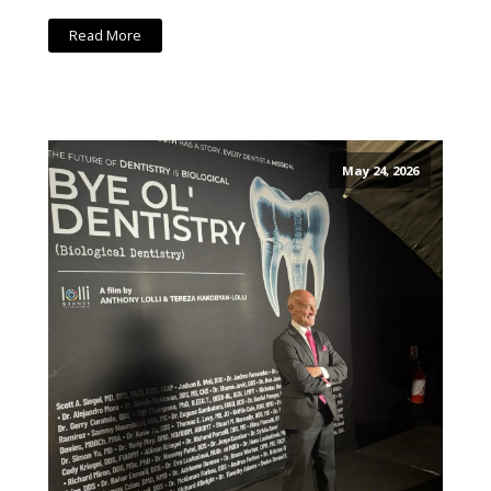
Read More
May 24, 2026