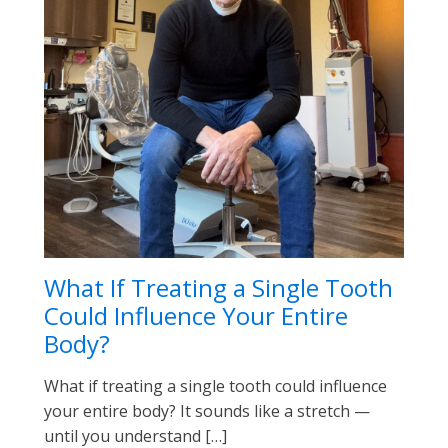
What If Treating a Single Tooth
Could Influence Your Entire
Body?
What if treating a single tooth could influence
your entire body? It sounds like a stretch —
until you understand […]