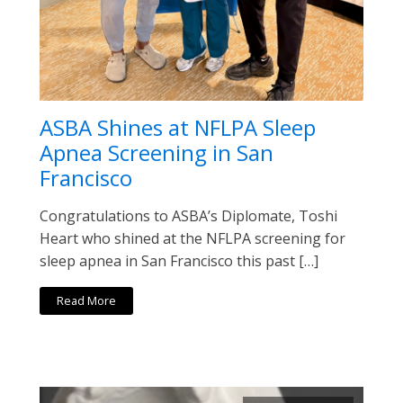
ASBA Shines at NFLPA Sleep
Apnea Screening in San
Francisco
Congratulations to ASBA’s Diplomate, Toshi
Heart who shined at the NFLPA screening for
sleep apnea in San Francisco this past […]
Read More