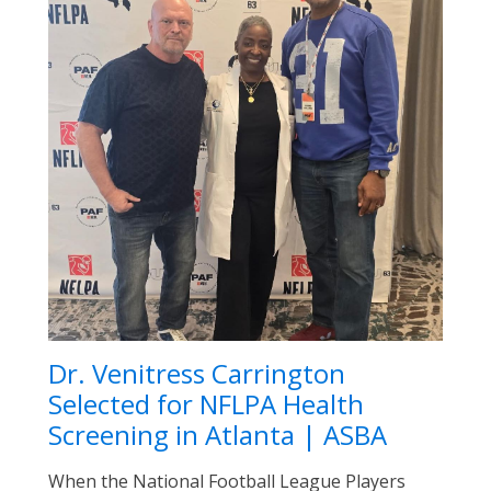
Dr. Venitress Carrington
Selected for NFLPA Health
Screening in Atlanta | ASBA
When the National Football League Players