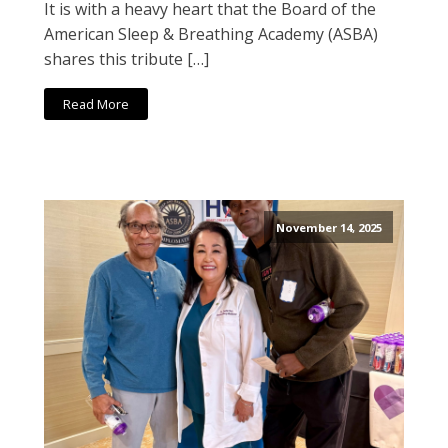
It is with a heavy heart that the Board of the
American Sleep & Breathing Academy (ASBA)
shares this tribute […]
Read More
November 14, 2025