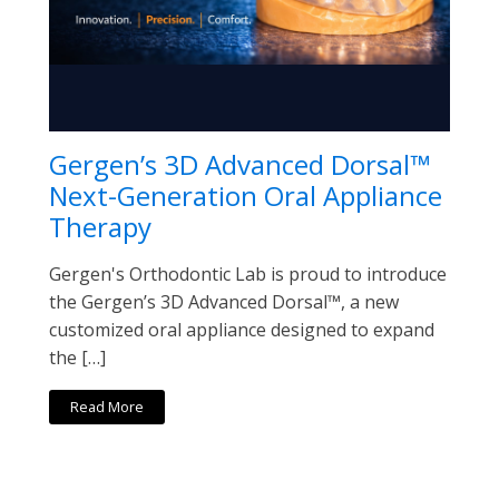
Gergen’s 3D Advanced Dorsal™
Next-Generation Oral Appliance
Therapy
Gergen's Orthodontic Lab is proud to introduce
the Gergen’s 3D Advanced Dorsal™, a new
customized oral appliance designed to expand
the […]
Read More