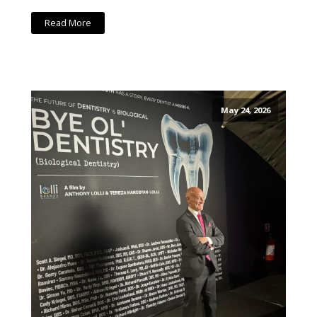
Read More
May 24, 2026