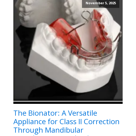
November 5, 2025
The Bionator: A Versatile
Appliance for Class II Correction
Through Mandibular