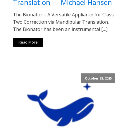
Translation — Michael Hansen
The Bionator – A Versatile Appliance for Class
Two Correction via Mandibular Translation.
The Bionator has been an instrumental […]
Read More
October 28, 2025