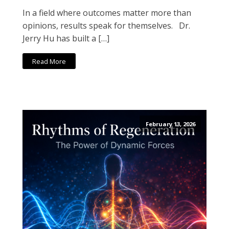
In a field where outcomes matter more than
opinions, results speak for themselves. Dr.
Jerry Hu has built a […]
Read More
February 13, 2026