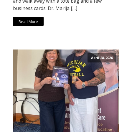
and walk away with a tote bag and a few
business cards. Dr. Marija […]
Read More
April 28, 2026