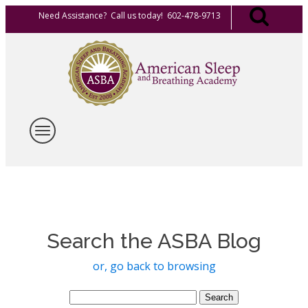
Need Assistance? Call us today! 602-478-9713
Search the ASBA Blog
or, go back to browsing
Search