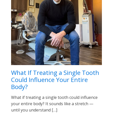
What If Treating a Single Tooth
Could Influence Your Entire
Body?
What if treating a single tooth could influence
your entire body? It sounds like a stretch —
until you understand […]