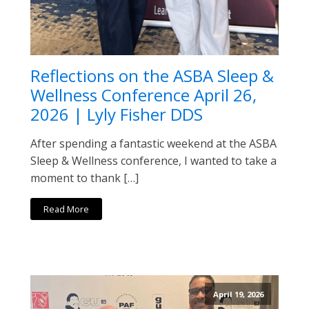
Reflections on the ASBA Sleep &
Wellness Conference April 26,
2026 | Lyly Fisher DDS
After spending a fantastic weekend at the ASBA
Sleep & Wellness conference, I wanted to take a
moment to thank […]
Read More
April 19, 2026