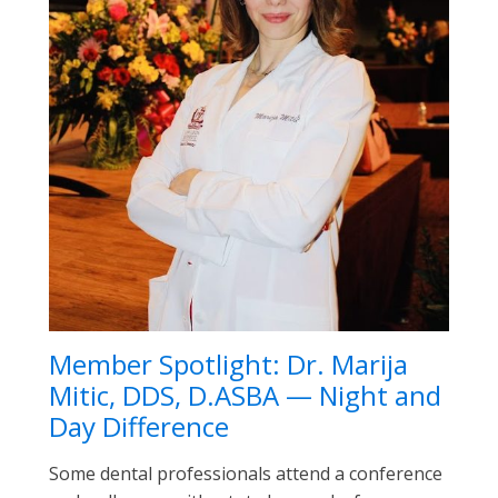
Member Spotlight: Dr. Marija
Mitic, DDS, D.ASBA — Night and
Day Difference
Some dental professionals attend a conference