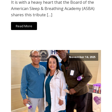
It is with a heavy heart that the Board of the
American Sleep & Breathing Academy (ASBA)
shares this tribute […]
Read More
November 14, 2025