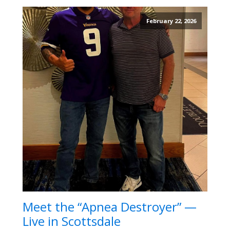
February 22, 2026
Meet the “Apnea Destroyer” —
Live in Scottsdale