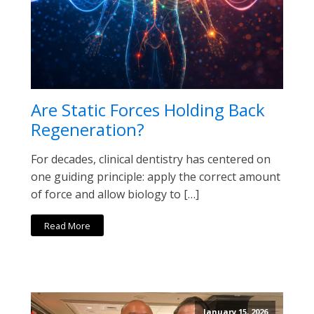
Are Static Forces Holding Back
Regeneration?
For decades, clinical dentistry has centered on
one guiding principle: apply the correct amount
of force and allow biology to […]
Read More
January 15, 2026