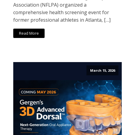
Association (NFLPA) organized a
comprehensive health screening event for
former professional athletes in Atlanta, […]
Read More
March 15, 2026