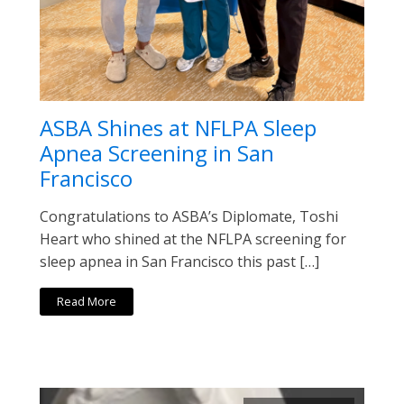
ASBA Shines at NFLPA Sleep
Apnea Screening in San
Francisco
Congratulations to ASBA’s Diplomate, Toshi
Heart who shined at the NFLPA screening for
sleep apnea in San Francisco this past […]
Read More