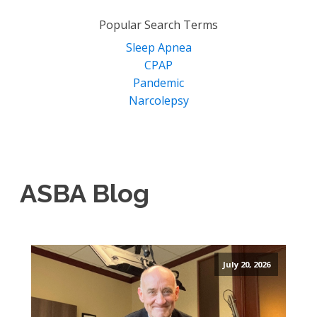
for:
Popular Search Terms
Sleep Apnea
CPAP
Pandemic
Narcolepsy
ASBA Blog
July 20, 2026