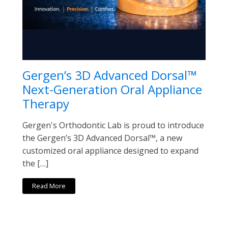
Gergen’s 3D Advanced Dorsal™
Next-Generation Oral Appliance
Therapy
Gergen's Orthodontic Lab is proud to introduce
the Gergen’s 3D Advanced Dorsal™, a new
customized oral appliance designed to expand
the […]
Read More