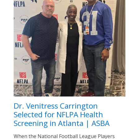
Dr. Venitress Carrington
Selected for NFLPA Health
Screening in Atlanta | ASBA
When the National Football League Players