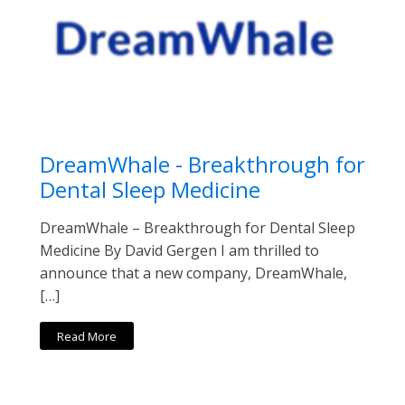
DreamWhale - Breakthrough for
Dental Sleep Medicine
DreamWhale – Breakthrough for Dental Sleep
Medicine By David Gergen I am thrilled to
announce that a new company, DreamWhale,
[…]
Read More