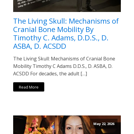
The Living Skull: Mechanisms of
Cranial Bone Mobility By
Timothy C. Adams, D.D.S., D.
ASBA, D. ACSDD
The Living Skull: Mechanisms of Cranial Bone
Mobility Timothy C Adams D.D.S., D. ASBA, D.
ACSDD For decades, the adult […]
Read More
May 22, 2026