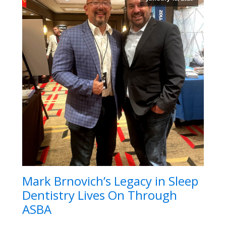
Mark Brnovich’s Legacy in Sleep
Dentistry Lives On Through
ASBA