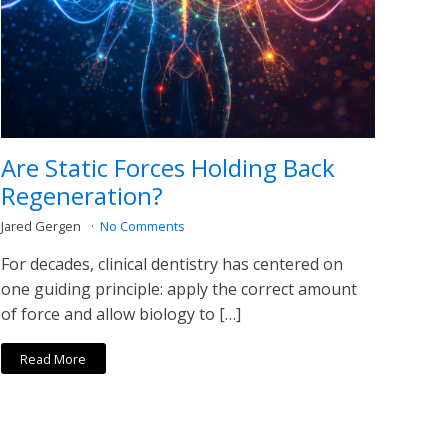
Are Static Forces Holding Back
Regeneration?
Jared Gergen
No Comments
For decades, clinical dentistry has centered on
one guiding principle: apply the correct amount
of force and allow biology to […]
Read More