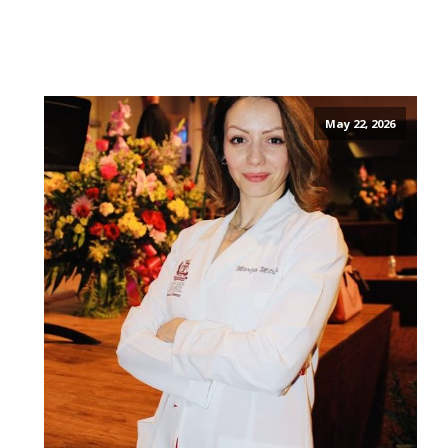
May 22, 2026