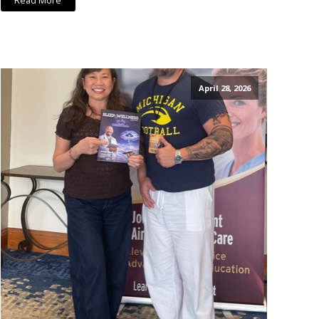
Read More
April 28, 2026