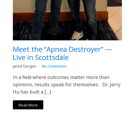
Meet the “Apnea Destroyer” —
Live in Scottsdale
Jared Gergen
No Comments
In a field where outcomes matter more than
opinions, results speak for themselves. Dr. Jerry
Hu has built a […]
Read More