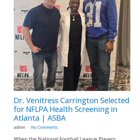
Dr. Venitress Carrington Selected
for NFLPA Health Screening in
Atlanta | ASBA
admin
No Comments
When the National Football League Players