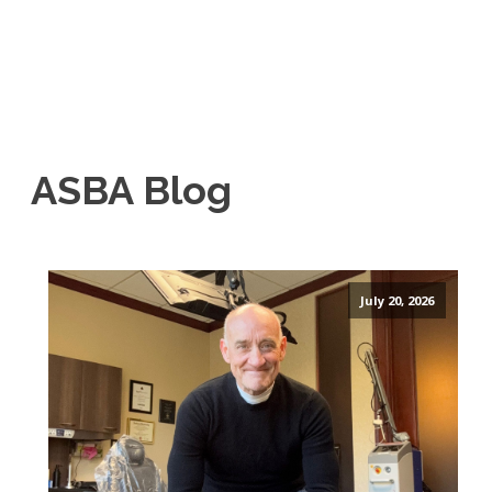
ASBA Blog
July 20, 2026