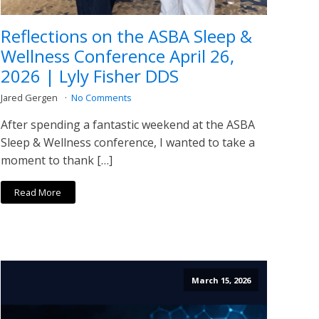
Reflections on the ASBA Sleep &
Wellness Conference April 26,
2026 | Lyly Fisher DDS
Jared Gergen
No Comments
After spending a fantastic weekend at the ASBA
Sleep & Wellness conference, I wanted to take a
moment to thank […]
Read More
March 15, 2026