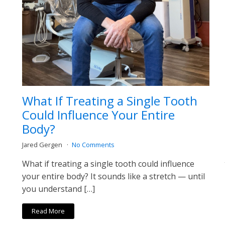
What If Treating a Single Tooth
Could Influence Your Entire
Body?
Jared Gergen
No Comments
What if treating a single tooth could influence
your entire body? It sounds like a stretch — until
you understand […]
Read More