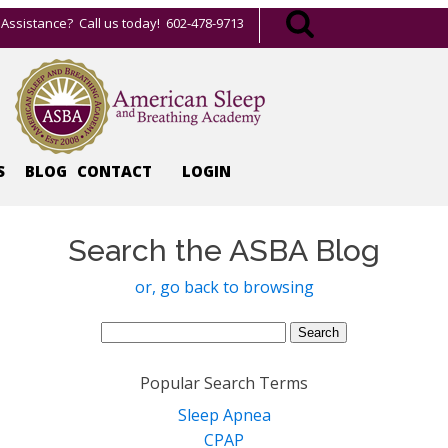
Assistance? Call us today! 602-478-9713
S
BLOG
CONTACT
LOGIN
Search the ASBA Blog
or, go back to browsing
Search
for:
Popular Search Terms
Sleep Apnea
CPAP