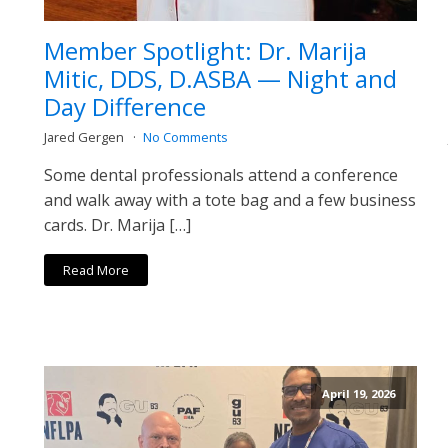
Member Spotlight: Dr. Marija
Mitic, DDS, D.ASBA — Night and
Day Difference
Jared Gergen
No Comments
Some dental professionals attend a conference
and walk away with a tote bag and a few business
cards. Dr. Marija […]
Read More
April 19, 2026