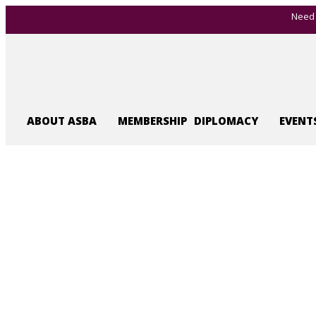
Need 
ABOUT ASBA
MEMBERSHIP
DIPLOMACY
EVENT