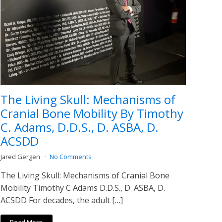
The Living Skull: Mechanisms of
Cranial Bone Mobility By Timothy
C. Adams, D.D.S., D. ASBA, D.
ACSDD
Jared Gergen
No Comments
The Living Skull: Mechanisms of Cranial Bone
Mobility Timothy C Adams D.D.S., D. ASBA, D.
ACSDD For decades, the adult […]