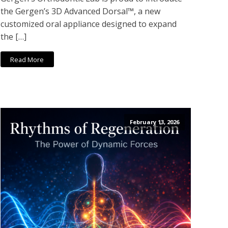
the Gergen’s 3D Advanced Dorsal™, a new
customized oral appliance designed to expand
the […]
Read More
February 13, 2026