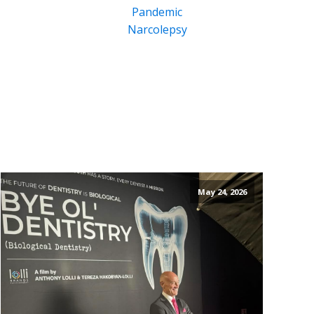
Pandemic
Narcolepsy
May 24, 2026