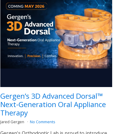
Gergen’s 3D Advanced Dorsal™
Next-Generation Oral Appliance
Therapy
Jared Gergen
No Comments
Gergen's Orthodontic Lab is proud to introduce