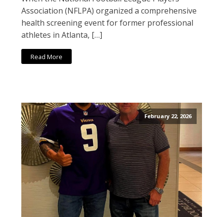
Association (NFLPA) organized a comprehensive
health screening event for former professional
athletes in Atlanta, […]
Read More
February 22, 2026