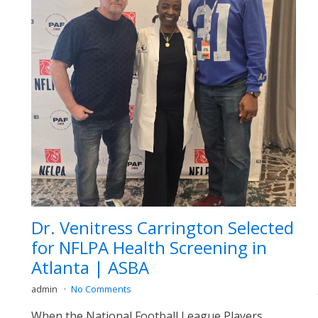
Dr. Venitress Carrington Selected
for NFLPA Health Screening in
Atlanta | ASBA
admin
No Comments
When the National Football League Players