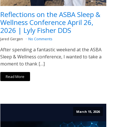
Reflections on the ASBA Sleep &
Wellness Conference April 26,
2026 | Lyly Fisher DDS
Jared Gergen
No Comments
After spending a fantastic weekend at the ASBA
Sleep & Wellness conference, I wanted to take a
moment to thank […]
Read More
March 15, 2026