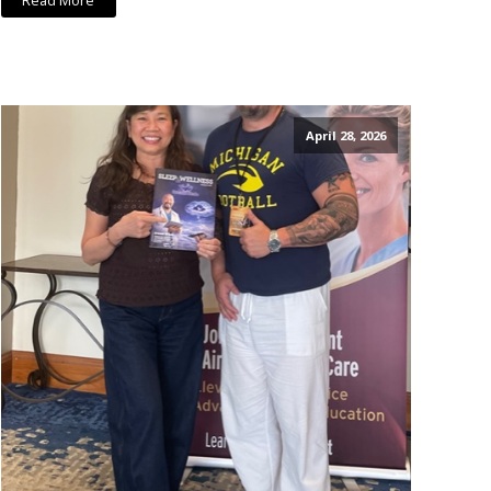
Read More
April 28, 2026