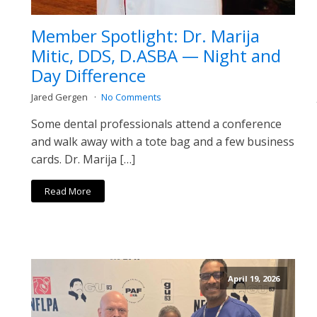
Member Spotlight: Dr. Marija
Mitic, DDS, D.ASBA — Night and
Day Difference
Jared Gergen
No Comments
Some dental professionals attend a conference
and walk away with a tote bag and a few business
cards. Dr. Marija […]
Read More
April 19, 2026