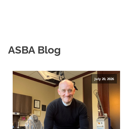
ASBA Blog
July 20, 2026