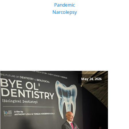
Pandemic
Narcolepsy
May 24, 2026