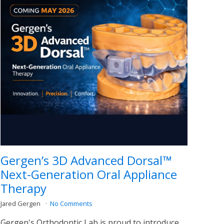
Gergen’s 3D Advanced Dorsal™
Next-Generation Oral Appliance
Therapy
Jared Gergen
No Comments
Gergen's Orthodontic Lab is proud to introduce