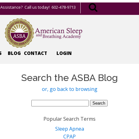
Assistance? Call us today! 602-478-9713
S
BLOG
CONTACT
LOGIN
Search the ASBA Blog
or, go back to browsing
Search
for:
Popular Search Terms
Sleep Apnea
CPAP