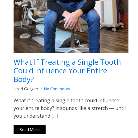
What If Treating a Single Tooth
Could Influence Your Entire
Body?
Jared Gergen
No Comments
What if treating a single tooth could influence
your entire body? It sounds like a stretch — until
you understand […]
Read More