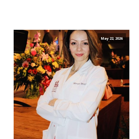
May 22, 2026