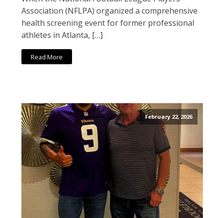
Association (NFLPA) organized a comprehensive
health screening event for former professional
athletes in Atlanta, […]
Read More
February 22, 2026