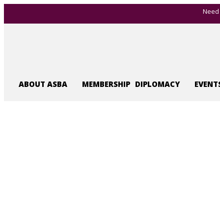
Need 
ABOUT ASBA
MEMBERSHIP
DIPLOMACY
EVENT