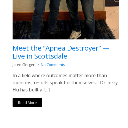
Meet the “Apnea Destroyer” —
Live in Scottsdale
Jared Gergen
No Comments
In a field where outcomes matter more than
opinions, results speak for themselves. Dr. Jerry
Hu has built a […]
Read More