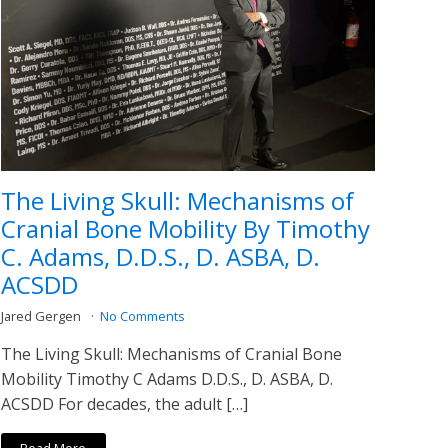
The Living Skull: Mechanisms of
Cranial Bone Mobility By Timothy
C. Adams, D.D.S., D. ASBA, D.
ACSDD
Jared Gergen
No Comments
The Living Skull: Mechanisms of Cranial Bone
Mobility Timothy C Adams D.D.S., D. ASBA, D.
ACSDD For decades, the adult […]