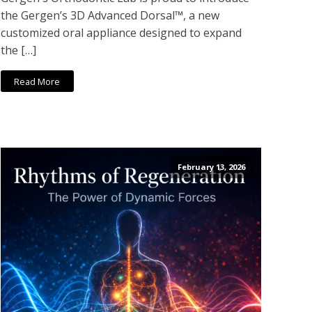
the Gergen’s 3D Advanced Dorsal™, a new
customized oral appliance designed to expand
the […]
Read More
February 13, 2026