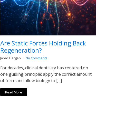
Are Static Forces Holding Back
Regeneration?
Jared Gergen
No Comments
For decades, clinical dentistry has centered on
one guiding principle: apply the correct amount
of force and allow biology to […]
Read More