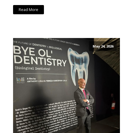
Read More
May 24, 2026