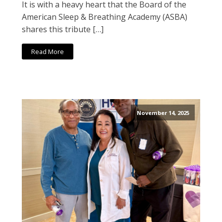
It is with a heavy heart that the Board of the
American Sleep & Breathing Academy (ASBA)
shares this tribute […]
Read More
November 14, 2025