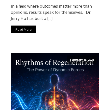
In a field where outcomes matter more than
opinions, results speak for themselves. Dr.
Jerry Hu has built a […]
Read More
February 13, 2026