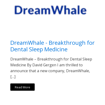
DreamWhale - Breakthrough for
Dental Sleep Medicine
DreamWhale – Breakthrough for Dental Sleep
Medicine By David Gergen I am thrilled to
announce that a new company, DreamWhale,
[…]
Read More