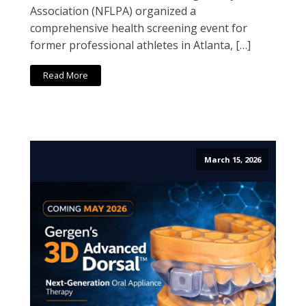
Association (NFLPA) organized a
comprehensive health screening event for
former professional athletes in Atlanta, […]
Read More
March 15, 2026