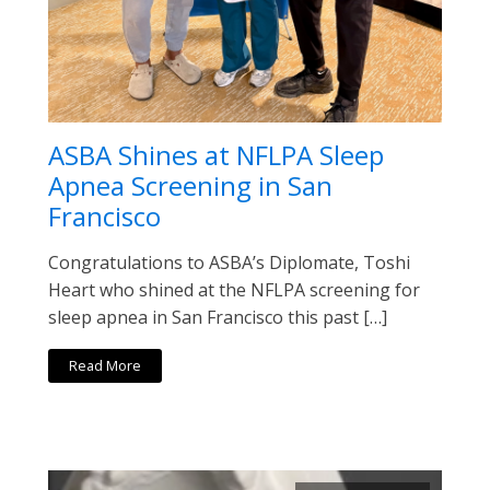
ASBA Shines at NFLPA Sleep
Apnea Screening in San
Francisco
Congratulations to ASBA’s Diplomate, Toshi
Heart who shined at the NFLPA screening for
sleep apnea in San Francisco this past […]
Read More