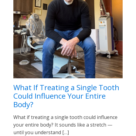
What If Treating a Single Tooth
Could Influence Your Entire
Body?
What if treating a single tooth could influence
your entire body? It sounds like a stretch —
until you understand […]