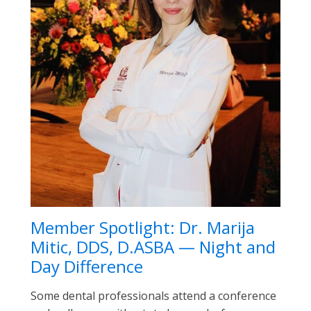
Member Spotlight: Dr. Marija
Mitic, DDS, D.ASBA — Night and
Day Difference
Some dental professionals attend a conference