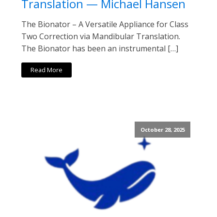
Translation — Michael Hansen
The Bionator – A Versatile Appliance for Class
Two Correction via Mandibular Translation.
The Bionator has been an instrumental […]
Read More
October 28, 2025