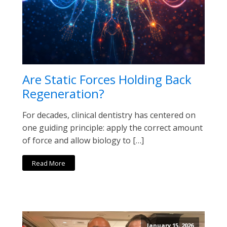
Are Static Forces Holding Back
Regeneration?
For decades, clinical dentistry has centered on
one guiding principle: apply the correct amount
of force and allow biology to […]
Read More
January 15, 2026