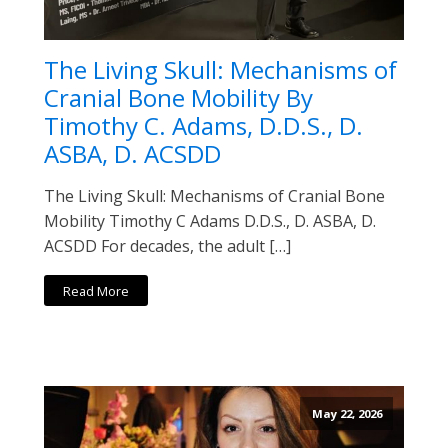
The Living Skull: Mechanisms of
Cranial Bone Mobility By
Timothy C. Adams, D.D.S., D.
ASBA, D. ACSDD
The Living Skull: Mechanisms of Cranial Bone
Mobility Timothy C Adams D.D.S., D. ASBA, D.
ACSDD For decades, the adult […]
Read More
May 22, 2026