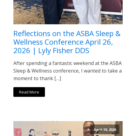
Reflections on the ASBA Sleep &
Wellness Conference April 26,
2026 | Lyly Fisher DDS
After spending a fantastic weekend at the ASBA
Sleep & Wellness conference, I wanted to take a
moment to thank […]
Read More
April 19, 2026