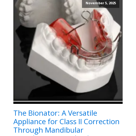
November 5, 2025
The Bionator: A Versatile
Appliance for Class II Correction
Through Mandibular