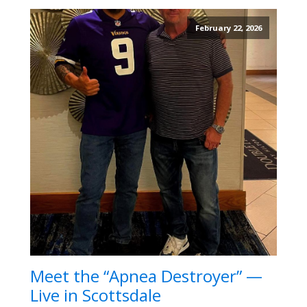
February 22, 2026
Meet the “Apnea Destroyer” —
Live in Scottsdale