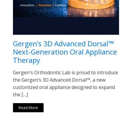
Gergen’s 3D Advanced Dorsal™
Next-Generation Oral Appliance
Therapy
Gergen's Orthodontic Lab is proud to introduce
the Gergen’s 3D Advanced Dorsal™, a new
customized oral appliance designed to expand
the […]
Read More