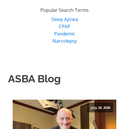
for:
Popular Search Terms
Sleep Apnea
CPAP
Pandemic
Narcolepsy
ASBA Blog
July 20, 2026