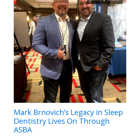
Mark Brnovich’s Legacy in Sleep
Dentistry Lives On Through
ASBA