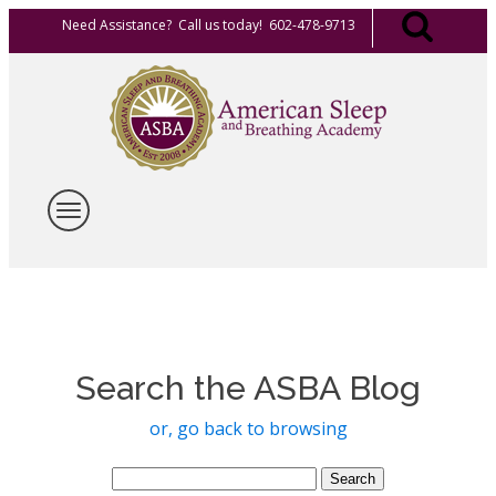
Need Assistance? Call us today! 602-478-9713
Search the ASBA Blog
or, go back to browsing
Search