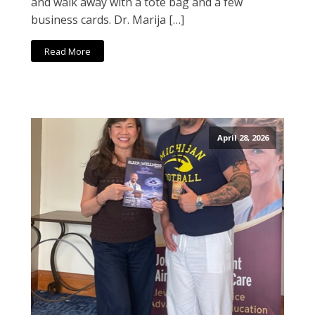
and walk away with a tote bag and a few
business cards. Dr. Marija […]
Read More
April 28, 2026