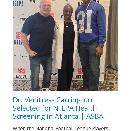
Dr. Venitress Carrington
Selected for NFLPA Health
Screening in Atlanta | ASBA
When the National Football League Players