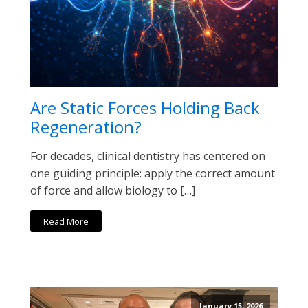
Are Static Forces Holding Back
Regeneration?
For decades, clinical dentistry has centered on
one guiding principle: apply the correct amount
of force and allow biology to […]
Read More
January 15, 2026