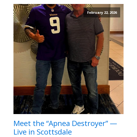
February 22, 2026
Meet the “Apnea Destroyer” —
Live in Scottsdale