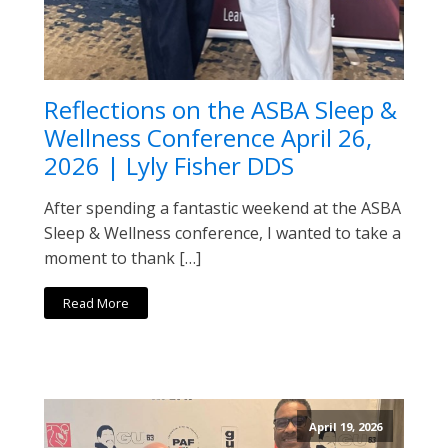
Reflections on the ASBA Sleep &
Wellness Conference April 26,
2026 | Lyly Fisher DDS
After spending a fantastic weekend at the ASBA
Sleep & Wellness conference, I wanted to take a
moment to thank […]
Read More
April 19, 2026