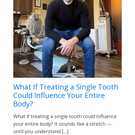
What If Treating a Single Tooth
Could Influence Your Entire
Body?
What if treating a single tooth could influence
your entire body? It sounds like a stretch —
until you understand […]