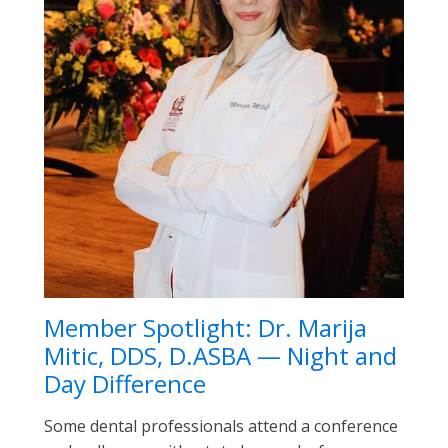
Member Spotlight: Dr. Marija
Mitic, DDS, D.ASBA — Night and
Day Difference
Some dental professionals attend a conference