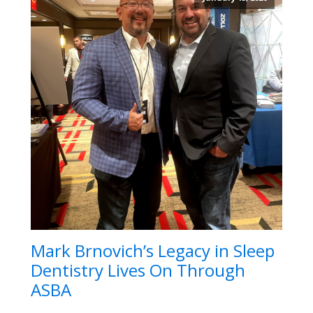
Mark Brnovich’s Legacy in Sleep
Dentistry Lives On Through
ASBA