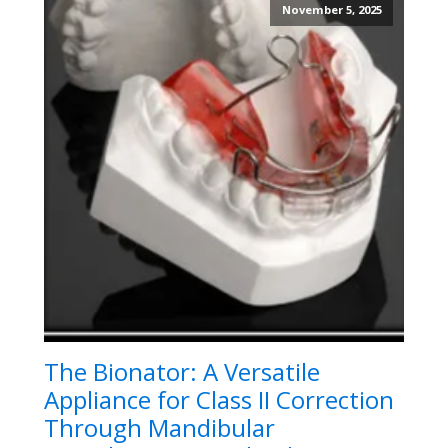
November 5, 2025
The Bionator: A Versatile
Appliance for Class II Correction
Through Mandibular