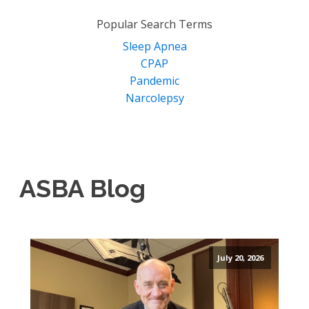
for:
Popular Search Terms
Sleep Apnea
CPAP
Pandemic
Narcolepsy
ASBA Blog
July 20, 2026