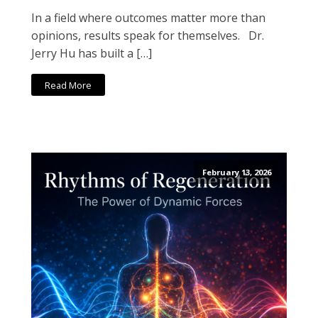
In a field where outcomes matter more than
opinions, results speak for themselves. Dr.
Jerry Hu has built a […]
Read More
February 13, 2026