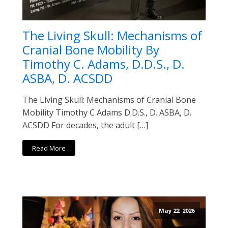
The Living Skull: Mechanisms of
Cranial Bone Mobility By
Timothy C. Adams, D.D.S., D.
ASBA, D. ACSDD
The Living Skull: Mechanisms of Cranial Bone
Mobility Timothy C Adams D.D.S., D. ASBA, D.
ACSDD For decades, the adult […]
Read More
May 22, 2026