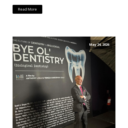
Read More
May 24, 2026