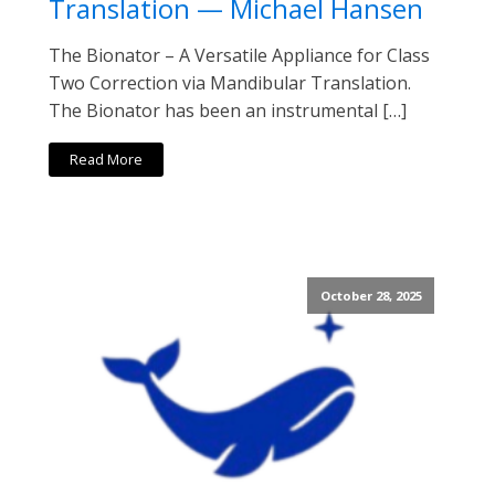
Translation — Michael Hansen
The Bionator – A Versatile Appliance for Class
Two Correction via Mandibular Translation.
The Bionator has been an instrumental […]
Read More
October 28, 2025