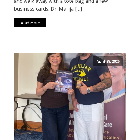
and walk away with a tote bag and a few
business cards. Dr. Marija […]
Read More
April 28, 2026