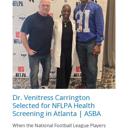
Dr. Venitress Carrington
Selected for NFLPA Health
Screening in Atlanta | ASBA
When the National Football League Players