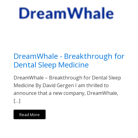
DreamWhale - Breakthrough for
Dental Sleep Medicine
DreamWhale – Breakthrough for Dental Sleep
Medicine By David Gergen I am thrilled to
announce that a new company, DreamWhale,
[…]
Read More