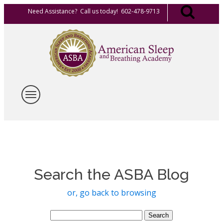
Need Assistance? Call us today! 602-478-9713
Search the ASBA Blog
or, go back to browsing
Search