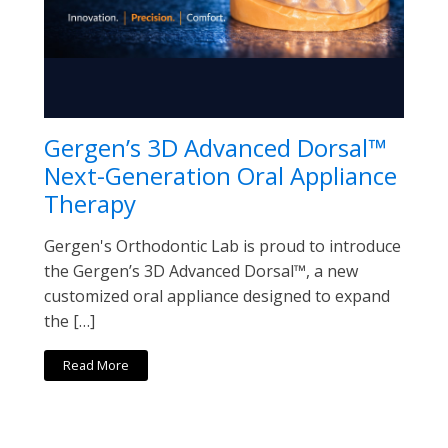
Gergen’s 3D Advanced Dorsal™
Next-Generation Oral Appliance
Therapy
Gergen's Orthodontic Lab is proud to introduce
the Gergen’s 3D Advanced Dorsal™, a new
customized oral appliance designed to expand
the […]
Read More