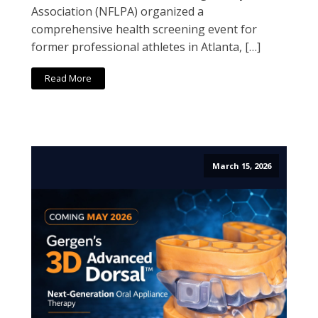
Association (NFLPA) organized a
comprehensive health screening event for
former professional athletes in Atlanta, […]
Read More
March 15, 2026