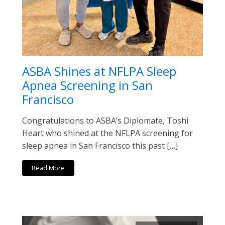
ASBA Shines at NFLPA Sleep
Apnea Screening in San
Francisco
Congratulations to ASBA’s Diplomate, Toshi
Heart who shined at the NFLPA screening for
sleep apnea in San Francisco this past […]
Read More