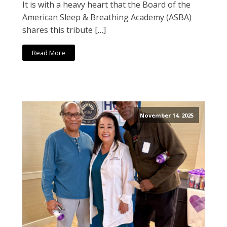
It is with a heavy heart that the Board of the
American Sleep & Breathing Academy (ASBA)
shares this tribute […]
Read More
November 14, 2025