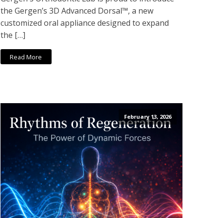
the Gergen’s 3D Advanced Dorsal™, a new
customized oral appliance designed to expand
the […]
Read More
February 13, 2026