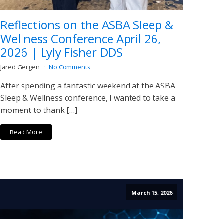
Reflections on the ASBA Sleep &
Wellness Conference April 26,
2026 | Lyly Fisher DDS
Jared Gergen
No Comments
After spending a fantastic weekend at the ASBA
Sleep & Wellness conference, I wanted to take a
moment to thank […]
Read More
March 15, 2026