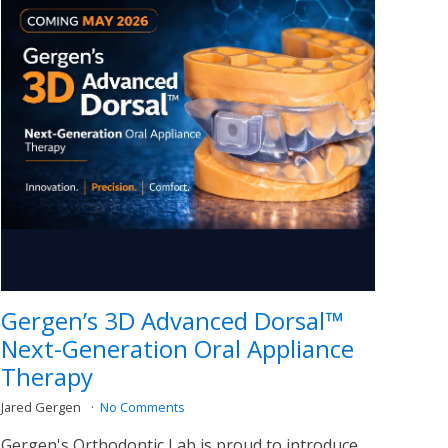
Gergen’s 3D Advanced Dorsal™
Next-Generation Oral Appliance
Therapy
Jared Gergen
No Comments
Gergen's Orthodontic Lab is proud to introduce