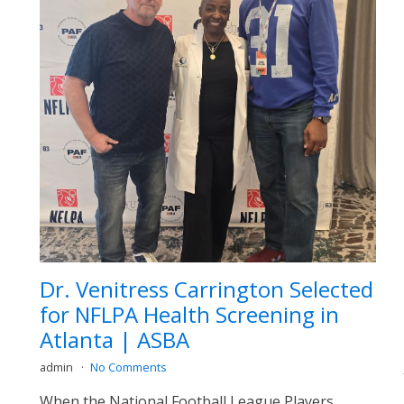
Dr. Venitress Carrington Selected
for NFLPA Health Screening in
Atlanta | ASBA
admin
No Comments
When the National Football League Players