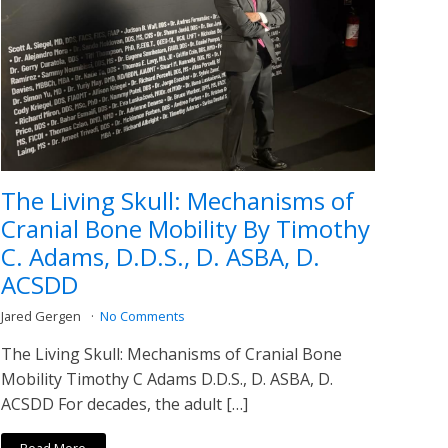
The Living Skull: Mechanisms of
Cranial Bone Mobility By Timothy
C. Adams, D.D.S., D. ASBA, D.
ACSDD
Jared Gergen
No Comments
The Living Skull: Mechanisms of Cranial Bone
Mobility Timothy C Adams D.D.S., D. ASBA, D.
ACSDD For decades, the adult […]