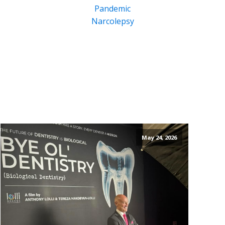
Pandemic
Narcolepsy
May 24, 2026