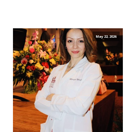
May 22, 2026