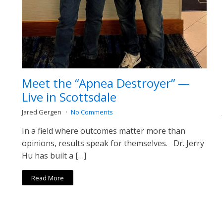
Meet the “Apnea Destroyer” —
Live in Scottsdale
Jared Gergen
No Comments
In a field where outcomes matter more than
opinions, results speak for themselves. Dr. Jerry
Hu has built a […]
Read More