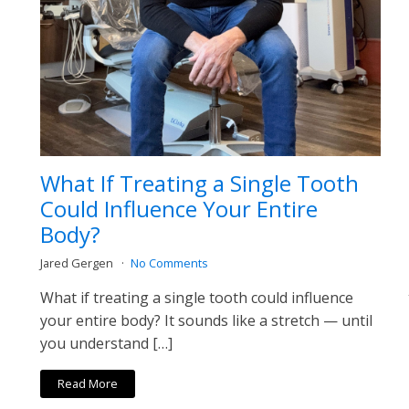
What If Treating a Single Tooth
Could Influence Your Entire
Body?
Jared Gergen
No Comments
What if treating a single tooth could influence
your entire body? It sounds like a stretch — until
you understand […]
Read More