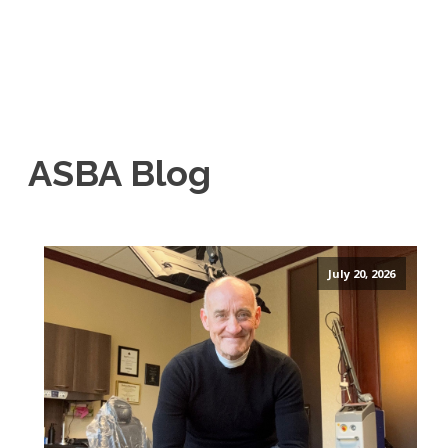
ASBA Blog
July 20, 2026