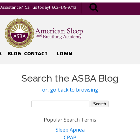
Assistance? Call us today! 602-478-9713
S
BLOG
CONTACT
LOGIN
Search the ASBA Blog
or, go back to browsing
Search
for:
Popular Search Terms
Sleep Apnea
CPAP