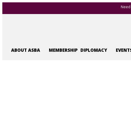
Need 
ABOUT ASBA
MEMBERSHIP
DIPLOMACY
EVENT