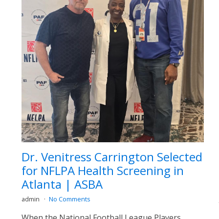
Dr. Venitress Carrington Selected
for NFLPA Health Screening in
Atlanta | ASBA
admin
No Comments
When the National Football League Players