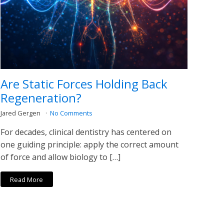
Are Static Forces Holding Back
Regeneration?
Jared Gergen
No Comments
For decades, clinical dentistry has centered on
one guiding principle: apply the correct amount
of force and allow biology to […]
Read More