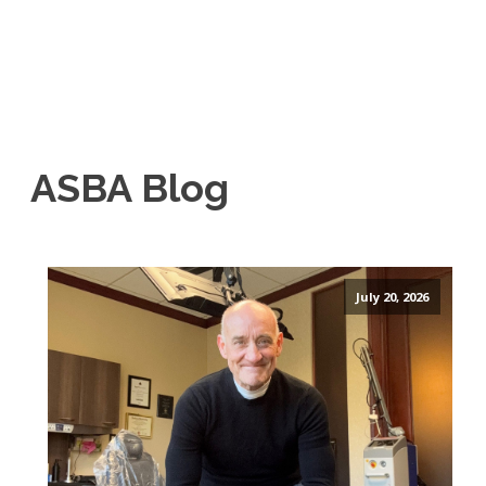
ASBA Blog
July 20, 2026