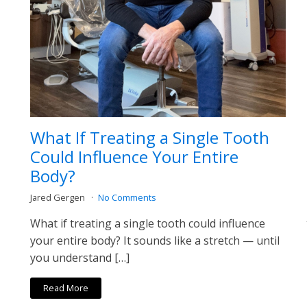
What If Treating a Single Tooth
Could Influence Your Entire
Body?
Jared Gergen
No Comments
What if treating a single tooth could influence
your entire body? It sounds like a stretch — until
you understand […]
Read More