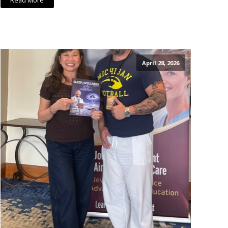
Read More
April 28, 2026