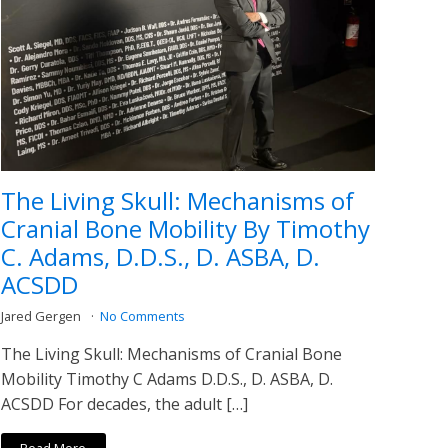
The Living Skull: Mechanisms of
Cranial Bone Mobility By Timothy
C. Adams, D.D.S., D. ASBA, D.
ACSDD
Jared Gergen
No Comments
The Living Skull: Mechanisms of Cranial Bone
Mobility Timothy C Adams D.D.S., D. ASBA, D.
ACSDD For decades, the adult […]