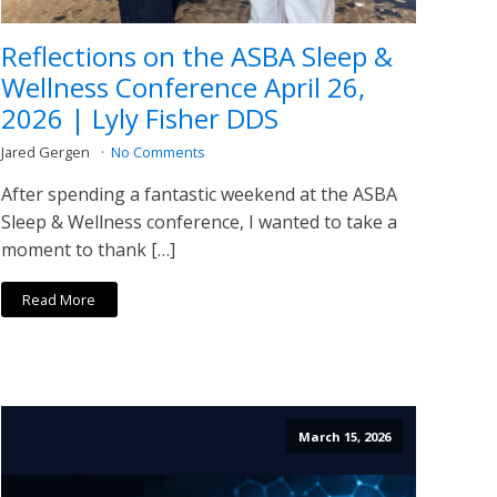
Reflections on the ASBA Sleep &
Wellness Conference April 26,
2026 | Lyly Fisher DDS
Jared Gergen
No Comments
After spending a fantastic weekend at the ASBA
Sleep & Wellness conference, I wanted to take a
moment to thank […]
Read More
March 15, 2026