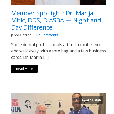
Member Spotlight: Dr. Marija
Mitic, DDS, D.ASBA — Night and
Day Difference
Jared Gergen
No Comments
Some dental professionals attend a conference
and walk away with a tote bag and a few business
cards. Dr. Marija […]
Read More
April 19, 2026