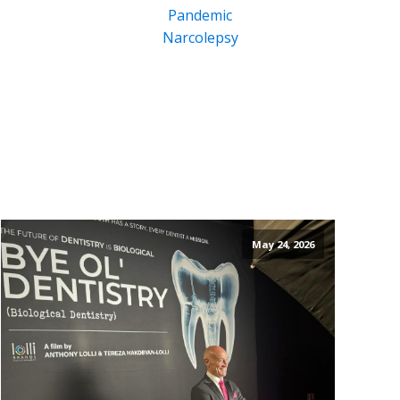
Pandemic
Narcolepsy
May 24, 2026