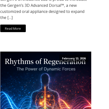
the Gergen’s 3D Advanced Dorsal™, a new
customized oral appliance designed to expand
the […]
Read More
February 13, 2026