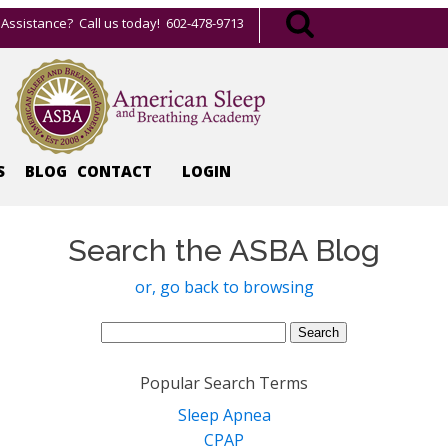
Assistance? Call us today! 602-478-9713
S
BLOG
CONTACT
LOGIN
Search the ASBA Blog
or, go back to browsing
Search
for:
Popular Search Terms
Sleep Apnea
CPAP