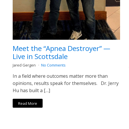
Meet the “Apnea Destroyer” —
Live in Scottsdale
Jared Gergen
No Comments
In a field where outcomes matter more than
opinions, results speak for themselves. Dr. Jerry
Hu has built a […]
Read More