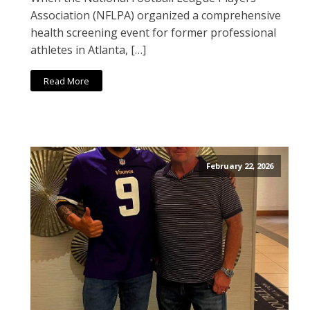
Association (NFLPA) organized a comprehensive
health screening event for former professional
athletes in Atlanta, […]
Read More
February 22, 2026