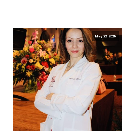
May 22, 2026