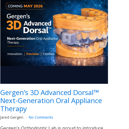
Gergen’s 3D Advanced Dorsal™
Next-Generation Oral Appliance
Therapy
Jared Gergen
No Comments
Gergen's Orthodontic Lab is proud to introduce