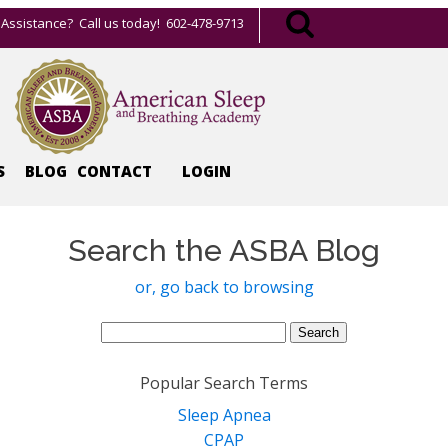
Assistance? Call us today! 602-478-9713
S
BLOG
CONTACT
LOGIN
Search the ASBA Blog
or, go back to browsing
Search
for:
Popular Search Terms
Sleep Apnea
CPAP