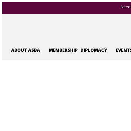
Need 
ABOUT ASBA
MEMBERSHIP
DIPLOMACY
EVENT