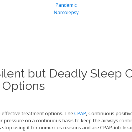
Pandemic
Narcolepsy
Silent but Deadly Sleep 
 Options
 effective treatment options. The
CPAP
, Continuous positive
air pressure on a continuous basis to keep the airways conti
s stop using it for numerous reasons and are CPAP-intolera