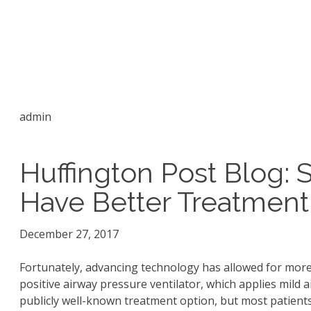
admin
Huffington Post Blog: 
Have Better Treatment
December 27, 2017
Fortunately, advancing technology has allowed for more
positive airway pressure ventilator, which applies mild 
publicly well-known treatment option, but most patient