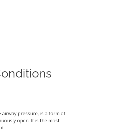
Conditions
 airway pressure, is a form of
nuously open. It is the most
nt.