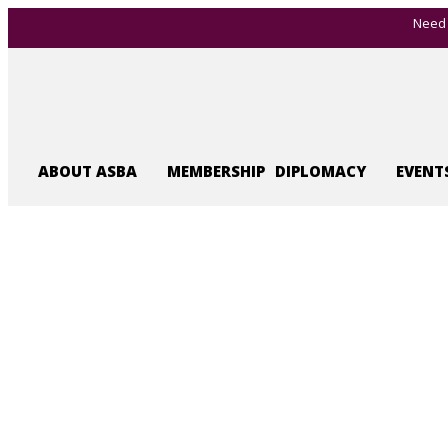
Need 
ABOUT ASBA
MEMBERSHIP
DIPLOMACY
EVENT