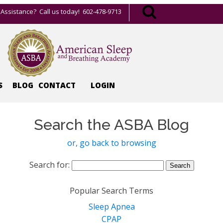
Assistance? Call us today! 602-478-9713
S
BLOG
CONTACT
LOGIN
Search the ASBA Blog
or, go back to browsing
Search for:
Popular Search Terms
Sleep Apnea
CPAP