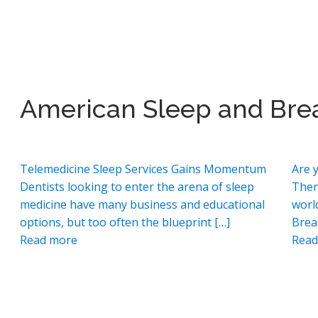
American Sleep and Bre
Telemedicine Sleep Services Gains Momentum
Are 
Dentists looking to enter the arena of sleep
Ther
medicine have many business and educational
worl
options, but too often the blueprint […]
Brea
Read more
Read