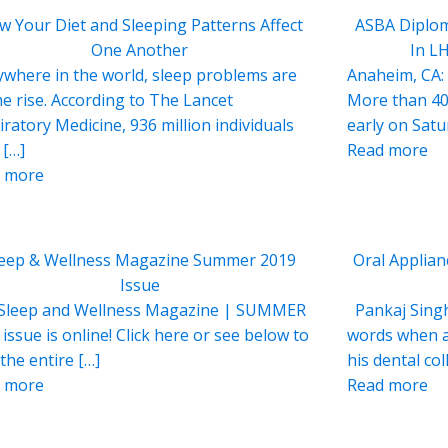
w Your Diet and Sleeping Patterns Affect
ASBA Diplom
One Another
In L
ywhere in the world, sleep problems are
Anaheim, CA:
he rise. According to The Lancet
More than 40
iratory Medicine, 936 million individuals
early on Sat
 […]
Read more
 more
leep & Wellness Magazine Summer 2019
Oral Applian
Issue
Sleep and Wellness Magazine | SUMMER
Pankaj Singh
issue is online! Click here or see below to
words when a
the entire […]
his dental co
 more
Read more