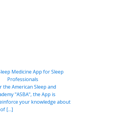
Sleep Medicine App for Sleep
Professionals
r the American Sleep and
ademy "ASBA", the App is
reinforce your knowledge about
of […]