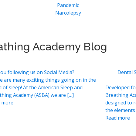
Pandemic
Narcolepsy
athing Academy Blog
you following us on Social Media?
Dental 
e are many exciting things going on in the
d of sleep! At the American Sleep and
Developed fo
thing Academy (ASBA) we are […]
Breathing Ac
 more
designed to 
the elements 
Read more