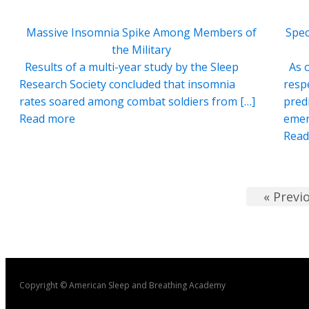
Massive Insomnia Spike Among Members of
Spec
the Military
Results of a multi-year study by the Sleep
As o
Research Society concluded that insomnia
resp
rates soared among combat soldiers from […]
pred
Read more
emer
Read
« Previ
Copyright © American Sleep and Breathing Academy