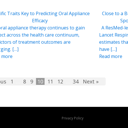
ific Traits Key to Predicting Oral Appliance
Close to a B
Efficacy
Spo
ral appliance therapy continues to gain
A ResMed-led
ect across the health care continuum,
Lancet Respir
ictors of treatment outcomes are
estimates tha
ging. […]
have […]
 more
Read more
ous
1
…
8
9
10
11
12
…
34
Next »
Privacy Policy