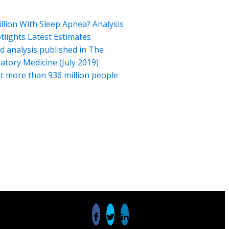
illion With Sleep Apnea? Analysis
tlights Latest Estimates
 analysis published in The
atory Medicine (July 2019)
t more than 936 million people