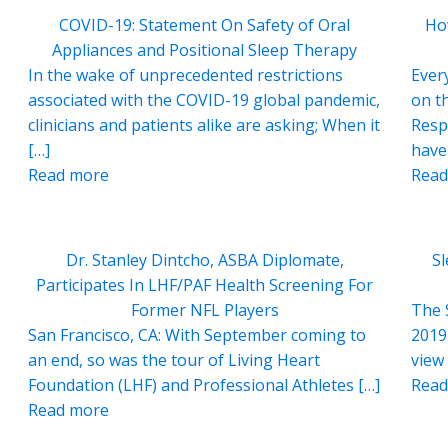
COVID-19: Statement On Safety of Oral
Ho
Appliances and Positional Sleep Therapy
In the wake of unprecedented restrictions
Ever
associated with the COVID-19 global pandemic,
on t
clinicians and patients alike are asking; When it
Resp
[…]
have
Read more
Read
Dr. Stanley Dintcho, ASBA Diplomate,
S
Participates In LHF/PAF Health Screening For
Former NFL Players
The 
San Francisco, CA: With September coming to
2019 
an end, so was the tour of Living Heart
view 
Foundation (LHF) and Professional Athletes […]
Read
Read more