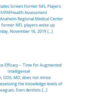
ates Screen Former NFL Players
HF/PAFHealth Assessment
 Anaheim Regional Medical Center
 former NFL players woke up
urday, November 16, 2019 […]
ce Efficacy – Time for Augmented
Intelligence!
, DDS, MD, does not mince
ssessing the knowledge levels of
lleagues. Even dentists […]