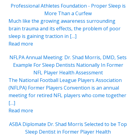
Professional Athletes Foundation - Proper Sleep is
More Than a Curfew
Much like the growing awareness surrounding
brain trauma and its effects, the problem of poor
sleep is gaining traction in […]
Read more
NFLPA Annual Meeting: Dr. Shad Morris, DMD, Sets
Example For Sleep Dentists Nationally In Former
NFL Player Health Assessment
The National Football League Players Association
(NFLPA) Former Players Convention is an annual
meeting for retired NFL players who come together
[…]
Read more
ASBA Diplomate Dr. Shad Morris Selected to be Top
Sleep Dentist in Former Player Health