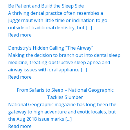
Be Patient and Build the Sleep Side
A thriving dental practice often resembles a
juggernaut with little time or inclination to go
outside of traditional dentistry, but […]
Read more
Dentistry’s Hidden Calling “The Airway”
Making the decision to branch out into dental sleep
medicine, treating obstructive sleep apnea and
airway issues with oral appliance […]
Read more
From Safaris to Sleep – National Geographic
Tackles Slumber
National Geographic magazine has long been the
gateway to high adventure and exotic locales, but
the Aug 2018 issue marks […]
Read more