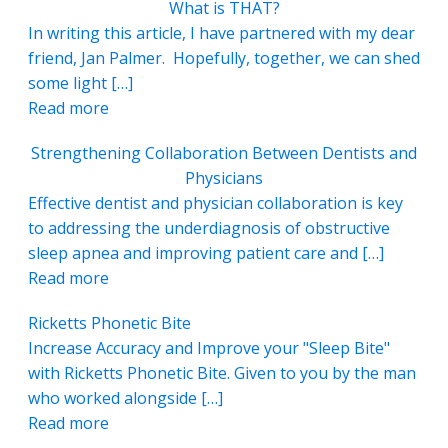
What is THAT?
In writing this article, I have partnered with my dear
friend, Jan Palmer. Hopefully, together, we can shed
some light […]
Read more
Strengthening Collaboration Between Dentists and
Physicians
Effective dentist and physician collaboration is key
to addressing the underdiagnosis of obstructive
sleep apnea and improving patient care and […]
Read more
Ricketts Phonetic Bite
Increase Accuracy and Improve your "Sleep Bite"
with Ricketts Phonetic Bite. Given to you by the man
who worked alongside […]
Read more