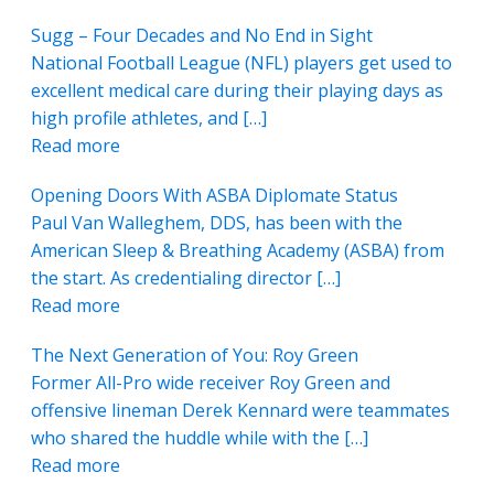
Sugg – Four Decades and No End in Sight
National Football League (NFL) players get used to
excellent medical care during their playing days as
high profile athletes, and […]
Read more
Opening Doors With ASBA Diplomate Status
Paul Van Walleghem, DDS, has been with the
American Sleep & Breathing Academy (ASBA) from
the start. As credentialing director […]
Read more
The Next Generation of You: Roy Green
Former All-Pro wide receiver Roy Green and
offensive lineman Derek Kennard were teammates
who shared the huddle while with the […]
Read more