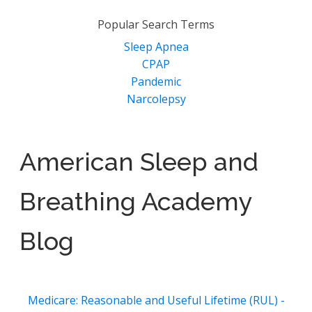
Popular Search Terms
Sleep Apnea
CPAP
Pandemic
Narcolepsy
American Sleep and
Breathing Academy
Blog
Medicare: Reasonable and Useful Lifetime (RUL) -