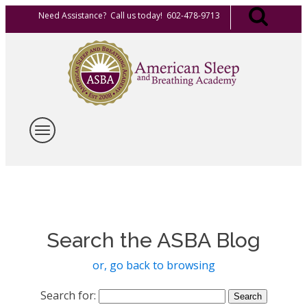
Need Assistance? Call us today! 602-478-9713
Search the ASBA Blog
or, go back to browsing
Search for: