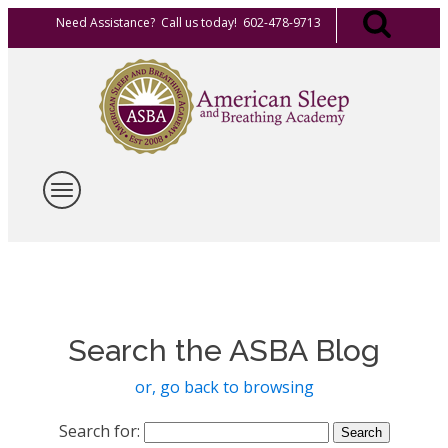
Need Assistance? Call us today! 602-478-9713
Search the ASBA Blog
or, go back to browsing
Search for: