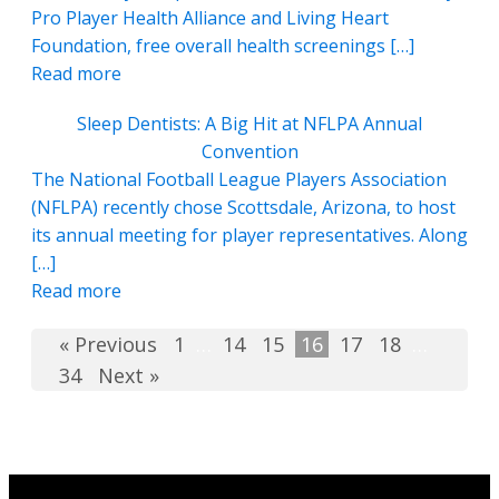
Pro Player Health Alliance and Living Heart
Foundation, free overall health screenings […]
Read more
Sleep Dentists: A Big Hit at NFLPA Annual
Convention
The National Football League Players Association
(NFLPA) recently chose Scottsdale, Arizona, to host
its annual meeting for player representatives. Along
[…]
Read more
« Previous
1
…
14
15
16
17
18
…
34
Next »