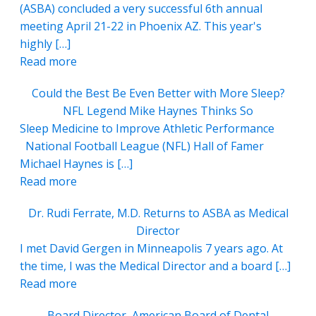
(ASBA) concluded a very successful 6th annual
meeting April 21-22 in Phoenix AZ. This year's
highly […]
Read more
Could the Best Be Even Better with More Sleep?
NFL Legend Mike Haynes Thinks So
Sleep Medicine to Improve Athletic Performance
National Football League (NFL) Hall of Famer
Michael Haynes is […]
Read more
Dr. Rudi Ferrate, M.D. Returns to ASBA as Medical
Director
I met David Gergen in Minneapolis 7 years ago. At
the time, I was the Medical Director and a board […]
Read more
Board Director, American Board of Dental