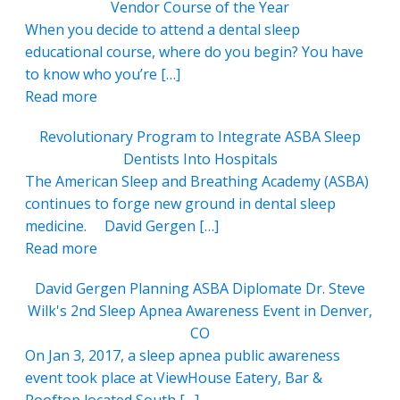
Vendor Course of the Year
When you decide to attend a dental sleep
educational course, where do you begin? You have
to know who you’re […]
Read more
Revolutionary Program to Integrate ASBA Sleep
Dentists Into Hospitals
The American Sleep and Breathing Academy (ASBA)
continues to forge new ground in dental sleep
medicine. David Gergen […]
Read more
David Gergen Planning ASBA Diplomate Dr. Steve
Wilk's 2nd Sleep Apnea Awareness Event in Denver,
CO
On Jan 3, 2017, a sleep apnea public awareness
event took place at ViewHouse Eatery, Bar &