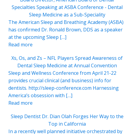
Specialties Speaking at ASBA Conference - Dental
Sleep Medicine as a Sub-Speciality
The American Sleep and Breathing Academy (ASBA)
has confirmed Dr. Ronald Brown, DDS as a speaker
at the upcoming Sleep […]
Read more
Xs, Os, and Zs – NFL Players Spread Awareness of
Dental Sleep Medicine at Annual Convention
Sleep and Wellness Conference from April 21-22
provides crucial clinical (and business) info for
dentists. http://sleep-conference.com Harnessing
America’s obsession with […]
Read more
Sleep Dentist Dr. Dian Olah Forges Her Way to the
Top in California
In a recently well planned initiative orchestrated by