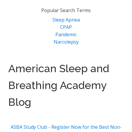
Popular Search Terms
Sleep Apnea
CPAP
Pandemic
Narcolepsy
American Sleep and
Breathing Academy
Blog
ASBA Study Club - Register Now for the Best Non-