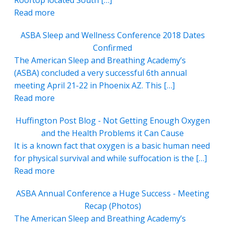
Rooftop located South […]
Read more
ASBA Sleep and Wellness Conference 2018 Dates
Confirmed
The American Sleep and Breathing Academy’s
(ASBA) concluded a very successful 6th annual
meeting April 21-22 in Phoenix AZ. This […]
Read more
Huffington Post Blog - Not Getting Enough Oxygen
and the Health Problems it Can Cause
It is a known fact that oxygen is a basic human need
for physical survival and while suffocation is the […]
Read more
ASBA Annual Conference a Huge Success - Meeting
Recap (Photos)
The American Sleep and Breathing Academy’s