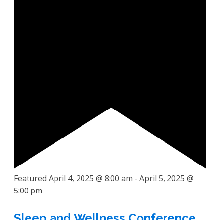
Featured
April 4, 2025 @ 8:00 am
-
April 5, 2025 @
5:00 pm
Sleep and Wellness Conference