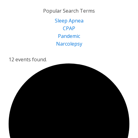
for:
Popular Search Terms
Sleep Apnea
CPAP
Pandemic
Narcolepsy
12 events found.