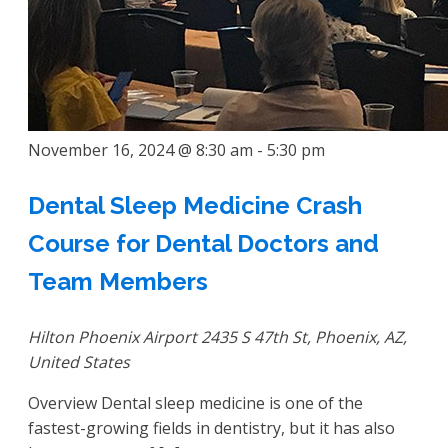
November 16, 2024 @ 8:30 am
-
5:30 pm
Dental Sleep Medicine Crash
Course for Dental Doctors and
Team Members
Hilton Phoenix Airport
2435 S 47th St, Phoenix, AZ,
United States
Overview Dental sleep medicine is one of the
fastest-growing fields in dentistry, but it has also