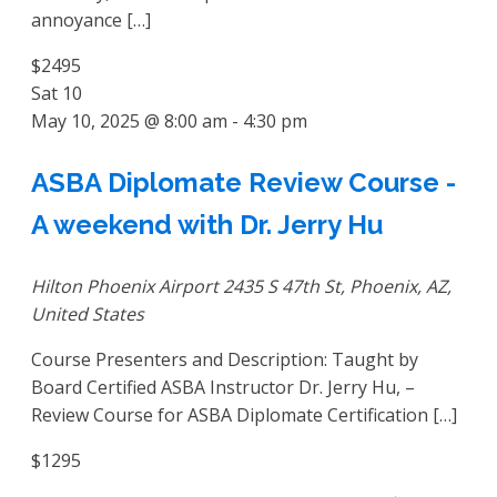
annoyance […]
$2495
Sat
10
May 10, 2025 @ 8:00 am
-
4:30 pm
ASBA Diplomate Review Course -
A weekend with Dr. Jerry Hu
Hilton Phoenix Airport
2435 S 47th St, Phoenix, AZ,
United States
Course Presenters and Description: Taught by
Board Certified ASBA Instructor Dr. Jerry Hu, –
Review Course for ASBA Diplomate Certification […]
$1295