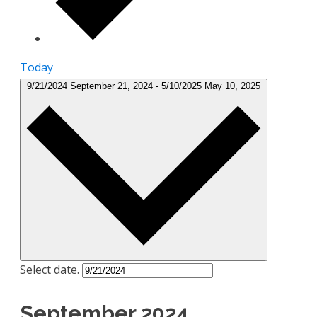
Today
9/21/2024
September 21, 2024
-
5/10/2025
May 10, 2025
Select date.
September 2024