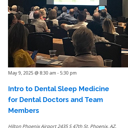
May 9, 2025 @ 8:30 am
-
5:30 pm
Intro to Dental Sleep Medicine
for Dental Doctors and Team
Members
Hilton Phoenix Airport
2435 S 47th St, Phoenix, AZ,