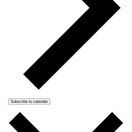
Subscribe to calendar