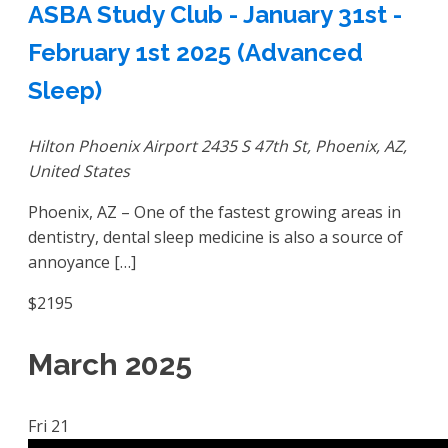
ASBA Study Club - January 31st -
February 1st 2025 (Advanced
Sleep)
Hilton Phoenix Airport
2435 S 47th St, Phoenix, AZ,
United States
Phoenix, AZ – One of the fastest growing areas in
dentistry, dental sleep medicine is also a source of
annoyance […]
$2195
March 2025
Fri
21