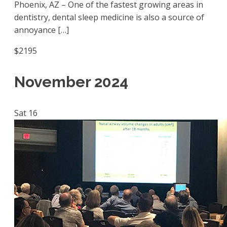
Phoenix, AZ – One of the fastest growing areas in
dentistry, dental sleep medicine is also a source of
annoyance […]
$2195
November 2024
Sat
16