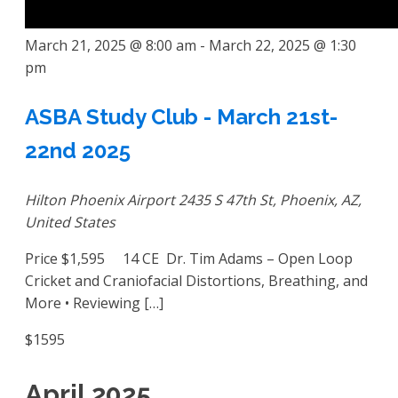
March 21, 2025 @ 8:00 am
-
March 22, 2025 @ 1:30
pm
ASBA Study Club - March 21st-
22nd 2025
Hilton Phoenix Airport
2435 S 47th St, Phoenix, AZ,
United States
Price $1,595 14 CE Dr. Tim Adams – Open Loop
Cricket and Craniofacial Distortions, Breathing, and
More • Reviewing […]
$1595
April 2025