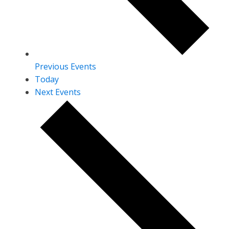
Previous
Events
Today
Next
Events