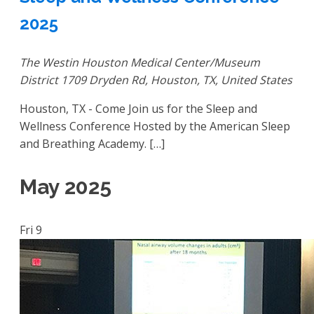
2025
The Westin Houston Medical Center/Museum
District
1709 Dryden Rd, Houston, TX, United States
Houston, TX - Come Join us for the Sleep and
Wellness Conference Hosted by the American Sleep
and Breathing Academy. […]
May 2025
Fri
9