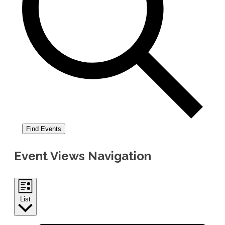
Find Events
Event Views Navigation
List