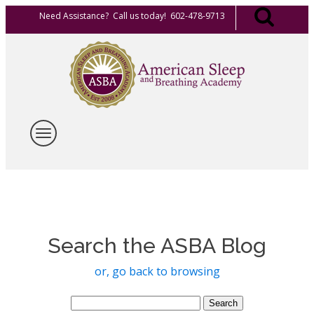
Need Assistance? Call us today! 602-478-9713
Search the ASBA Blog
or, go back to browsing
Search