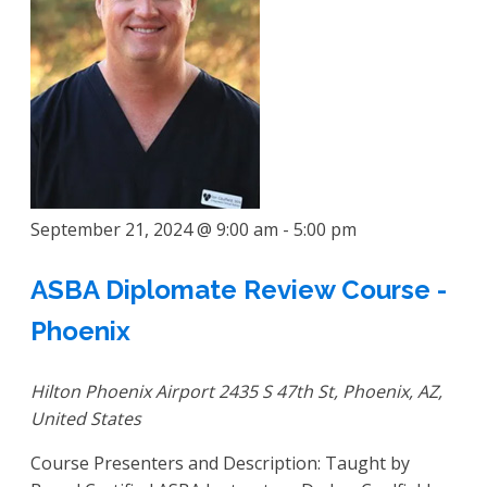
September 21, 2024 @ 9:00 am
-
5:00 pm
ASBA Diplomate Review Course -
Phoenix
Hilton Phoenix Airport
2435 S 47th St, Phoenix, AZ,
United States
Course Presenters and Description: Taught by