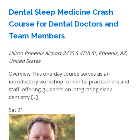
Dental Sleep Medicine Crash
Course for Dental Doctors and
Team Members
Hilton Phoenix Airport
2435 S 47th St, Phoenix, AZ,
United States
Overview This one-day course serves as an
introductory workshop for dental practitioners and
staff, offering guidance on integrating sleep
dentistry […]
Sat
21