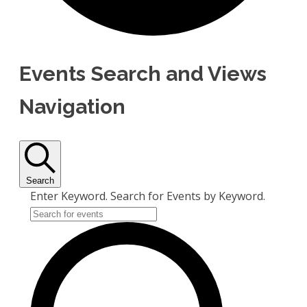
Events Search and Views
Navigation
Search
Enter Keyword. Search for Events by Keyword.