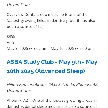
United States
Overview Dental sleep medicine is one of the
fastest-growing fields in dentistry, but it has also
been a source of […]
$995
Fri
9
May 9, 2025 @ 9:00 am
-
May 10, 2025 @ 5:00 pm
ASBA Study Club - May 9th - May
10th 2025 (Advanced Sleep)
Hilton Phoenix Airport
2435 S 47th St, Phoenix, AZ,
United States
Phoenix, AZ – One of the fastest growing areas in
dentistry, dental sleep medicine is also a source of