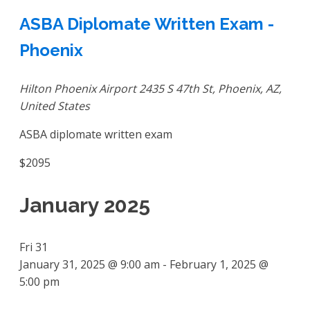
ASBA Diplomate Written Exam -
Phoenix
Hilton Phoenix Airport
2435 S 47th St, Phoenix, AZ,
United States
ASBA diplomate written exam
$2095
January 2025
Fri
31
January 31, 2025 @ 9:00 am
-
February 1, 2025 @
5:00 pm