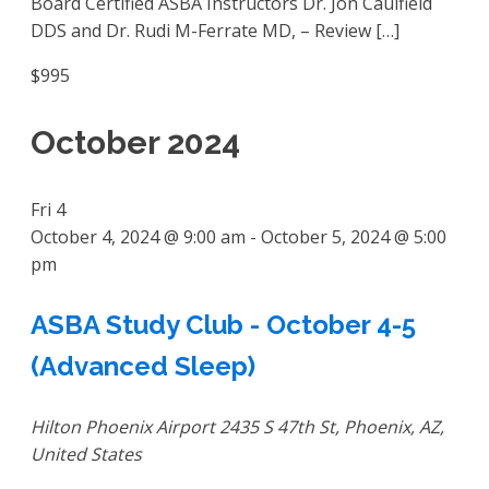
Board Certified ASBA Instructors Dr. Jon Caulfield
DDS and Dr. Rudi M-Ferrate MD, – Review […]
$995
October 2024
Fri
4
October 4, 2024 @ 9:00 am
-
October 5, 2024 @ 5:00
pm
ASBA Study Club - October 4-5
(Advanced Sleep)
Hilton Phoenix Airport
2435 S 47th St, Phoenix, AZ,
United States