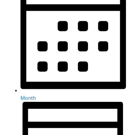
Month