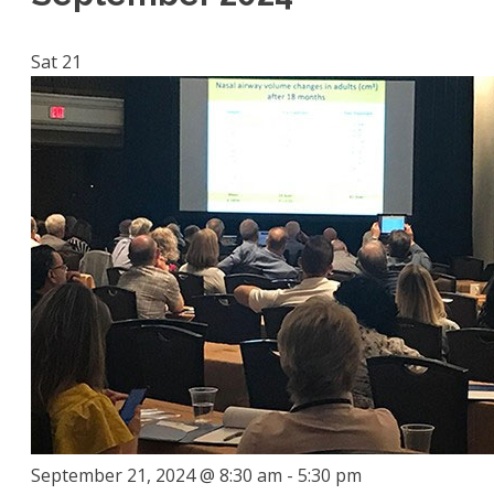
Sat
21
September 21, 2024 @ 8:30 am
-
5:30 pm