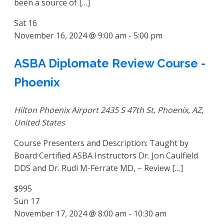
been a source of […]
Sat
16
November 16, 2024 @ 9:00 am
-
5:00 pm
ASBA Diplomate Review Course -
Phoenix
Hilton Phoenix Airport
2435 S 47th St, Phoenix, AZ,
United States
Course Presenters and Description: Taught by
Board Certified ASBA Instructors Dr. Jon Caulfield
DDS and Dr. Rudi M-Ferrate MD, – Review […]
$995
Sun
17
November 17, 2024 @ 8:00 am
-
10:30 am