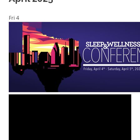
Fri
4