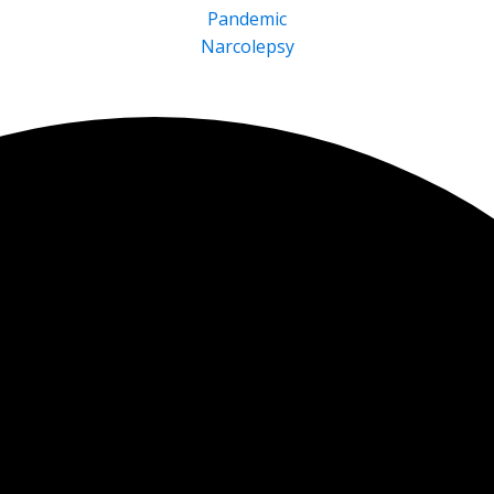
Pandemic
Narcolepsy