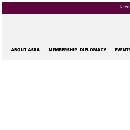
Need 
ABOUT ASBA
MEMBERSHIP
DIPLOMACY
EVENT