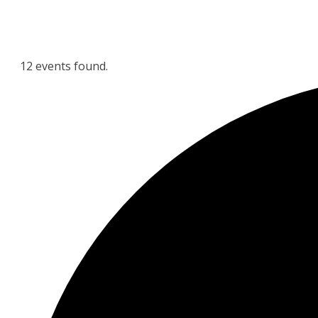
12 events found.