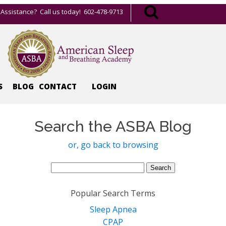
Assistance? Call us today! 602-478-9713
S
BLOG
CONTACT
LOGIN
Search the ASBA Blog
or, go back to browsing
Search
for:
Popular Search Terms
Sleep Apnea
CPAP