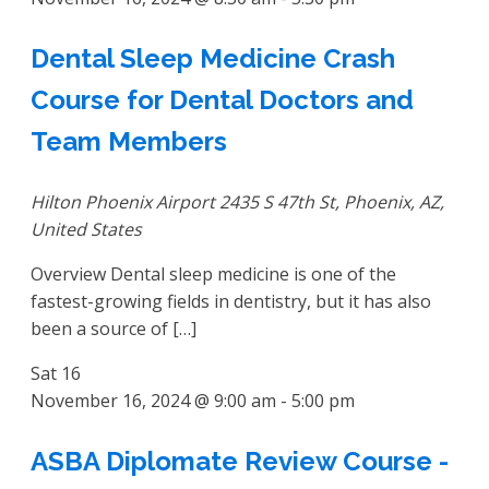
Dental Sleep Medicine Crash
Course for Dental Doctors and
Team Members
Hilton Phoenix Airport
2435 S 47th St, Phoenix, AZ,
United States
Overview Dental sleep medicine is one of the
fastest-growing fields in dentistry, but it has also
been a source of […]
Sat
16
November 16, 2024 @ 9:00 am
-
5:00 pm
ASBA Diplomate Review Course -