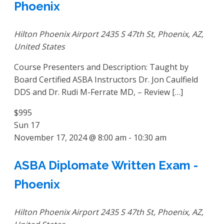
Phoenix
Hilton Phoenix Airport
2435 S 47th St, Phoenix, AZ,
United States
Course Presenters and Description: Taught by
Board Certified ASBA Instructors Dr. Jon Caulfield
DDS and Dr. Rudi M-Ferrate MD, – Review […]
$995
Sun
17
November 17, 2024 @ 8:00 am
-
10:30 am
ASBA Diplomate Written Exam -
Phoenix
Hilton Phoenix Airport
2435 S 47th St, Phoenix, AZ,