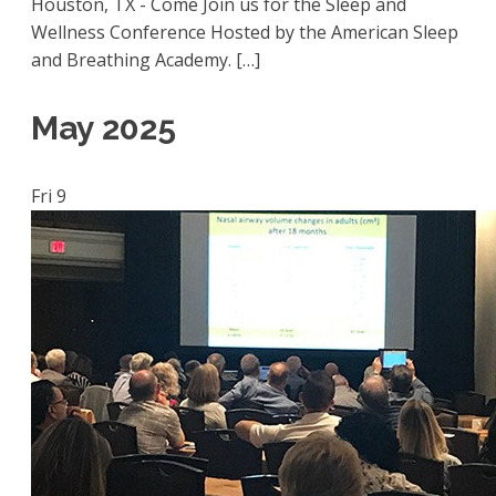
Houston, TX - Come Join us for the Sleep and
Wellness Conference Hosted by the American Sleep
and Breathing Academy. […]
May 2025
Fri
9