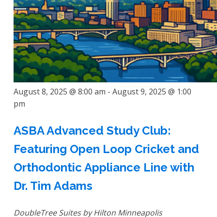
August 8, 2025 @ 8:00 am
-
August 9, 2025 @ 1:00
pm
ASBA Advanced Study Club:
Featuring Open Loop Cricket and
Orthodontic Appliance Line with
Dr. Tim Adams
DoubleTree Suites by Hilton Minneapolis