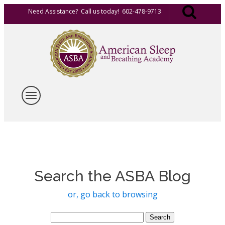
Need Assistance? Call us today! 602-478-9713
Search the ASBA Blog
or, go back to browsing
Search