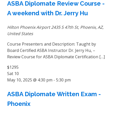
ASBA Diplomate Review Course -
A weekend with Dr. Jerry Hu
Hilton Phoenix Airport
2435 S 47th St, Phoenix, AZ,
United States
Course Presenters and Description: Taught by
Board Certified ASBA Instructor Dr. Jerry Hu, –
Review Course for ASBA Diplomate Certification […]
$1295
Sat
10
May 10, 2025 @ 4:30 pm
-
5:30 pm
ASBA Diplomate Written Exam -
Phoenix