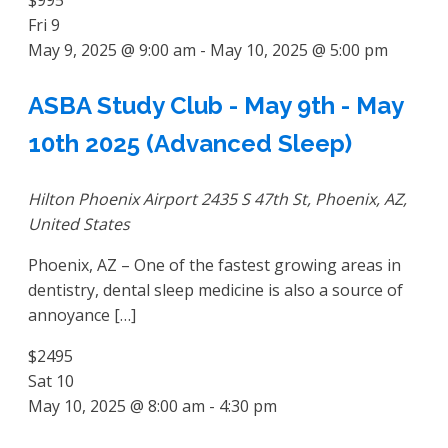
Fri
9
May 9, 2025 @ 9:00 am
-
May 10, 2025 @ 5:00 pm
ASBA Study Club - May 9th - May
10th 2025 (Advanced Sleep)
Hilton Phoenix Airport
2435 S 47th St, Phoenix, AZ,
United States
Phoenix, AZ – One of the fastest growing areas in
dentistry, dental sleep medicine is also a source of
annoyance […]
$2495
Sat
10
May 10, 2025 @ 8:00 am
-
4:30 pm