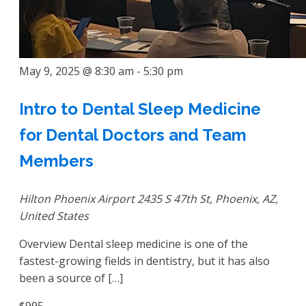
May 9, 2025 @ 8:30 am
-
5:30 pm
Intro to Dental Sleep Medicine
for Dental Doctors and Team
Members
Hilton Phoenix Airport
2435 S 47th St, Phoenix, AZ,
United States
Overview Dental sleep medicine is one of the
fastest-growing fields in dentistry, but it has also
been a source of […]
$995