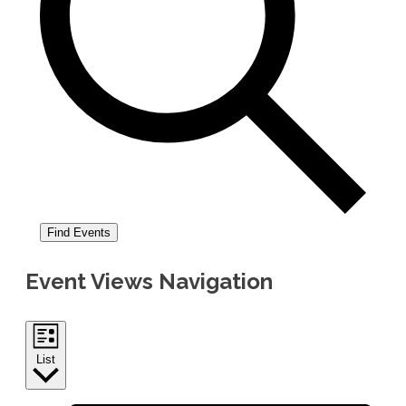
Find Events
Event Views Navigation
List