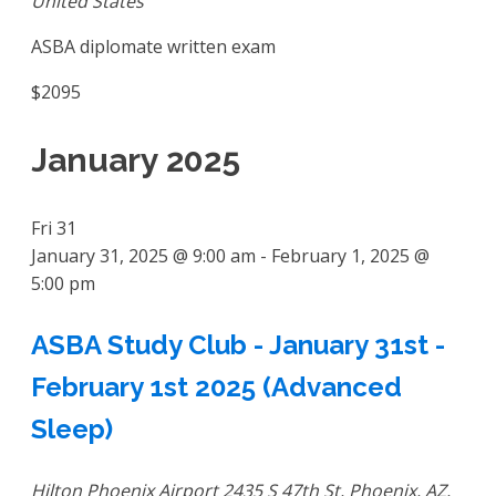
United States
ASBA diplomate written exam
$2095
January 2025
Fri
31
January 31, 2025 @ 9:00 am
-
February 1, 2025 @
5:00 pm
ASBA Study Club - January 31st -
February 1st 2025 (Advanced
Sleep)
Hilton Phoenix Airport
2435 S 47th St, Phoenix, AZ,