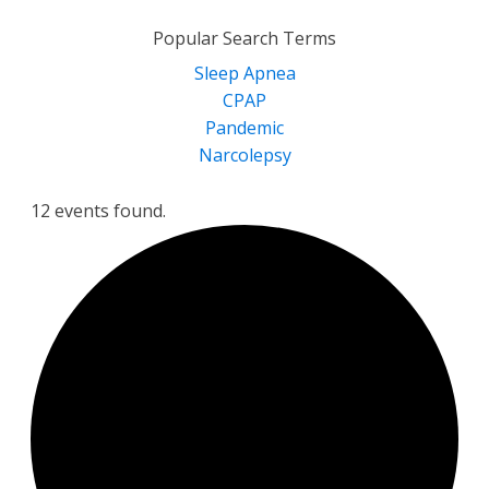
for:
Popular Search Terms
Sleep Apnea
CPAP
Pandemic
Narcolepsy
12 events found.