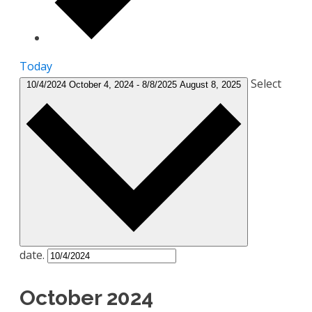
Today
Select
10/4/2024
October 4, 2024
-
8/8/2025
August 8, 2025
date.
October 2024