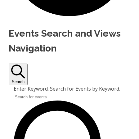
Events Search and Views
Navigation
Search
Enter Keyword. Search for Events by Keyword.