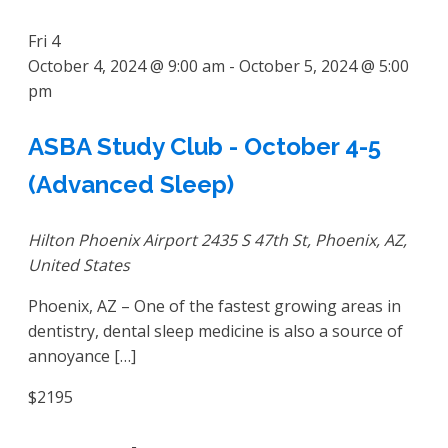
Fri
4
October 4, 2024 @ 9:00 am
-
October 5, 2024 @ 5:00
pm
ASBA Study Club - October 4-5
(Advanced Sleep)
Hilton Phoenix Airport
2435 S 47th St, Phoenix, AZ,
United States
Phoenix, AZ – One of the fastest growing areas in
dentistry, dental sleep medicine is also a source of
annoyance […]
$2195