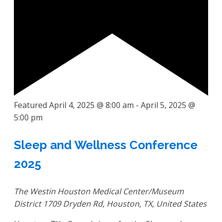
Featured
April 4, 2025 @ 8:00 am
-
April 5, 2025 @
5:00 pm
Sleep and Wellness Conference
2025
The Westin Houston Medical Center/Museum
District
1709 Dryden Rd, Houston, TX, United States