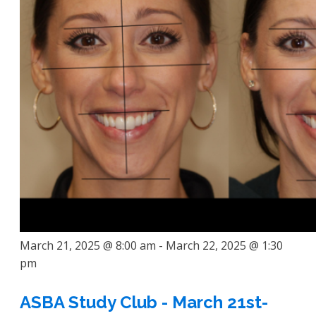
March 21, 2025 @ 8:00 am
-
March 22, 2025 @ 1:30
pm
ASBA Study Club - March 21st-