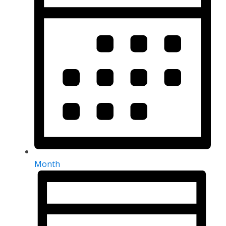
Month