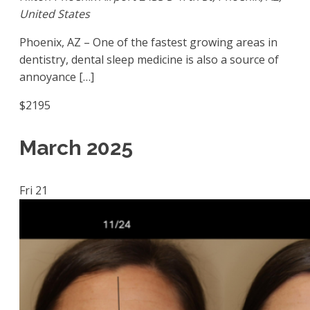
United States
Phoenix, AZ – One of the fastest growing areas in
dentistry, dental sleep medicine is also a source of
annoyance […]
$2195
March 2025
Fri
21