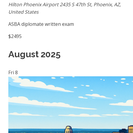
Hilton Phoenix Airport
2435 S 47th St, Phoenix, AZ,
United States
ASBA diplomate written exam
$2495
August 2025
Fri
8