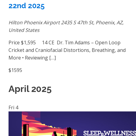
22nd 2025
Hilton Phoenix Airport
2435 S 47th St, Phoenix, AZ,
United States
Price $1,595 14 CE Dr. Tim Adams – Open Loop
Cricket and Craniofacial Distortions, Breathing, and
More • Reviewing […]
$1595
April 2025
Fri
4