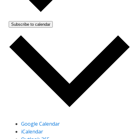
Subscribe to calendar
Google Calendar
iCalendar