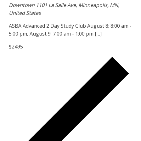
Downtown
1101 La Salle Ave, Minneapolis, MN,
United States
ASBA Advanced 2 Day Study Club August 8; 8:00 am -
5:00 pm, August 9; 7:00 am - 1:00 pm […]
$2495