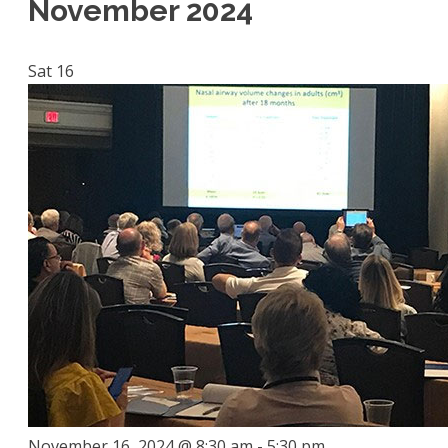
November 2024
Sat
16
November 16, 2024 @ 8:30 am
-
5:30 pm