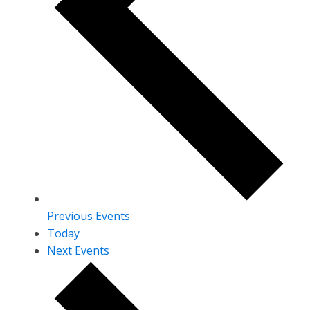
Previous
Events
Today
Next
Events