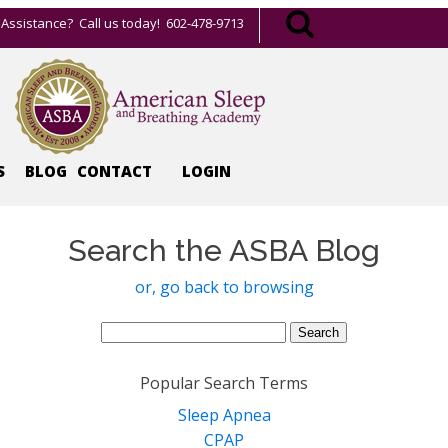
Assistance? Call us today! 602-478-9713
S
BLOG
CONTACT
LOGIN
Search the ASBA Blog
or, go back to browsing
Search
for:
Popular Search Terms
Sleep Apnea
CPAP