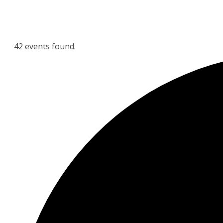
42 events found.