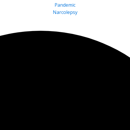
Pandemic
Narcolepsy