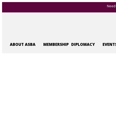
Need 
ABOUT ASBA
MEMBERSHIP
DIPLOMACY
EVENT