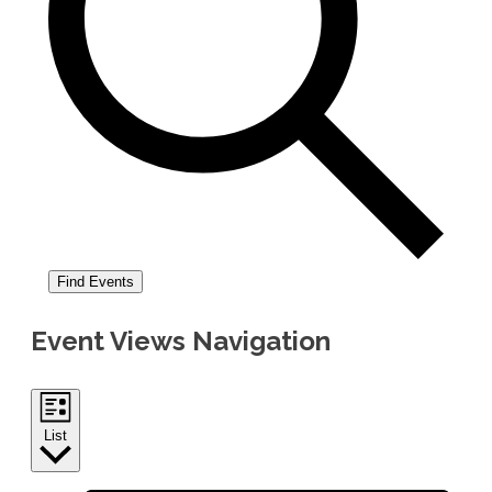
Find Events
Event Views Navigation
List