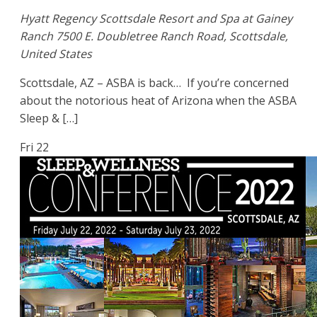
Hyatt Regency Scottsdale Resort and Spa at Gainey
Ranch
7500 E. Doubletree Ranch Road, Scottsdale,
United States
Scottsdale, AZ – ASBA is back… If you’re concerned
about the notorious heat of Arizona when the ASBA
Sleep & […]
Fri
22