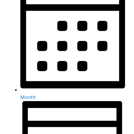
Month