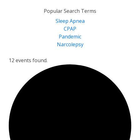
for:
Popular Search Terms
Sleep Apnea
CPAP
Pandemic
Narcolepsy
12 events found.