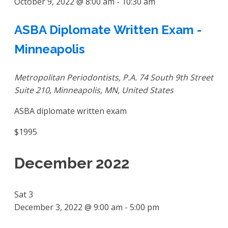
October 9, 2022 @ 8:00 am
-
10:30 am
ASBA Diplomate Written Exam -
Minneapolis
Metropolitan Periodontists, P.A.
74 South 9th Street
Suite 210, Minneapolis, MN, United States
ASBA diplomate written exam
$1995
December 2022
Sat
3
December 3, 2022 @ 9:00 am
-
5:00 pm