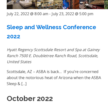
July 22, 2022 @ 8:00 am
-
July 23, 2022 @ 5:00 pm
Sleep and Wellness Conference
2022
Hyatt Regency Scottsdale Resort and Spa at Gainey
Ranch
7500 E. Doubletree Ranch Road, Scottsdale,
United States
Scottsdale, AZ – ASBA is back… If you’re concerned
about the notorious heat of Arizona when the ASBA
Sleep & […]
October 2022