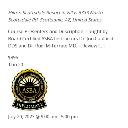
Hilton Scottsdale Resort & Villas
6333 North
Scottsdale Rd, Scottsdale, AZ, United States
Course Presenters and Description: Taught by
Board Certified ASBA Instructors Dr. Jon Caulfield
DDS and Dr. Rudi M-Ferrate MD, – Review […]
$895
Thu
20
July 20, 2023 @ 9:00 am
-
5:00 pm