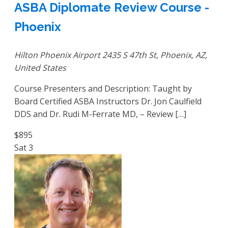
ASBA Diplomate Review Course -
Phoenix
Hilton Phoenix Airport
2435 S 47th St, Phoenix, AZ,
United States
Course Presenters and Description: Taught by
Board Certified ASBA Instructors Dr. Jon Caulfield
DDS and Dr. Rudi M-Ferrate MD, – Review […]
$895
Sat
3