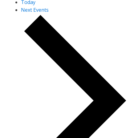
Today
Next
Events