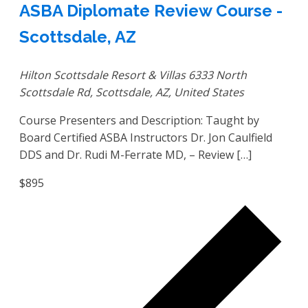
ASBA Diplomate Review Course -
Scottsdale, AZ
Hilton Scottsdale Resort & Villas
6333 North
Scottsdale Rd, Scottsdale, AZ, United States
Course Presenters and Description: Taught by
Board Certified ASBA Instructors Dr. Jon Caulfield
DDS and Dr. Rudi M-Ferrate MD, – Review […]
$895