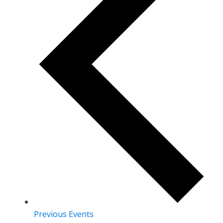
Previous
Events