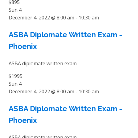
$895
Sun
4
December 4, 2022 @ 8:00 am
-
10:30 am
ASBA Diplomate Written Exam -
Phoenix
ASBA diplomate written exam
$1995
Sun
4
December 4, 2022 @ 8:00 am
-
10:30 am
ASBA Diplomate Written Exam -
Phoenix
ASBA diplomate written exam