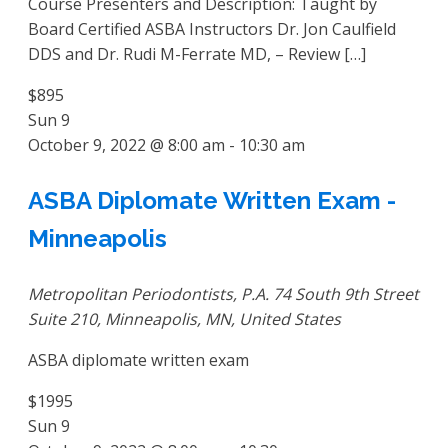
Course Presenters and Description: Taught by
Board Certified ASBA Instructors Dr. Jon Caulfield
DDS and Dr. Rudi M-Ferrate MD, – Review […]
$895
Sun
9
October 9, 2022 @ 8:00 am
-
10:30 am
ASBA Diplomate Written Exam -
Minneapolis
Metropolitan Periodontists, P.A.
74 South 9th Street
Suite 210, Minneapolis, MN, United States
ASBA diplomate written exam
$1995
Sun
9