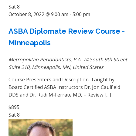
Sat
8
October 8, 2022 @ 9:00 am
-
5:00 pm
ASBA Diplomate Review Course -
Minneapolis
Metropolitan Periodontists, P.A.
74 South 9th Street
Suite 210, Minneapolis, MN, United States
Course Presenters and Description: Taught by
Board Certified ASBA Instructors Dr. Jon Caulfield
DDS and Dr. Rudi M-Ferrate MD, – Review […]
$895
Sat
8