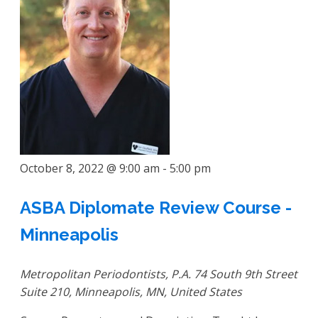
October 8, 2022 @ 9:00 am
-
5:00 pm
ASBA Diplomate Review Course -
Minneapolis
Metropolitan Periodontists, P.A.
74 South 9th Street
Suite 210, Minneapolis, MN, United States