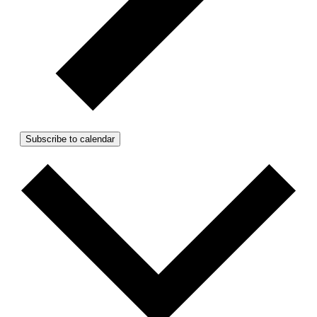
Subscribe to calendar