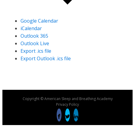
Google Calendar
iCalendar
Outlook 365
Outlook Live
Export .ics file
Export Outlook .ics file
Copyright © American Sleep and Breathing Academy
Privacy Policy