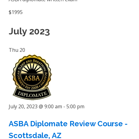
$1995
July 2023
Thu
20
July 20, 2023 @ 9:00 am
-
5:00 pm
ASBA Diplomate Review Course -
Scottsdale, AZ