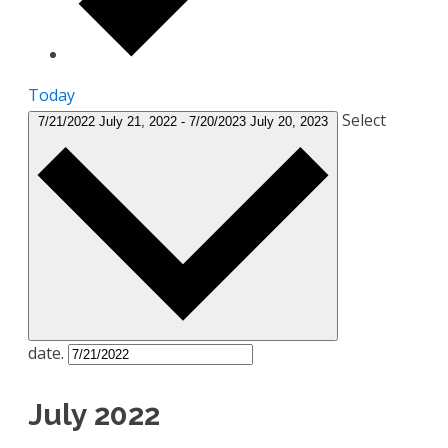
Today
Select
7/21/2022
July 21, 2022
-
7/20/2023
July 20, 2023
date.
July 2022