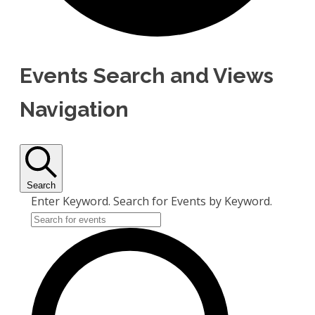
Events Search and Views
Navigation
Search
Enter Keyword. Search for Events by Keyword.