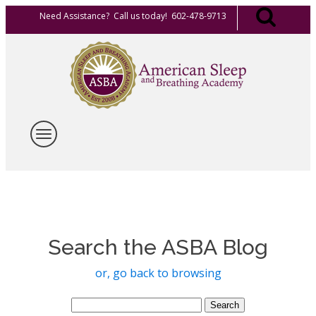
Need Assistance? Call us today! 602-478-9713
Search the ASBA Blog
or, go back to browsing
Search