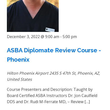
December 3, 2022 @ 9:00 am
-
5:00 pm
ASBA Diplomate Review Course -
Phoenix
Hilton Phoenix Airport
2435 S 47th St, Phoenix, AZ,
United States
Course Presenters and Description: Taught by
Board Certified ASBA Instructors Dr. Jon Caulfield
DDS and Dr. Rudi M-Ferrate MD, – Review […]