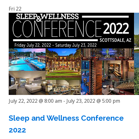
Fri
22
July 22, 2022 @ 8:00 am
-
July 23, 2022 @ 5:00 pm
Sleep and Wellness Conference
2022