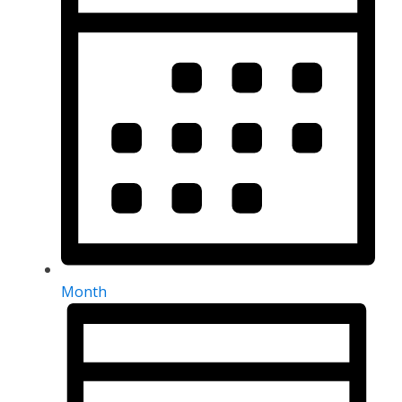
Month