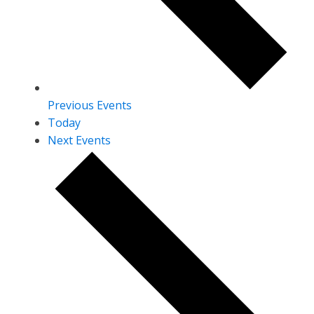
Previous
Events
Today
Next
Events