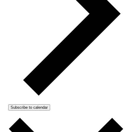
Subscribe to calendar