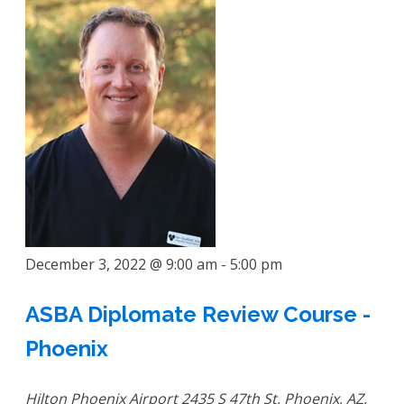
December 3, 2022 @ 9:00 am
-
5:00 pm
ASBA Diplomate Review Course -
Phoenix
Hilton Phoenix Airport
2435 S 47th St, Phoenix, AZ,