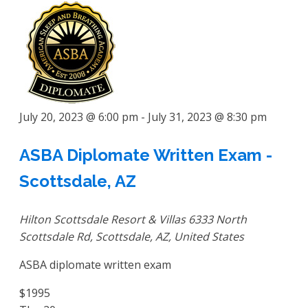
July 20, 2023 @ 6:00 pm
-
July 31, 2023 @ 8:30 pm
ASBA Diplomate Written Exam -
Scottsdale, AZ
Hilton Scottsdale Resort & Villas
6333 North
Scottsdale Rd, Scottsdale, AZ, United States
ASBA diplomate written exam
$1995