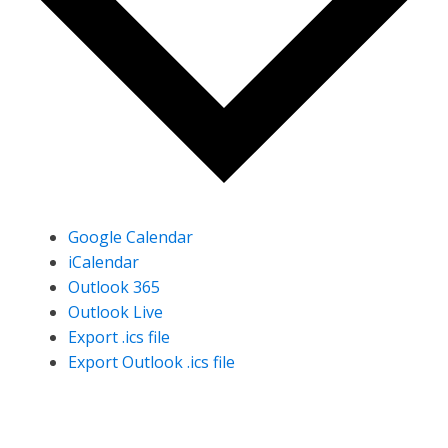
Google Calendar
iCalendar
Outlook 365
Outlook Live
Export .ics file
Export Outlook .ics file