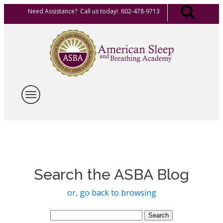
Need Assistance? Call us today! 602-478-9713
Search the ASBA Blog
or, go back to browsing
Search