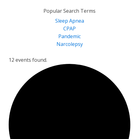
for:
Popular Search Terms
Sleep Apnea
CPAP
Pandemic
Narcolepsy
12 events found.