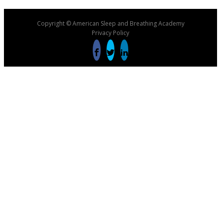
Copyright © American Sleep and Breathing Academy
Privacy Policy