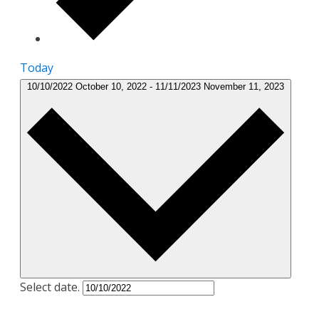
Today
10/10/2022
October 10, 2022
-
11/11/2023
November 11, 2023
Select date.