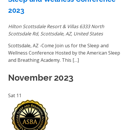
2023
Hilton Scottsdale Resort & Villas
6333 North
Scottsdale Rd, Scottsdale, AZ, United States
Scottsdale, AZ -Come Join us for the Sleep and
Wellness Conference Hosted by the American Sleep
and Breathing Academy. This […]
November 2023
Sat
11