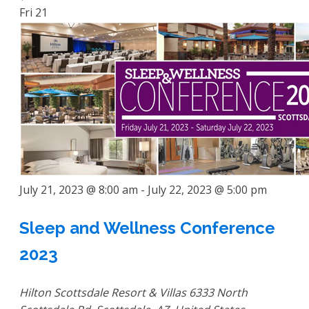
Fri
21
July 21, 2023 @ 8:00 am
-
July 22, 2023 @ 5:00 pm
Sleep and Wellness Conference
2023
Hilton Scottsdale Resort & Villas
6333 North