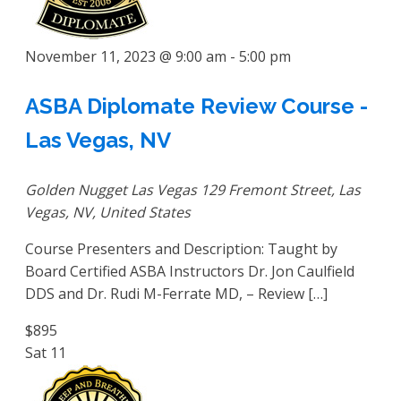
November 11, 2023 @ 9:00 am
-
5:00 pm
ASBA Diplomate Review Course -
Las Vegas, NV
Golden Nugget Las Vegas
129 Fremont Street, Las
Vegas, NV, United States
Course Presenters and Description: Taught by
Board Certified ASBA Instructors Dr. Jon Caulfield
DDS and Dr. Rudi M-Ferrate MD, – Review […]
$895
Sat
11