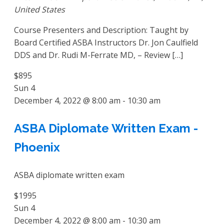
United States
Course Presenters and Description: Taught by
Board Certified ASBA Instructors Dr. Jon Caulfield
DDS and Dr. Rudi M-Ferrate MD, – Review […]
$895
Sun
4
December 4, 2022 @ 8:00 am
-
10:30 am
ASBA Diplomate Written Exam -
Phoenix
ASBA diplomate written exam
$1995
Sun
4
December 4, 2022 @ 8:00 am
-
10:30 am