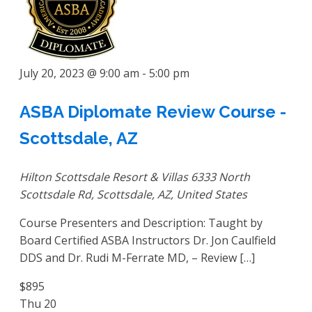
July 20, 2023 @ 9:00 am
-
5:00 pm
ASBA Diplomate Review Course -
Scottsdale, AZ
Hilton Scottsdale Resort & Villas
6333 North
Scottsdale Rd, Scottsdale, AZ, United States
Course Presenters and Description: Taught by
Board Certified ASBA Instructors Dr. Jon Caulfield
DDS and Dr. Rudi M-Ferrate MD, – Review […]
$895
Thu
20