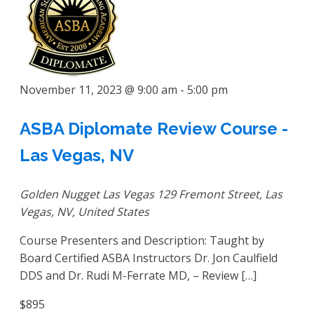
November 11, 2023 @ 9:00 am
-
5:00 pm
ASBA Diplomate Review Course -
Las Vegas, NV
Golden Nugget Las Vegas
129 Fremont Street, Las
Vegas, NV, United States
Course Presenters and Description: Taught by
Board Certified ASBA Instructors Dr. Jon Caulfield
DDS and Dr. Rudi M-Ferrate MD, – Review […]
$895