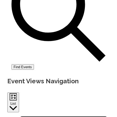
Find Events
Event Views Navigation
List