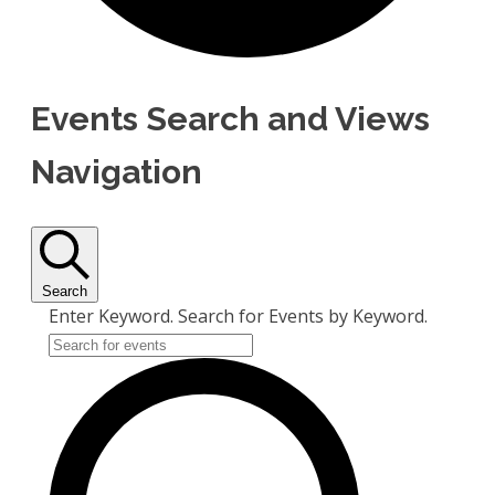
Events Search and Views
Navigation
Search
Enter Keyword. Search for Events by Keyword.