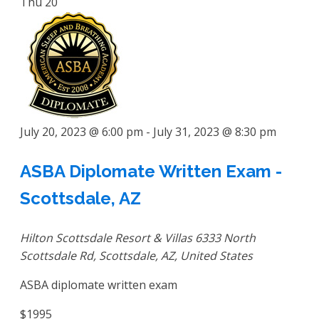
Thu
20
July 20, 2023 @ 6:00 pm
-
July 31, 2023 @ 8:30 pm
ASBA Diplomate Written Exam -
Scottsdale, AZ
Hilton Scottsdale Resort & Villas
6333 North
Scottsdale Rd, Scottsdale, AZ, United States
ASBA diplomate written exam
$1995