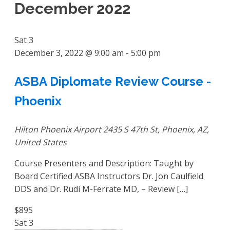
December 2022
Sat
3
December 3, 2022 @ 9:00 am
-
5:00 pm
ASBA Diplomate Review Course -
Phoenix
Hilton Phoenix Airport
2435 S 47th St, Phoenix, AZ,
United States
Course Presenters and Description: Taught by
Board Certified ASBA Instructors Dr. Jon Caulfield
DDS and Dr. Rudi M-Ferrate MD, – Review […]
$895
Sat
3