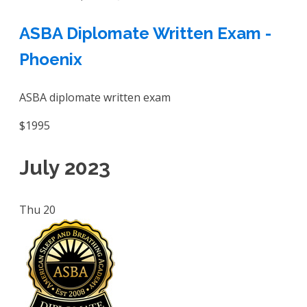
ASBA Diplomate Written Exam -
Phoenix
ASBA diplomate written exam
$1995
July 2023
Thu
20