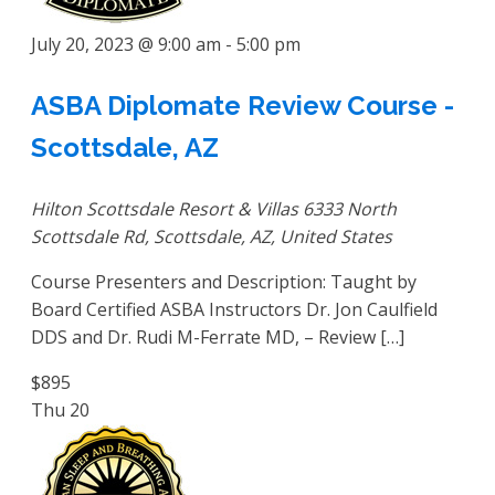
July 20, 2023 @ 9:00 am
-
5:00 pm
ASBA Diplomate Review Course -
Scottsdale, AZ
Hilton Scottsdale Resort & Villas
6333 North
Scottsdale Rd, Scottsdale, AZ, United States
Course Presenters and Description: Taught by
Board Certified ASBA Instructors Dr. Jon Caulfield
DDS and Dr. Rudi M-Ferrate MD, – Review […]
$895
Thu
20