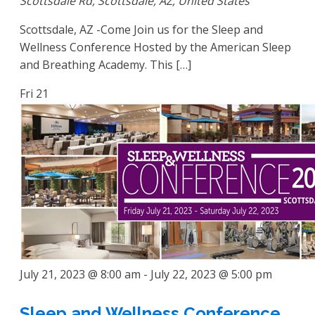
Scottsdale Rd, Scottsdale, AZ, United States
Scottsdale, AZ -Come Join us for the Sleep and
Wellness Conference Hosted by the American Sleep
and Breathing Academy. This […]
Fri
21
July 21, 2023 @ 8:00 am
-
July 22, 2023 @ 5:00 pm
Sleep and Wellness Conference