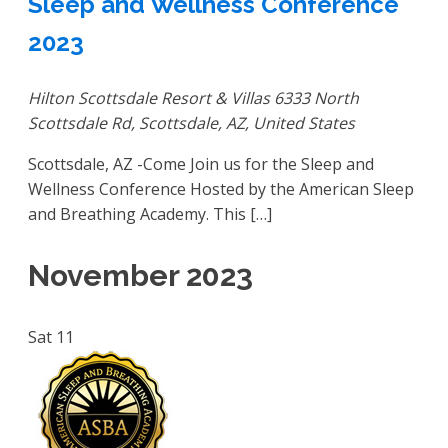
Sleep and Wellness Conference
2023
Hilton Scottsdale Resort & Villas
6333 North
Scottsdale Rd, Scottsdale, AZ, United States
Scottsdale, AZ -Come Join us for the Sleep and
Wellness Conference Hosted by the American Sleep
and Breathing Academy. This […]
November 2023
Sat
11