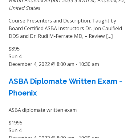
Hilton Phoenix Airport
2435 S 47th St, Phoenix, AZ,
United States
Course Presenters and Description: Taught by
Board Certified ASBA Instructors Dr. Jon Caulfield
DDS and Dr. Rudi M-Ferrate MD, – Review […]
$895
Sun
4
December 4, 2022 @ 8:00 am
-
10:30 am
ASBA Diplomate Written Exam -
Phoenix
ASBA diplomate written exam
$1995
Sun
4