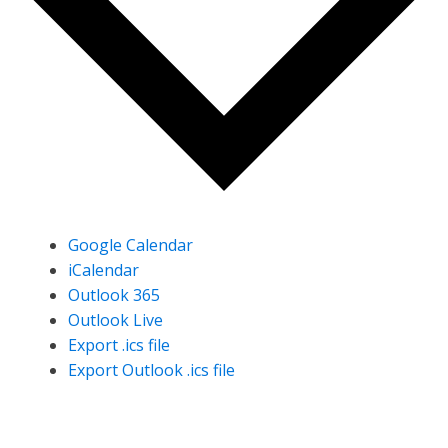
Google Calendar
iCalendar
Outlook 365
Outlook Live
Export .ics file
Export Outlook .ics file