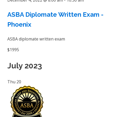
December 4, 2022 @ 8:00 am
-
10:30 am
ASBA Diplomate Written Exam -
Phoenix
ASBA diplomate written exam
$1995
July 2023
Thu
20