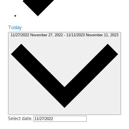
Today
11/27/2022
November 27, 2022
-
11/11/2023
November 11, 2023
Select date.