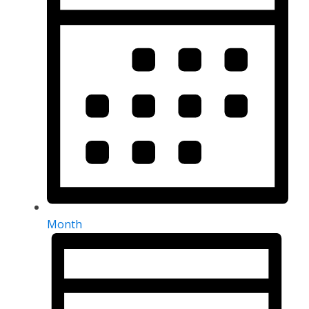
Month