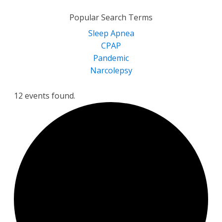
for:
Popular Search Terms
Sleep Apnea
CPAP
Pandemic
Narcolepsy
12 events found.