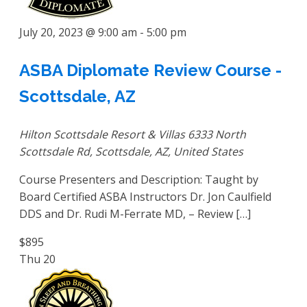
July 20, 2023 @ 9:00 am
-
5:00 pm
ASBA Diplomate Review Course -
Scottsdale, AZ
Hilton Scottsdale Resort & Villas
6333 North
Scottsdale Rd, Scottsdale, AZ, United States
Course Presenters and Description: Taught by
Board Certified ASBA Instructors Dr. Jon Caulfield
DDS and Dr. Rudi M-Ferrate MD, – Review […]
$895
Thu
20