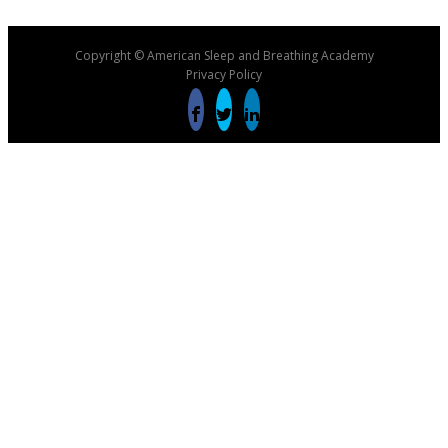
Copyright © American Sleep and Breathing Academy
Privacy Policy