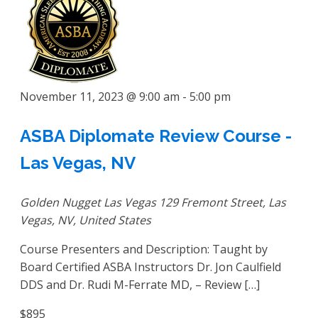
November 11, 2023 @ 9:00 am
-
5:00 pm
ASBA Diplomate Review Course -
Las Vegas, NV
Golden Nugget Las Vegas
129 Fremont Street, Las
Vegas, NV, United States
Course Presenters and Description: Taught by
Board Certified ASBA Instructors Dr. Jon Caulfield
DDS and Dr. Rudi M-Ferrate MD, – Review […]
$895