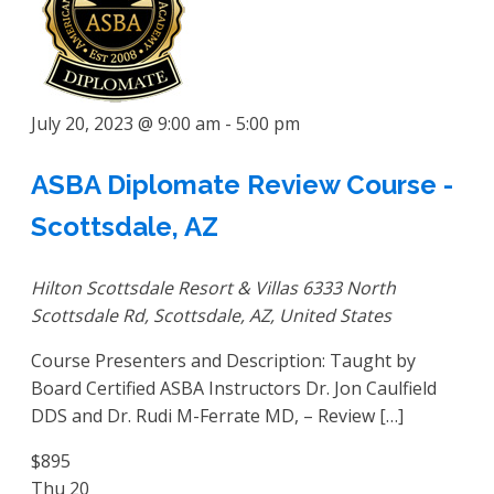
July 20, 2023 @ 9:00 am
-
5:00 pm
ASBA Diplomate Review Course -
Scottsdale, AZ
Hilton Scottsdale Resort & Villas
6333 North
Scottsdale Rd, Scottsdale, AZ, United States
Course Presenters and Description: Taught by
Board Certified ASBA Instructors Dr. Jon Caulfield
DDS and Dr. Rudi M-Ferrate MD, – Review […]
$895
Thu
20