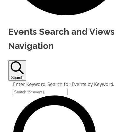
Events Search and Views
Navigation
Search
Enter Keyword. Search for Events by Keyword.