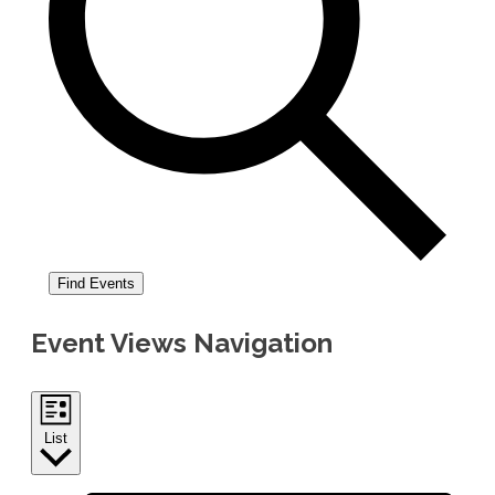
Find Events
Event Views Navigation
List