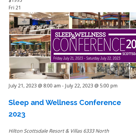
$1995
Fri
21
July 21, 2023 @ 8:00 am
-
July 22, 2023 @ 5:00 pm
Sleep and Wellness Conference
2023
Hilton Scottsdale Resort & Villas
6333 North