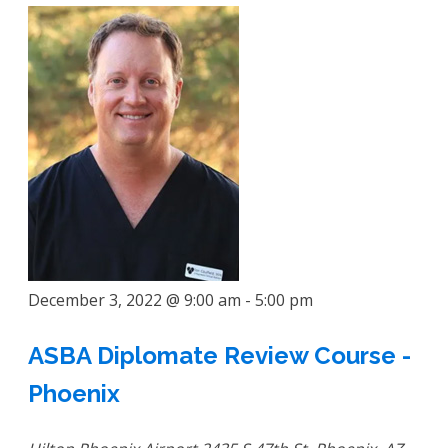
December 3, 2022 @ 9:00 am
-
5:00 pm
ASBA Diplomate Review Course -
Phoenix