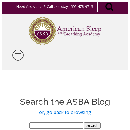
Need Assistance? Call us today! 602-478-9713
Search the ASBA Blog
or, go back to browsing
Search