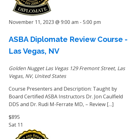
November 11, 2023 @ 9:00 am
-
5:00 pm
ASBA Diplomate Review Course -
Las Vegas, NV
Golden Nugget Las Vegas
129 Fremont Street, Las
Vegas, NV, United States
Course Presenters and Description: Taught by
Board Certified ASBA Instructors Dr. Jon Caulfield
DDS and Dr. Rudi M-Ferrate MD, – Review […]
$895
Sat
11