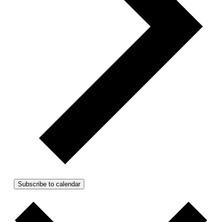
Subscribe to calendar