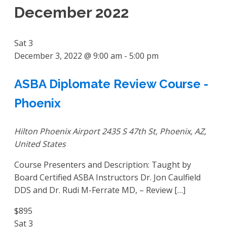
December 2022
Sat
3
December 3, 2022 @ 9:00 am
-
5:00 pm
ASBA Diplomate Review Course -
Phoenix
Hilton Phoenix Airport
2435 S 47th St, Phoenix, AZ,
United States
Course Presenters and Description: Taught by
Board Certified ASBA Instructors Dr. Jon Caulfield
DDS and Dr. Rudi M-Ferrate MD, – Review […]
$895
Sat
3