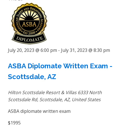
July 20, 2023 @ 6:00 pm
-
July 31, 2023 @ 8:30 pm
ASBA Diplomate Written Exam -
Scottsdale, AZ
Hilton Scottsdale Resort & Villas
6333 North
Scottsdale Rd, Scottsdale, AZ, United States
ASBA diplomate written exam
$1995