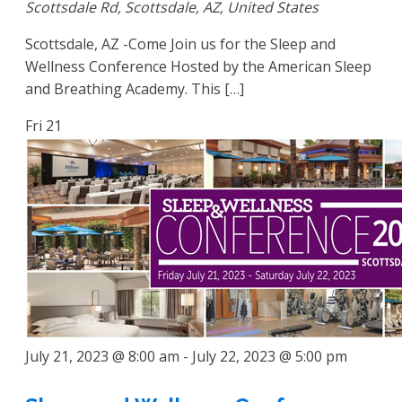
Scottsdale Rd, Scottsdale, AZ, United States
Scottsdale, AZ -Come Join us for the Sleep and
Wellness Conference Hosted by the American Sleep
and Breathing Academy. This […]
Fri
21
July 21, 2023 @ 8:00 am
-
July 22, 2023 @ 5:00 pm