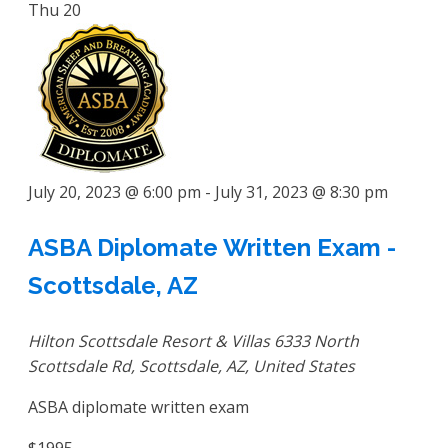
Thu
20
July 20, 2023 @ 6:00 pm
-
July 31, 2023 @ 8:30 pm
ASBA Diplomate Written Exam -
Scottsdale, AZ
Hilton Scottsdale Resort & Villas
6333 North
Scottsdale Rd, Scottsdale, AZ, United States
ASBA diplomate written exam