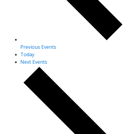
Previous
Events
Today
Next
Events