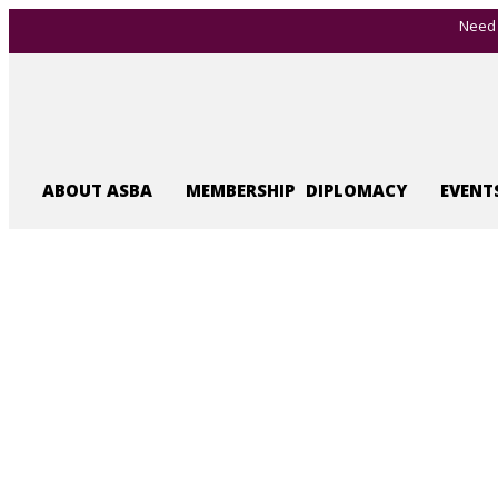
Need 
ABOUT ASBA
MEMBERSHIP
DIPLOMACY
EVENT