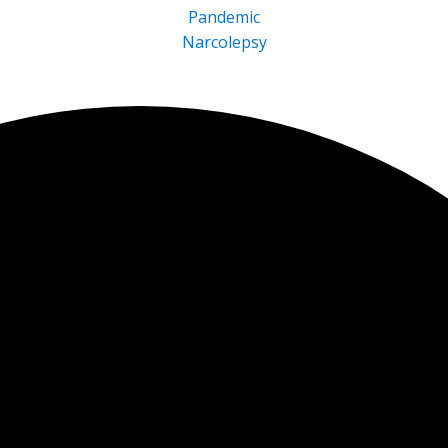
Pandemic
Narcolepsy