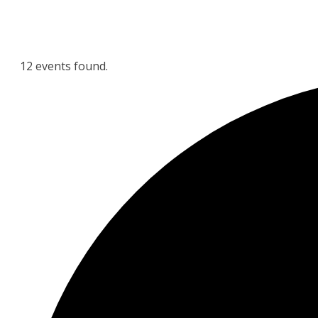
12 events found.