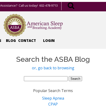
Assistance? Call us today! 602-478-9713
S
BLOG
CONTACT
LOGIN
Search the ASBA Blog
or, go back to browsing
Search
for:
Popular Search Terms
Sleep Apnea
CPAP