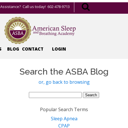
Assistance? Call us today! 602-478-9713
S
BLOG
CONTACT
LOGIN
Search the ASBA Blog
or, go back to browsing
Search
for:
Popular Search Terms
Sleep Apnea
CPAP