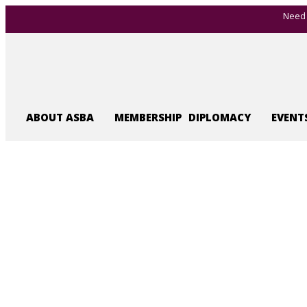
Need 
ABOUT ASBA
MEMBERSHIP
DIPLOMACY
EVENT