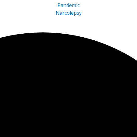
Pandemic
Narcolepsy