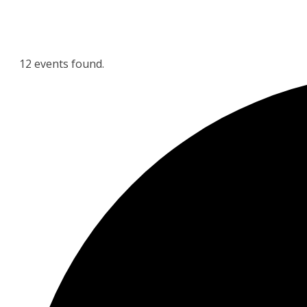
12 events found.