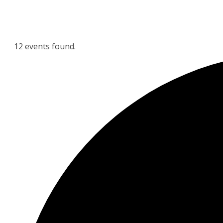
12 events found.