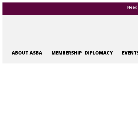
Need 
ABOUT ASBA
MEMBERSHIP
DIPLOMACY
EVENT