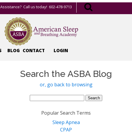
Assistance? Call us today! 602-478-9713
S
BLOG
CONTACT
LOGIN
Search the ASBA Blog
or, go back to browsing
Search
for:
Popular Search Terms
Sleep Apnea
CPAP