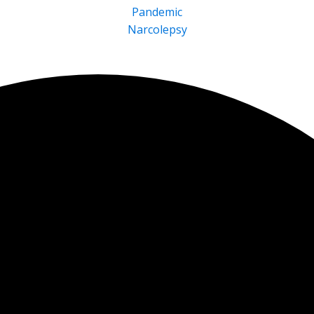
Pandemic
Narcolepsy