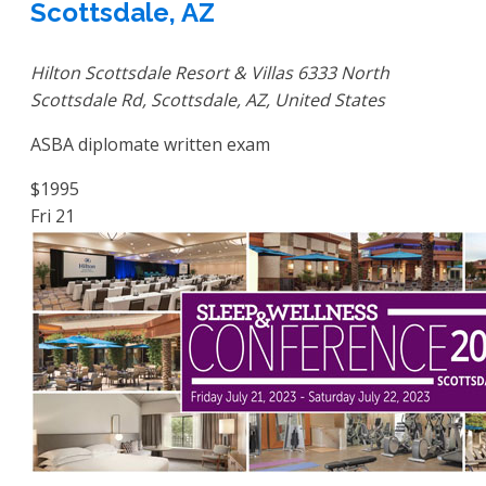
Scottsdale, AZ
Hilton Scottsdale Resort & Villas
6333 North
Scottsdale Rd, Scottsdale, AZ, United States
ASBA diplomate written exam
$1995
Fri
21