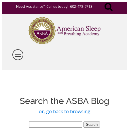
Need Assistance? Call us today! 602-478-9713
Search the ASBA Blog
or, go back to browsing
Search