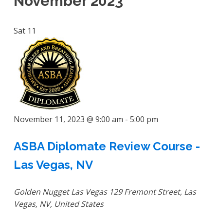
November 2023
Sat
11
November 11, 2023 @ 9:00 am
-
5:00 pm
ASBA Diplomate Review Course -
Las Vegas, NV
Golden Nugget Las Vegas
129 Fremont Street, Las
Vegas, NV, United States