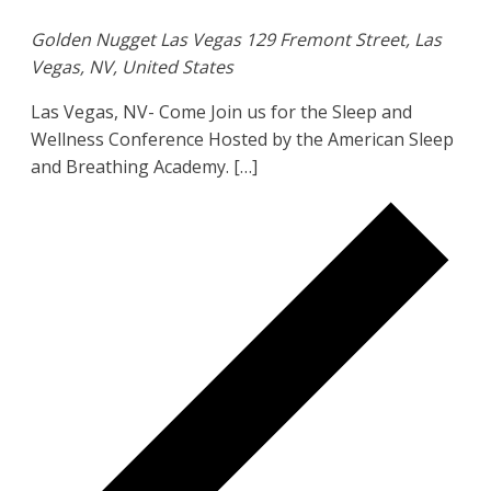
Golden Nugget Las Vegas
129 Fremont Street, Las
Vegas, NV, United States
Las Vegas, NV- Come Join us for the Sleep and
Wellness Conference Hosted by the American Sleep
and Breathing Academy. […]