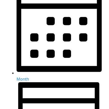
Month