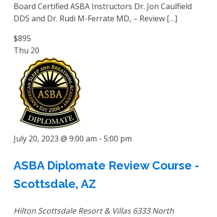
Board Certified ASBA Instructors Dr. Jon Caulfield
DDS and Dr. Rudi M-Ferrate MD, – Review […]
$895
Thu
20
July 20, 2023 @ 9:00 am
-
5:00 pm
ASBA Diplomate Review Course -
Scottsdale, AZ
Hilton Scottsdale Resort & Villas
6333 North