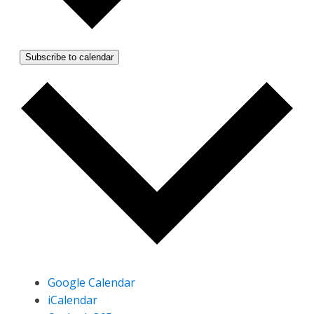
Subscribe to calendar
Google Calendar
iCalendar