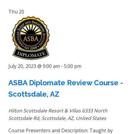
Thu
20
July 20, 2023 @ 9:00 am
-
5:00 pm
ASBA Diplomate Review Course -
Scottsdale, AZ
Hilton Scottsdale Resort & Villas
6333 North
Scottsdale Rd, Scottsdale, AZ, United States
Course Presenters and Description: Taught by