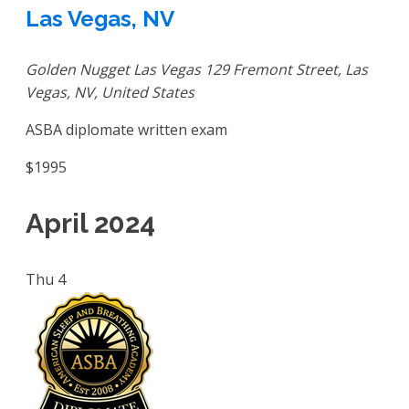
Las Vegas, NV
Golden Nugget Las Vegas
129 Fremont Street, Las
Vegas, NV, United States
ASBA diplomate written exam
$1995
April 2024
Thu
4