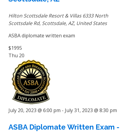
Hilton Scottsdale Resort & Villas
6333 North
Scottsdale Rd, Scottsdale, AZ, United States
ASBA diplomate written exam
$1995
Thu
20
July 20, 2023 @ 6:00 pm
-
July 31, 2023 @ 8:30 pm
ASBA Diplomate Written Exam -