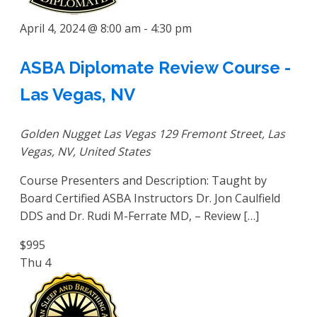
April 4, 2024 @ 8:00 am
-
4:30 pm
ASBA Diplomate Review Course -
Las Vegas, NV
Golden Nugget Las Vegas
129 Fremont Street, Las
Vegas, NV, United States
Course Presenters and Description: Taught by
Board Certified ASBA Instructors Dr. Jon Caulfield
DDS and Dr. Rudi M-Ferrate MD, – Review […]
$995
Thu
4