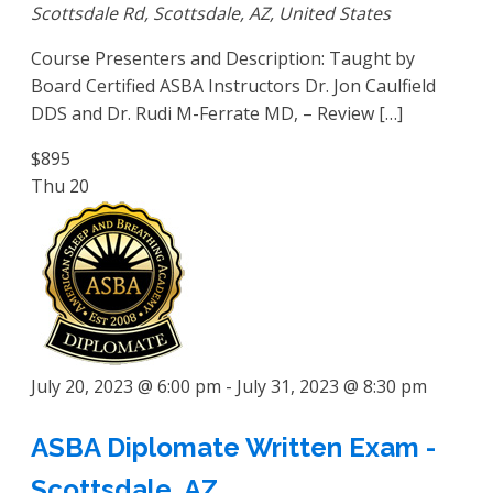
Scottsdale Rd, Scottsdale, AZ, United States
Course Presenters and Description: Taught by
Board Certified ASBA Instructors Dr. Jon Caulfield
DDS and Dr. Rudi M-Ferrate MD, – Review […]
$895
Thu
20
July 20, 2023 @ 6:00 pm
-
July 31, 2023 @ 8:30 pm
ASBA Diplomate Written Exam -
Scottsdale, AZ