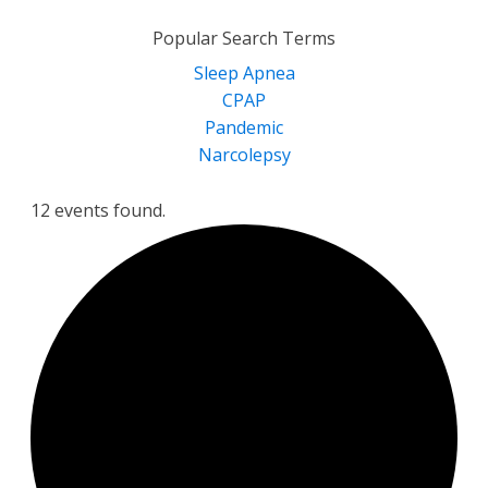
for:
Popular Search Terms
Sleep Apnea
CPAP
Pandemic
Narcolepsy
12 events found.