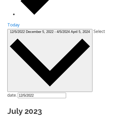
Today
Select
12/5/2022
December 5, 2022
-
4/5/2024
April 5, 2024
date.
July 2023