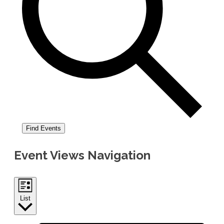
Find Events
Event Views Navigation
List