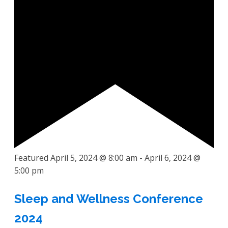
Featured
April 5, 2024 @ 8:00 am
-
April 6, 2024 @
5:00 pm
Sleep and Wellness Conference
2024