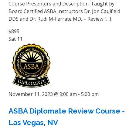
Course Presenters and Description: Taught by
Board Certified ASBA Instructors Dr. Jon Caulfield
DDS and Dr. Rudi M-Ferrate MD, – Review […]
$895
Sat
11
November 11, 2023 @ 9:00 am
-
5:00 pm
ASBA Diplomate Review Course -
Las Vegas, NV