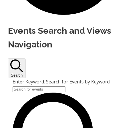
Events Search and Views
Navigation
Search
Enter Keyword. Search for Events by Keyword.