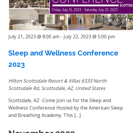
July 21, 2023 @ 8:00 am
-
July 22, 2023 @ 5:00 pm
Sleep and Wellness Conference
2023
Hilton Scottsdale Resort & Villas
6333 North
Scottsdale Rd, Scottsdale, AZ, United States
Scottsdale, AZ -Come Join us for the Sleep and
Wellness Conference Hosted by the American Sleep
and Breathing Academy. This […]