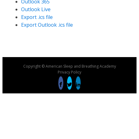
Outlook 365
Outlook Live
Export .ics file
Export Outlook .ics file
Copyright © American Sleep and Breathing Academy
Privacy Policy