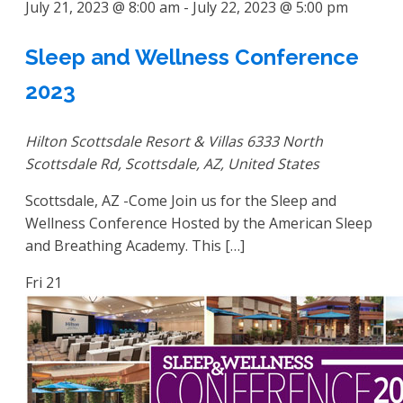
July 21, 2023 @ 8:00 am
-
July 22, 2023 @ 5:00 pm
Sleep and Wellness Conference
2023
Hilton Scottsdale Resort & Villas
6333 North
Scottsdale Rd, Scottsdale, AZ, United States
Scottsdale, AZ -Come Join us for the Sleep and
Wellness Conference Hosted by the American Sleep
and Breathing Academy. This […]
Fri
21