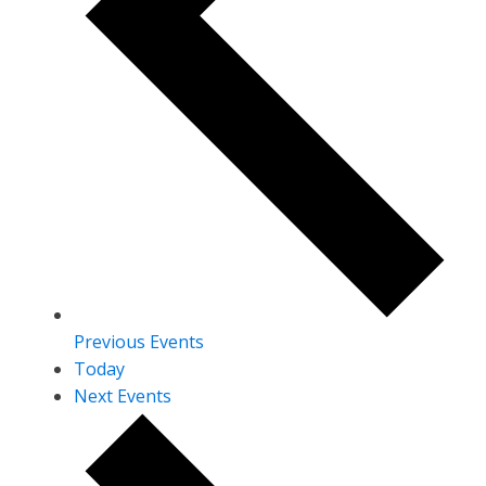
Previous
Events
Today
Next
Events