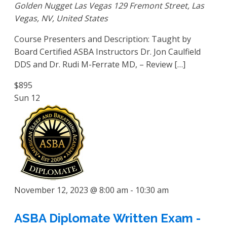
Golden Nugget Las Vegas
129 Fremont Street, Las
Vegas, NV, United States
Course Presenters and Description: Taught by
Board Certified ASBA Instructors Dr. Jon Caulfield
DDS and Dr. Rudi M-Ferrate MD, – Review […]
$895
Sun
12
November 12, 2023 @ 8:00 am
-
10:30 am
ASBA Diplomate Written Exam -