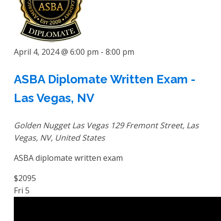
April 4, 2024 @ 6:00 pm
-
8:00 pm
ASBA Diplomate Written Exam -
Las Vegas, NV
Golden Nugget Las Vegas
129 Fremont Street, Las
Vegas, NV, United States
ASBA diplomate written exam
$2095
Fri
5