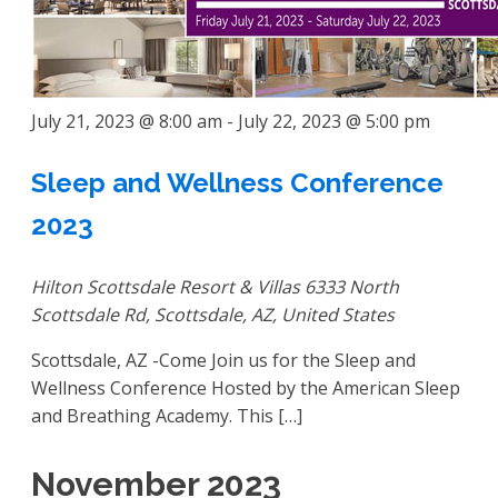
July 21, 2023 @ 8:00 am
-
July 22, 2023 @ 5:00 pm
Sleep and Wellness Conference
2023
Hilton Scottsdale Resort & Villas
6333 North
Scottsdale Rd, Scottsdale, AZ, United States
Scottsdale, AZ -Come Join us for the Sleep and
Wellness Conference Hosted by the American Sleep
and Breathing Academy. This […]
November 2023