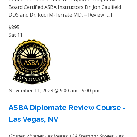
Board Certified ASBA Instructors Dr. Jon Caulfield
DDS and Dr. Rudi M-Ferrate MD, – Review […]
$895
Sat
11
November 11, 2023 @ 9:00 am
-
5:00 pm
ASBA Diplomate Review Course -
Las Vegas, NV
Golden Nugget Las Vegas
129 Fremont Street, Las