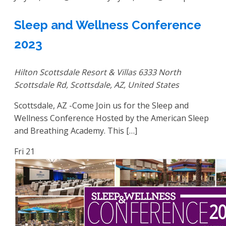
Sleep and Wellness Conference
2023
Hilton Scottsdale Resort & Villas
6333 North
Scottsdale Rd, Scottsdale, AZ, United States
Scottsdale, AZ -Come Join us for the Sleep and
Wellness Conference Hosted by the American Sleep
and Breathing Academy. This […]
Fri
21