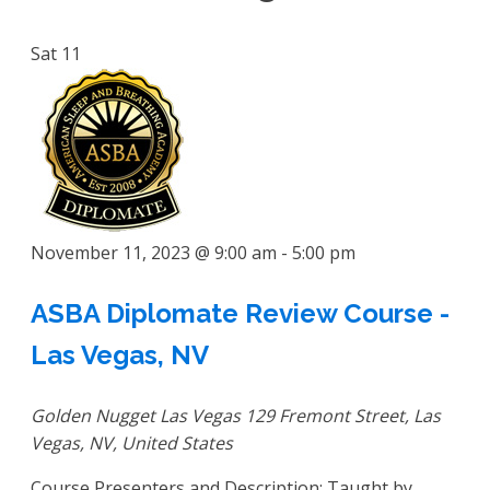
Sat
11
November 11, 2023 @ 9:00 am
-
5:00 pm
ASBA Diplomate Review Course -
Las Vegas, NV
Golden Nugget Las Vegas
129 Fremont Street, Las
Vegas, NV, United States
Course Presenters and Description: Taught by