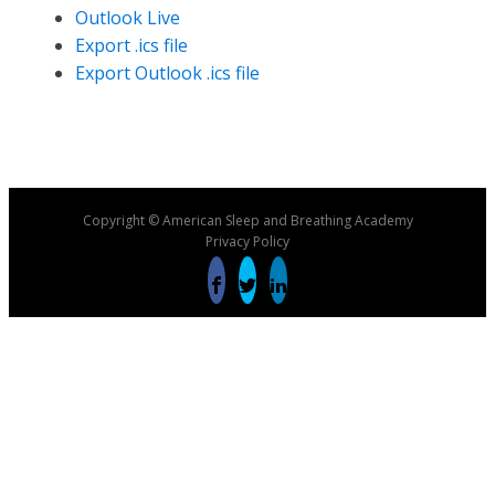
Outlook Live
Export .ics file
Export Outlook .ics file
Copyright © American Sleep and Breathing Academy
Privacy Policy