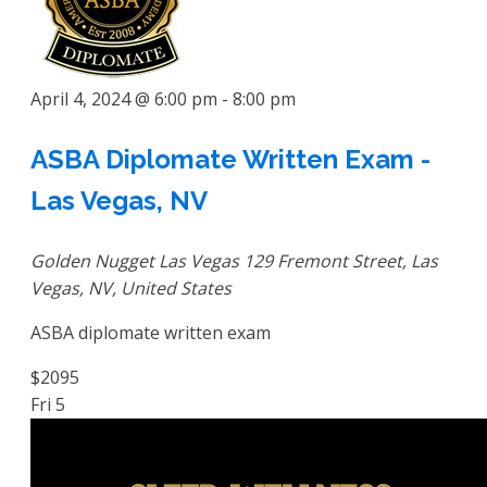
April 4, 2024 @ 6:00 pm
-
8:00 pm
ASBA Diplomate Written Exam -
Las Vegas, NV
Golden Nugget Las Vegas
129 Fremont Street, Las
Vegas, NV, United States
ASBA diplomate written exam
$2095
Fri
5