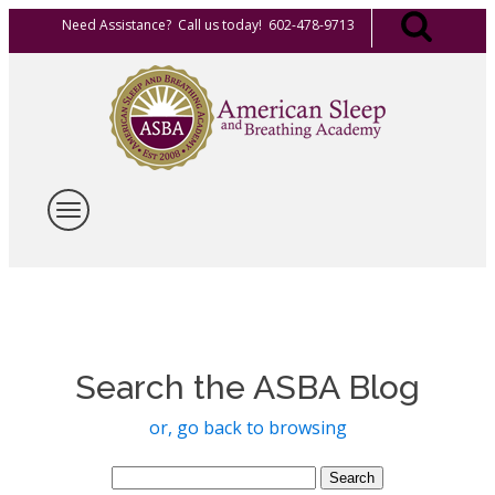
Need Assistance? Call us today! 602-478-9713
Search the ASBA Blog
or, go back to browsing
Search