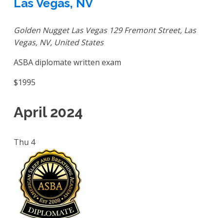
Las Vegas, NV
Golden Nugget Las Vegas
129 Fremont Street, Las
Vegas, NV, United States
ASBA diplomate written exam
$1995
April 2024
Thu
4