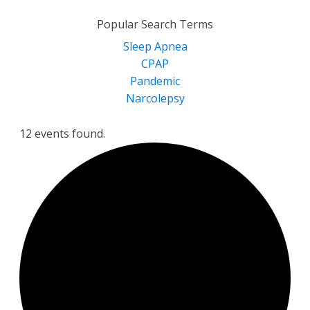
for:
Popular Search Terms
Sleep Apnea
CPAP
Pandemic
Narcolepsy
12 events found.