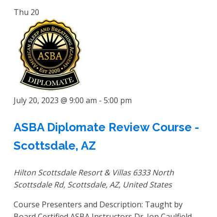
Thu
20
July 20, 2023 @ 9:00 am
-
5:00 pm
ASBA Diplomate Review Course -
Scottsdale, AZ
Hilton Scottsdale Resort & Villas
6333 North
Scottsdale Rd, Scottsdale, AZ, United States
Course Presenters and Description: Taught by
Board Certified ASBA Instructors Dr. Jon Caulfield