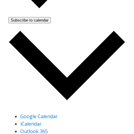
Subscribe to calendar
Google Calendar
iCalendar
Outlook 365