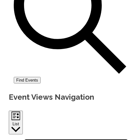
Find Events
Event Views Navigation
List