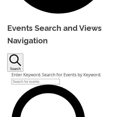
Events Search and Views
Navigation
Search
Enter Keyword. Search for Events by Keyword.