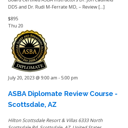
DDS and Dr. Rudi M-Ferrate MD, – Review […]
$895
Thu
20
July 20, 2023 @ 9:00 am
-
5:00 pm
ASBA Diplomate Review Course -
Scottsdale, AZ
Hilton Scottsdale Resort & Villas
6333 North
Scottsdale Rd, Scottsdale, AZ, United States