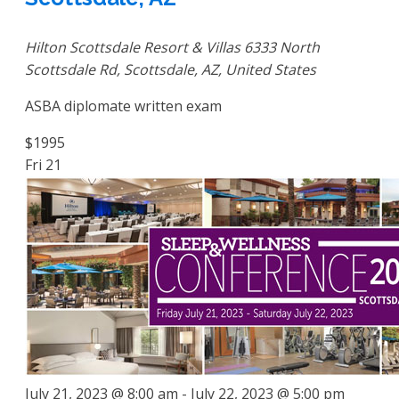
Hilton Scottsdale Resort & Villas
6333 North
Scottsdale Rd, Scottsdale, AZ, United States
ASBA diplomate written exam
$1995
Fri
21
July 21, 2023 @ 8:00 am
-
July 22, 2023 @ 5:00 pm