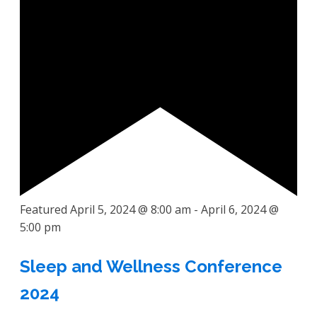
Featured
April 5, 2024 @ 8:00 am
-
April 6, 2024 @
5:00 pm
Sleep and Wellness Conference
2024