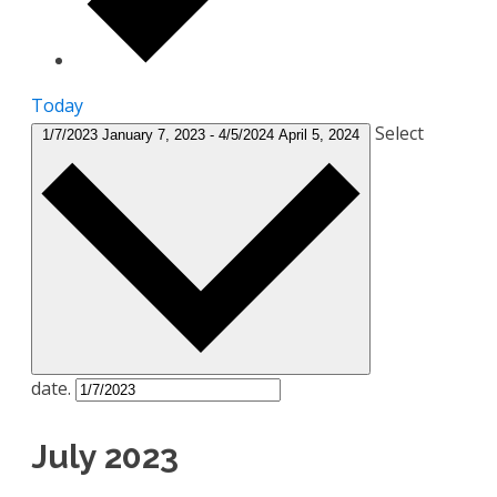
Today
Select
1/7/2023
January 7, 2023
-
4/5/2024
April 5, 2024
date.
July 2023