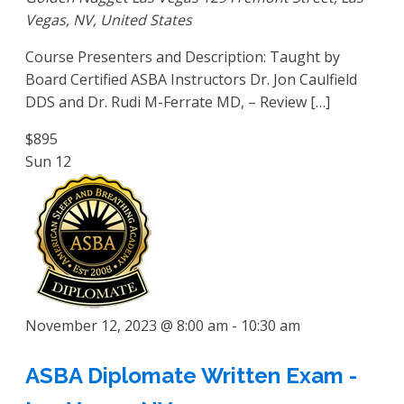
Vegas, NV, United States
Course Presenters and Description: Taught by
Board Certified ASBA Instructors Dr. Jon Caulfield
DDS and Dr. Rudi M-Ferrate MD, – Review […]
$895
Sun
12
November 12, 2023 @ 8:00 am
-
10:30 am
ASBA Diplomate Written Exam -