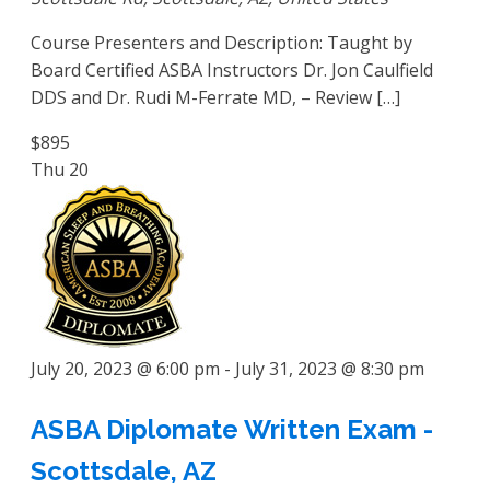
Course Presenters and Description: Taught by
Board Certified ASBA Instructors Dr. Jon Caulfield
DDS and Dr. Rudi M-Ferrate MD, – Review […]
$895
Thu
20
July 20, 2023 @ 6:00 pm
-
July 31, 2023 @ 8:30 pm
ASBA Diplomate Written Exam -
Scottsdale, AZ