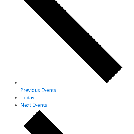
Previous
Events
Today
Next
Events