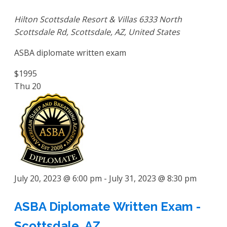
Hilton Scottsdale Resort & Villas
6333 North
Scottsdale Rd, Scottsdale, AZ, United States
ASBA diplomate written exam
$1995
Thu
20
July 20, 2023 @ 6:00 pm
-
July 31, 2023 @ 8:30 pm
ASBA Diplomate Written Exam -
Scottsdale, AZ