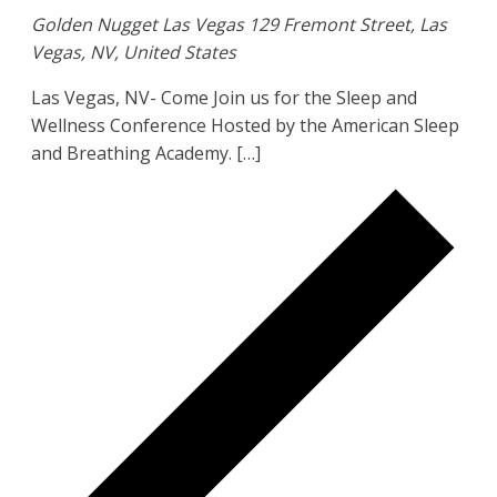
Golden Nugget Las Vegas
129 Fremont Street, Las
Vegas, NV, United States
Las Vegas, NV- Come Join us for the Sleep and
Wellness Conference Hosted by the American Sleep
and Breathing Academy. […]