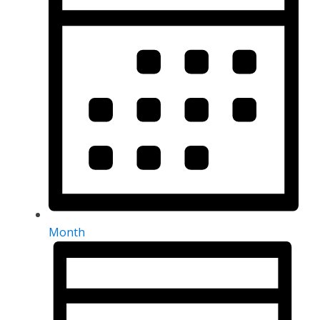
Month