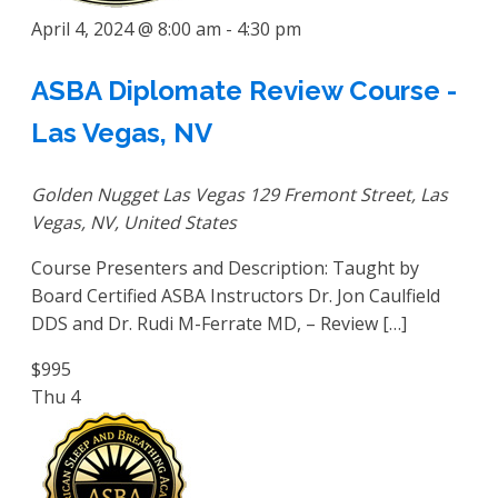
April 4, 2024 @ 8:00 am
-
4:30 pm
ASBA Diplomate Review Course -
Las Vegas, NV
Golden Nugget Las Vegas
129 Fremont Street, Las
Vegas, NV, United States
Course Presenters and Description: Taught by
Board Certified ASBA Instructors Dr. Jon Caulfield
DDS and Dr. Rudi M-Ferrate MD, – Review […]
$995
Thu
4