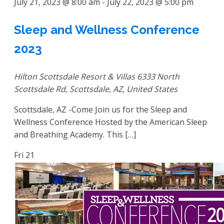
July 21, 2023 @ 8:00 am
-
July 22, 2023 @ 5:00 pm
Sleep and Wellness Conference
2023
Hilton Scottsdale Resort & Villas
6333 North
Scottsdale Rd, Scottsdale, AZ, United States
Scottsdale, AZ -Come Join us for the Sleep and
Wellness Conference Hosted by the American Sleep
and Breathing Academy. This […]
Fri
21