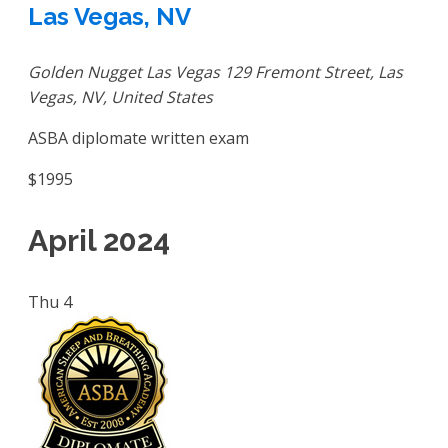
Las Vegas, NV
Golden Nugget Las Vegas
129 Fremont Street, Las
Vegas, NV, United States
ASBA diplomate written exam
$1995
April 2024
Thu
4