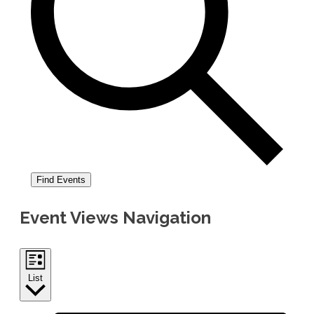
Find Events
Event Views Navigation
List