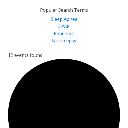
for:
Popular Search Terms
Sleep Apnea
CPAP
Pandemic
Narcolepsy
12 events found.