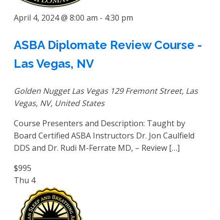
April 4, 2024 @ 8:00 am
-
4:30 pm
ASBA Diplomate Review Course -
Las Vegas, NV
Golden Nugget Las Vegas
129 Fremont Street, Las
Vegas, NV, United States
Course Presenters and Description: Taught by
Board Certified ASBA Instructors Dr. Jon Caulfield
DDS and Dr. Rudi M-Ferrate MD, – Review […]
$995
Thu
4