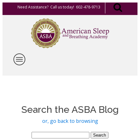
Need Assistance? Call us today! 602-478-9713
Search the ASBA Blog
or, go back to browsing
Search