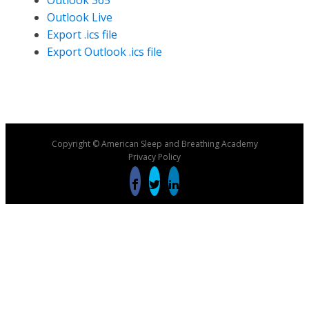
Outlook 365
Outlook Live
Export .ics file
Export Outlook .ics file
Copyright © American Sleep and Breathing Academy
Privacy Policy