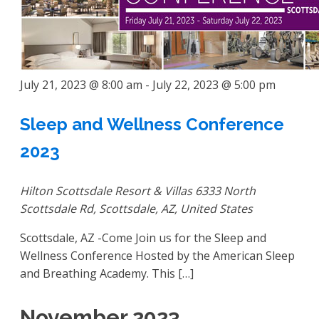
July 21, 2023 @ 8:00 am
-
July 22, 2023 @ 5:00 pm
Sleep and Wellness Conference
2023
Hilton Scottsdale Resort & Villas
6333 North
Scottsdale Rd, Scottsdale, AZ, United States
Scottsdale, AZ -Come Join us for the Sleep and
Wellness Conference Hosted by the American Sleep
and Breathing Academy. This […]
November 2023