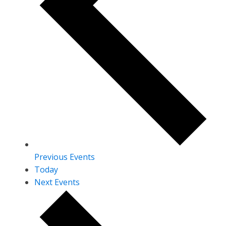
Previous
Events
Today
Next
Events