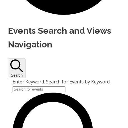
Events Search and Views
Navigation
Search
Enter Keyword. Search for Events by Keyword.