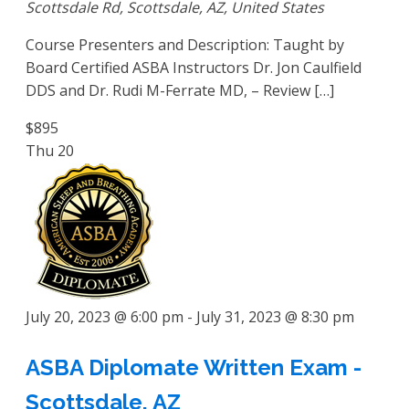
Scottsdale Rd, Scottsdale, AZ, United States
Course Presenters and Description: Taught by
Board Certified ASBA Instructors Dr. Jon Caulfield
DDS and Dr. Rudi M-Ferrate MD, – Review […]
$895
Thu
20
July 20, 2023 @ 6:00 pm
-
July 31, 2023 @ 8:30 pm
ASBA Diplomate Written Exam -
Scottsdale, AZ