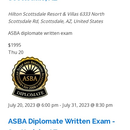
Hilton Scottsdale Resort & Villas
6333 North
Scottsdale Rd, Scottsdale, AZ, United States
ASBA diplomate written exam
$1995
Thu
20
July 20, 2023 @ 6:00 pm
-
July 31, 2023 @ 8:30 pm
ASBA Diplomate Written Exam -