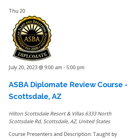
Thu
20
July 20, 2023 @ 9:00 am
-
5:00 pm
ASBA Diplomate Review Course -
Scottsdale, AZ
Hilton Scottsdale Resort & Villas
6333 North
Scottsdale Rd, Scottsdale, AZ, United States
Course Presenters and Description: Taught by