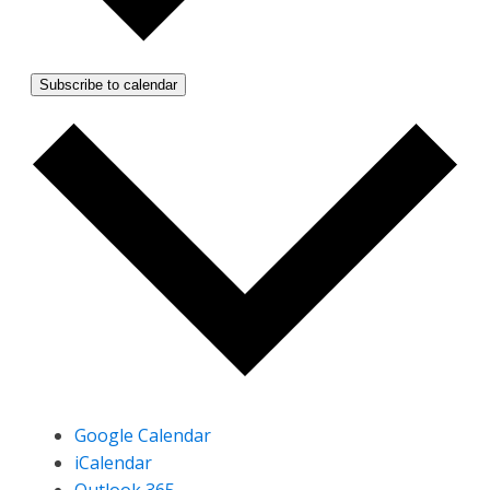
Subscribe to calendar
Google Calendar
iCalendar