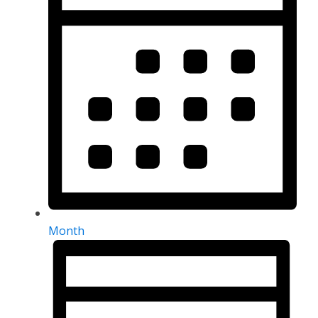
Month