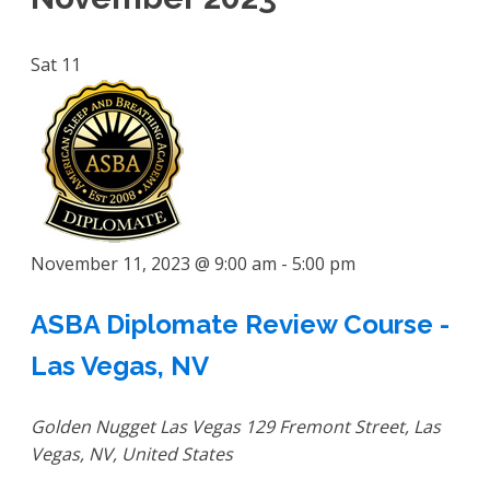
Sat
11
November 11, 2023 @ 9:00 am
-
5:00 pm
ASBA Diplomate Review Course -
Las Vegas, NV
Golden Nugget Las Vegas
129 Fremont Street, Las
Vegas, NV, United States