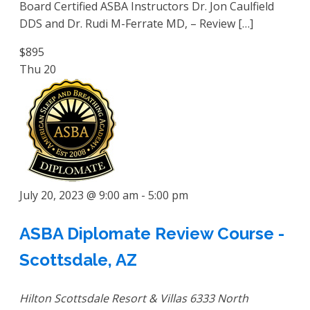
Board Certified ASBA Instructors Dr. Jon Caulfield
DDS and Dr. Rudi M-Ferrate MD, – Review […]
$895
Thu
20
July 20, 2023 @ 9:00 am
-
5:00 pm
ASBA Diplomate Review Course -
Scottsdale, AZ
Hilton Scottsdale Resort & Villas
6333 North