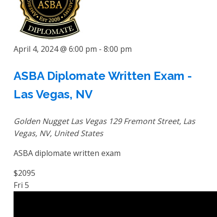
April 4, 2024 @ 6:00 pm
-
8:00 pm
ASBA Diplomate Written Exam -
Las Vegas, NV
Golden Nugget Las Vegas
129 Fremont Street, Las
Vegas, NV, United States
ASBA diplomate written exam
$2095
Fri
5