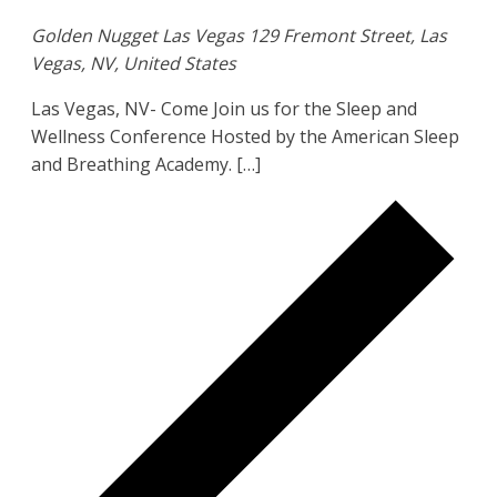
Golden Nugget Las Vegas
129 Fremont Street, Las
Vegas, NV, United States
Las Vegas, NV- Come Join us for the Sleep and
Wellness Conference Hosted by the American Sleep
and Breathing Academy. […]