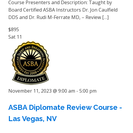
Course Presenters and Description: Taught by
Board Certified ASBA Instructors Dr. Jon Caulfield
DDS and Dr. Rudi M-Ferrate MD, – Review […]
$895
Sat
11
November 11, 2023 @ 9:00 am
-
5:00 pm
ASBA Diplomate Review Course -
Las Vegas, NV