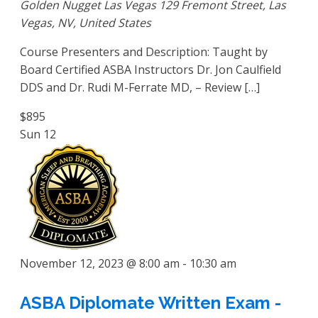
Golden Nugget Las Vegas
129 Fremont Street, Las
Vegas, NV, United States
Course Presenters and Description: Taught by
Board Certified ASBA Instructors Dr. Jon Caulfield
DDS and Dr. Rudi M-Ferrate MD, – Review […]
$895
Sun
12
November 12, 2023 @ 8:00 am
-
10:30 am
ASBA Diplomate Written Exam -