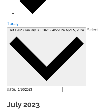
Today
Select
1/30/2023
January 30, 2023
-
4/5/2024
April 5, 2024
date.
July 2023