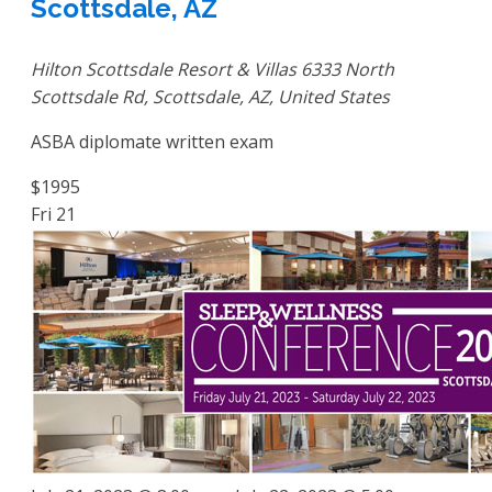
Scottsdale, AZ
Hilton Scottsdale Resort & Villas
6333 North
Scottsdale Rd, Scottsdale, AZ, United States
ASBA diplomate written exam
$1995
Fri
21