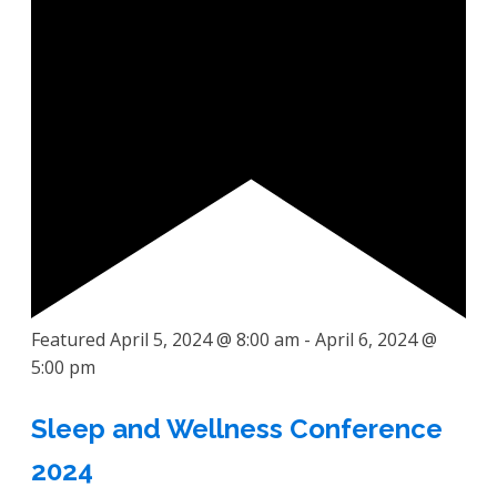
Featured
April 5, 2024 @ 8:00 am
-
April 6, 2024 @
5:00 pm
Sleep and Wellness Conference
2024