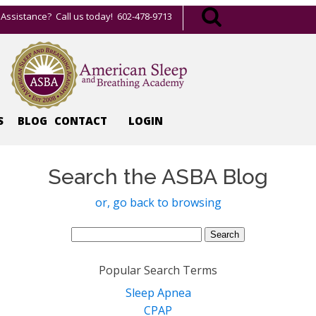
Assistance? Call us today! 602-478-9713
S
BLOG
CONTACT
LOGIN
Search the ASBA Blog
or, go back to browsing
Search
for:
Popular Search Terms
Sleep Apnea
CPAP