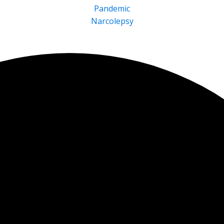
Pandemic
Narcolepsy