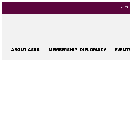
Need 
ABOUT ASBA
MEMBERSHIP
DIPLOMACY
EVENT