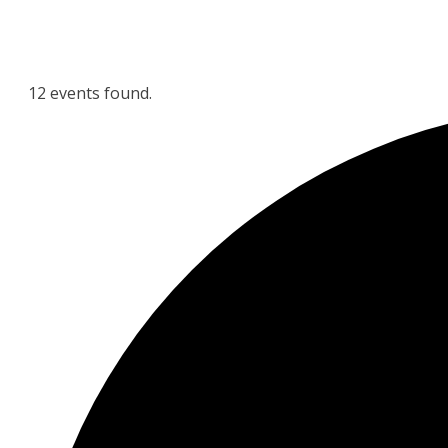
12 events found.