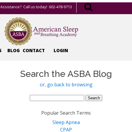
Assistance? Call us today! 602-478-9713
S
BLOG
CONTACT
LOGIN
Search the ASBA Blog
or, go back to browsing
Search
for:
Popular Search Terms
Sleep Apnea
CPAP