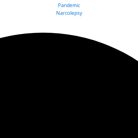
Pandemic
Narcolepsy