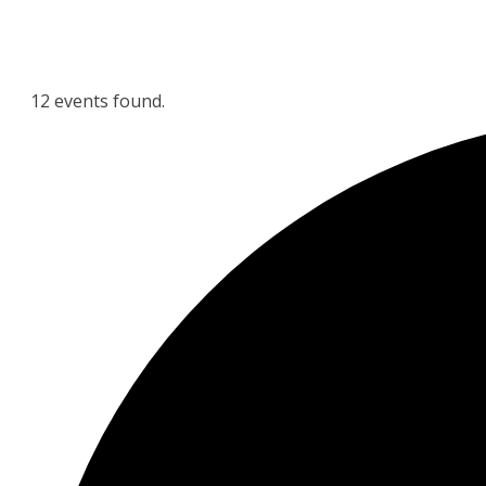
12 events found.