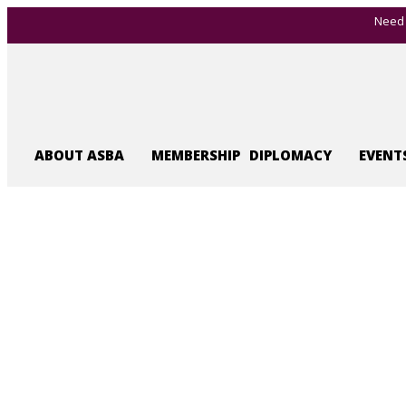
Need 
ABOUT ASBA
MEMBERSHIP
DIPLOMACY
EVENT