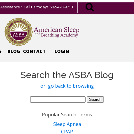
Assistance? Call us today! 602-478-9713
S
BLOG
CONTACT
LOGIN
Search the ASBA Blog
or, go back to browsing
Search
for:
Popular Search Terms
Sleep Apnea
CPAP