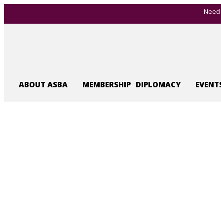
Need 
ABOUT ASBA
MEMBERSHIP
DIPLOMACY
EVENT