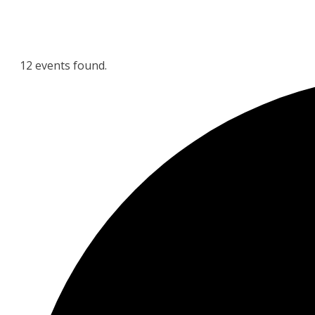
12 events found.