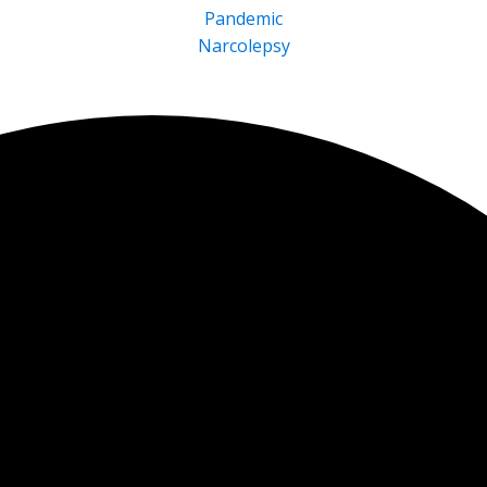
Pandemic
Narcolepsy